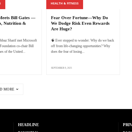
S
HEALTH & FITNESS
eets Bill Gates —
Fear Over Fortune—Why Do
o, Nutrition &
We Dodge Risk Even Rewards
Are Huge?
hbaz Sharif met Microsoft
🧠 Ever stopped to wonder: Why do we back
Foundation co-chair Bill
off from life-changing opportunities? Why
es of the United...
does the fear of losing...
SEPTEMBER 9, 2025
D MORE
HEADLINE
PRI