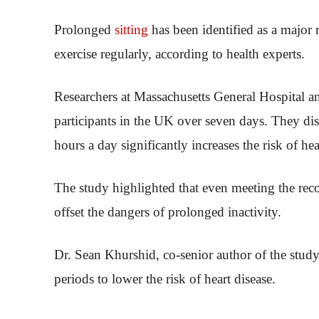
Prolonged
sitting
has been identified as a major r
exercise regularly, according to health experts.
Researchers at Massachusetts General Hospital an
participants in the UK over seven days. They disc
hours a day significantly increases the risk of hear
The study highlighted that even meeting the r
offset the dangers of prolonged inactivity.
Dr. Sean Khurshid, co-senior author of the study
periods to lower the risk of heart disease.