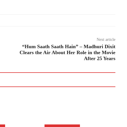
Next article
“Hum Saath Saath Hain” – Madhuri Dixit
Clears the Air About Her Role in the Movie
After 25 Years