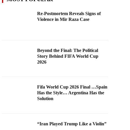
Re-Postmortem Reveals Signs of
Violence in Mir Raza Case
Beyond the Final: The Political
Story Behind FIFA World Cup
2026
Fifa World Cup 2026 Final …Spain
Has the Style… Argentina Has the
Solution
“Iran Played Trump Like a Violin”