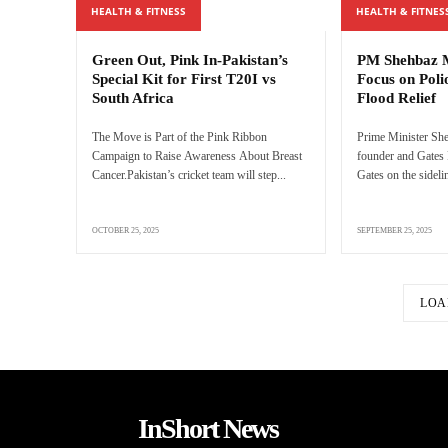
HEALTH & FITNESS
HEALTH & FITNES
Green Out, Pink In-Pakistan’s
PM Shehbaz M
Special Kit for First T20I vs
Focus on Poli
South Africa
Flood Relief
The Move is Part of the Pink Ribbon
Prime Minister She
Campaign to Raise Awareness About Breast
founder and Gates 
Cancer.Pakistan’s cricket team will step...
Gates on the sidelin
OCTOBER 25, 2025
SEPTEMBER 25, 2025
LOA
InShort News