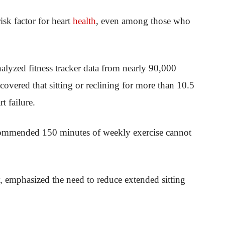
isk factor for heart
health
, even among those who
alyzed fitness tracker data from nearly 90,000
overed that sitting or reclining for more than 10.5
t failure.
ecommended 150 minutes of weekly exercise cannot
, emphasized the need to reduce extended sitting