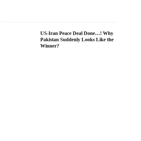
US-Iran Peace Deal Done…! Why
Pakistan Suddenly Looks Like the
Winner?