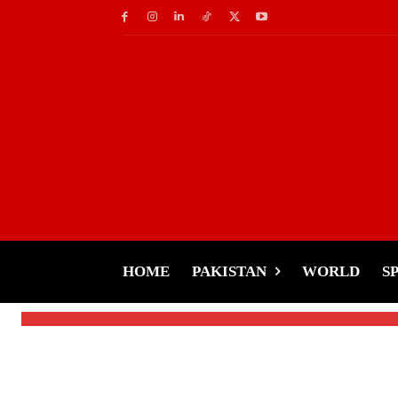
Health & Fitness
Sitting Too Long? Y
Price
HOME
PAKISTAN
WORLD
S
-
Tariq Rehman
November 19, 2024
By