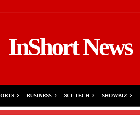
InShort News
our Heart May Pay the
PORTS
BUSINESS
SCI-TECH
SHOWBIZ