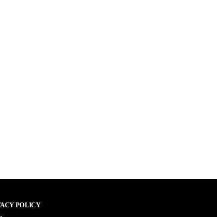
VACY POLICY