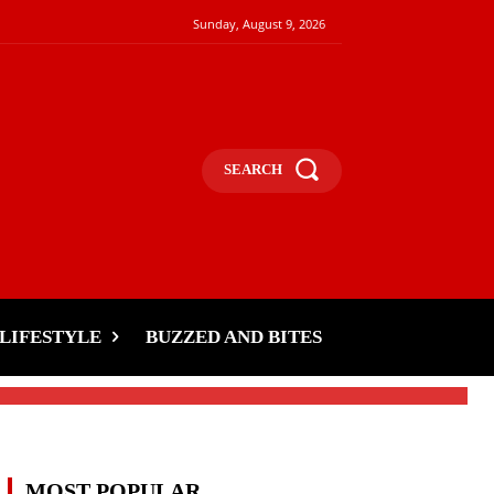
Sunday, August 9, 2026
SEARCH
LIFESTYLE
BUZZED AND BITES
MOST POPULAR