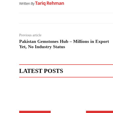
Tariq Rehman
Written By
Previous article
Pakistan Gemstones Hub – Millions in Export
Yet, No Industry Status
LATEST POSTS