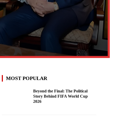
MOST POPULAR
Beyond the Final: The Political
Story Behind FIFA World Cup
2026