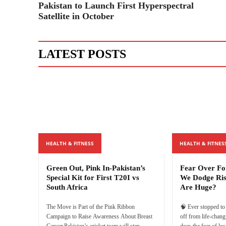
Pakistan to Launch First Hyperspectral
Satellite in October
LATEST POSTS
HEALTH & FITNESS
HEALTH & FITNES
Green Out, Pink In-Pakistan’s
Fear Over F
Special Kit for First T20I vs
We Dodge Ri
South Africa
Are Huge?
The Move is Part of the Pink Ribbon
🧠 Ever stopped t
Campaign to Raise Awareness About Breast
off from life-chan