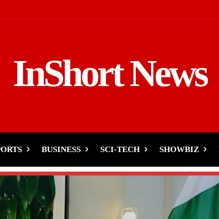
InShort News
PORTS
BUSINESS
SCI-TECH
SHOWBIZ