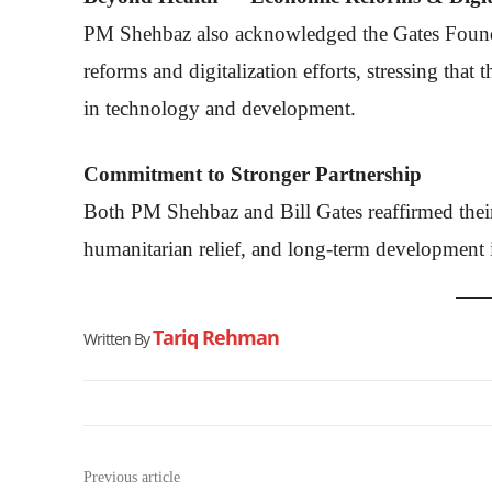
PM Shehbaz also acknowledged the Gates Founda
reforms and digitalization efforts, stressing that
in technology and development.
Commitment to Stronger Partnership
Both PM Shehbaz and Bill Gates reaffirmed thei
humanitarian relief, and long-term development in
Tariq Rehman
Written By
Previous article