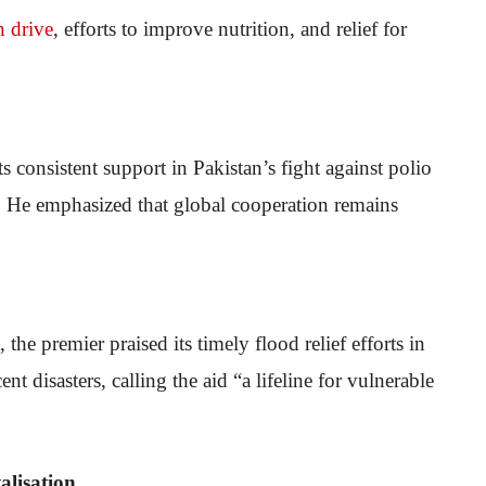
n drive
, efforts to improve nutrition, and relief for
consistent support in Pakistan’s fight against polio
ds. He emphasized that global cooperation remains
he premier praised its timely flood relief efforts in
t disasters, calling the aid “a lifeline for vulnerable
lisation