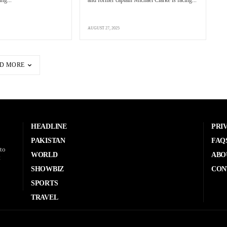
ing...
and former captain Michael Clarke is facing...
AUGUST 27, 2025
D MORE
HEADLINE
PRI
PAKISTAN
FAQ
to
WORLD
ABO
t
SHOWBIZ
CON
SPORTS
TRAVEL