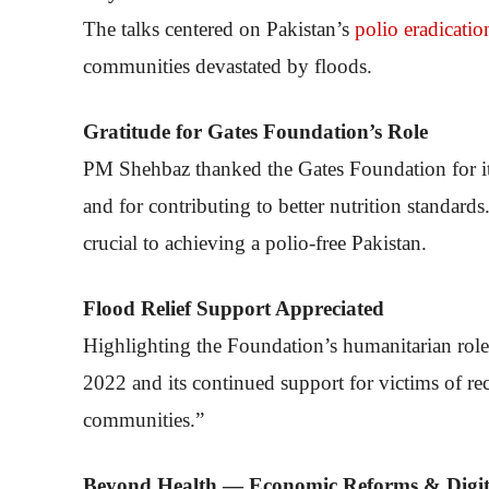
The talks centered on Pakistan’s
polio eradicatio
communities devastated by floods.
Gratitude for Gates Foundation’s Role
PM Shehbaz thanked the Gates Foundation for its 
and for contributing to better nutrition standar
crucial to achieving a polio-free Pakistan.
Flood Relief Support Appreciated
Highlighting the Foundation’s humanitarian role, t
2022 and its continued support for victims of recen
communities.”
Beyond Health — Economic Reforms & Digita