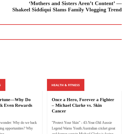
‘Mothers and Sisters Aren’t Content’ —
Shakeel Siddiqui Slams Family Vlogging Trend
S
HEALTH & FITNESS
ortune—Why Do
Once a Hero, Forever a Fighter
sk Even Rewards
– Michael Clarke vs. Skin
Cancer
o wonder: Why do we back
"Protect Your Skin” - 43-Year-Old Aussie
ging opportunities? Why
Legend Warns Youth:Australian cricket great