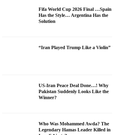
Fifa World Cup 2026 Final …Spain
Has the Style… Argentina Has the
Solution
“Iran Played Trump Like a Violin”
US-Iran Peace Deal Done…! Why
Pakistan Suddenly Looks Like the
Winner?
Who Was Mohammed Awda? The
Legendary Hamas Leader Killed in