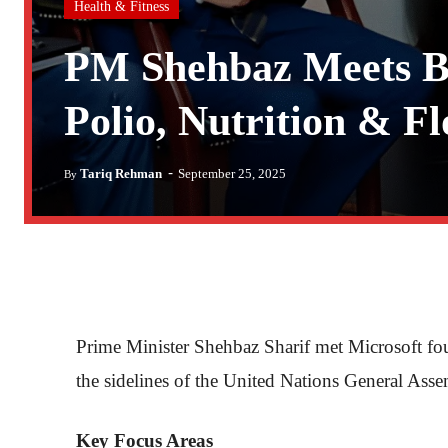
Health & Fitness
PM Shehbaz Meets Bi
Polio, Nutrition & Fl
-
Tariq Rehman
September 25, 2025
By
Prime Minister Shehbaz Sharif met Microsoft f
the sidelines of the United Nations General A
Key Focus Areas