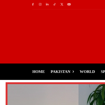
HOME
PAKISTAN
WORLD
S