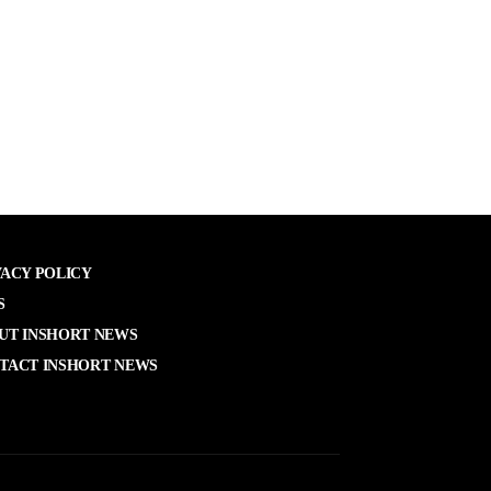
VACY POLICY
S
UT INSHORT NEWS
TACT INSHORT NEWS