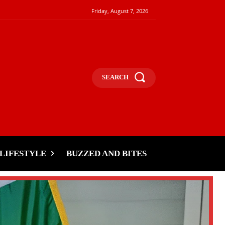
Friday, August 7, 2026
SEARCH
LIFESTYLE
BUZZED AND BITES