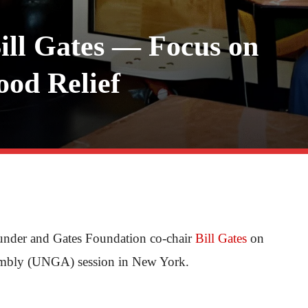
ll Gates — Focus on
ood Relief
ounder and Gates Foundation co-chair
Bill Gates
on
ssembly (UNGA) session in New York.