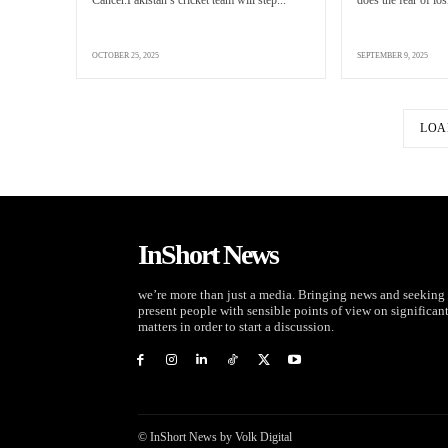
Cancer.Pakistan’s cricket team will step...
does the fear of los
OCTOBER 25, 2025
SEPTEMBER 9, 2025
LOA
InShort News
we’re more than just a media. Bringing news and seeking 
present people with sensible points of view on significan
matters in order to start a discussion.
© InShort News by Volk Digital