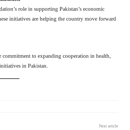
tion’s role in supporting Pakistan’s economic
 these initiatives are helping the country move forward
r commitment to expanding cooperation in health,
itiatives in Pakistan.
Next article