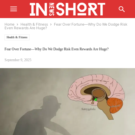
Home
Health & Fitness
Fear Over Fortune—Why Do We Dodge Risk
Even Rewards Are Huge?
Health & Fitness
Fear Over Fortune—Why Do We Dodge Risk Even Rewards Are Huge?
September 9, 2025