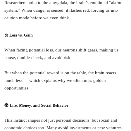
Researchers point to the amygdala, the brain’s emotional “alarm
system.” When danger is sensed, it flashes red, forcing us into
caution mode before we even think.
⚖ Loss vs. Gain
When facing potential loss, our neurons shift gears, making us
pause, double-check, and avoid risk.
But when the potential reward is on the table, the brain reacts
much less — which explains why we often miss golden
opportunities.
🌍 Life, Money, and Social Behavior
This instinct shapes not just personal decisions, but social and
economic choices too. Many avoid investments or new ventures