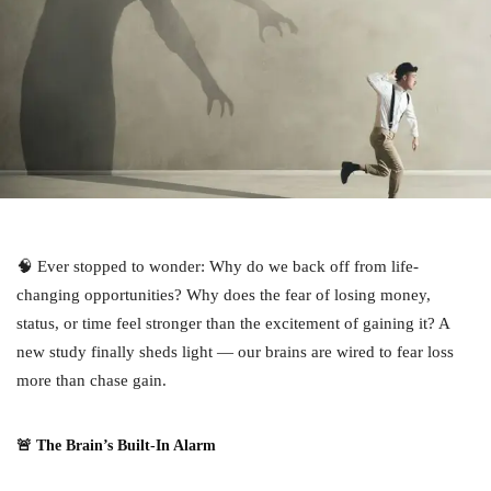
🧠 Ever stopped to wonder: Why do we back off from life-
changing opportunities? Why does the fear of losing money,
status, or time feel stronger than the excitement of gaining it? A
new study finally sheds light — our brains are wired to fear loss
more than chase gain.
🚨 The Brain’s Built-In Alarm