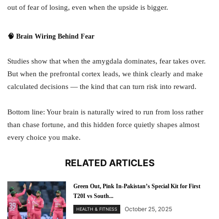
out of fear of losing, even when the upside is bigger.
🧠 Brain Wiring Behind Fear
Studies show that when the amygdala dominates, fear takes over.
But when the prefrontal cortex leads, we think clearly and make
calculated decisions — the kind that can turn risk into reward.
Bottom line: Your brain is naturally wired to run from loss rather
than chase fortune, and this hidden force quietly shapes almost
every choice you make.
RELATED ARTICLES
Green Out, Pink In-Pakistan’s Special Kit for First
T20I vs South...
October 25, 2025
HEALTH & FITNESS