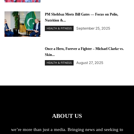
PM Shehbaz Meets Bill Gates — Focus on Polio,
Nutrition &...
September 25, 2025
HEALTH & FITNESS
Once a Hero, Forever a Fighter – Michael Clarke vs.
Skin...
August 27, 2025
HEALTH & FITNESS
ABOUT US
we’re more than just a media. Bringing news and seeking to