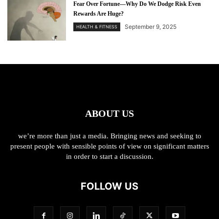
Fear Over Fortune—Why Do We Dodge Risk Even
Rewards Are Huge?
September 9, 2025
HEALTH & FITNESS
ABOUT US
we’re more than just a media. Bringing news and seeking to
present people with sensible points of view on significant matters
in order to start a discussion.
FOLLOW US