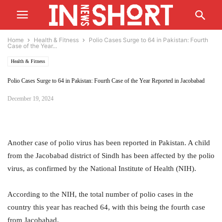
Home
Health & Fitness
Polio Cases Surge to 64 in Pakistan: Fourth
Case of the Year...
Health & Fitness
Polio Cases Surge to 64 in Pakistan: Fourth Case of the Year Reported in Jacobabad
December 19, 2024
Another case of polio virus has been reported in Pakistan. A child
from the Jacobabad district of Sindh has been affected by the polio
virus, as confirmed by the National Institute of Health (NIH).
According to the NIH, the total number of polio cases in the
country this year has reached 64, with this being the fourth case
from Jacobabad.