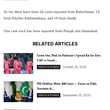
So far, there have been 26 cases reported from Balochistan, 18
from Khyber Pakhtunkhwa, and 18 from Sindh.
One case each has been reported from Punjab and Islamabad.
RELATED ARTICLES
Green Out, Pink In-Pakistan’s Special Kit for First
T20I vs South...
October 25, 2025
HEALTH & FITNESS
PM Shehbaz Meets Bill Gates — Focus on Polio,
Nutrition &...
September 25, 2025
HEALTH & FITNESS