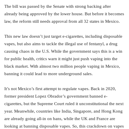
The bill was passed by the Senate with strong backing after
already being approved by the lower house. But before it becomes
law, the reform still needs approval from all 32 states in Mexico.
This new law doesn’t just target e-cigarettes, including disposable
vapes, but also aims to tackle the illegal use of fentanyl, a drug
causing chaos in the U.S. While the government says this is a win
for public health, critics warn it might just push vaping into the
black market. With almost two million people vaping in Mexico,
banning it could lead to more underground sales.
It’s not Mexico’s first attempt to regulate vapes. Back in 2020,
former president Lopez Obrador’s government banned e-
cigarettes, but the Supreme Court ruled it unconstitutional the next
year. Meanwhile, countries like India, Singapore, and Hong Kong
are already going all-in on bans, while the UK and France are
looking at banning disposable vapes. So, this crackdown on vapes