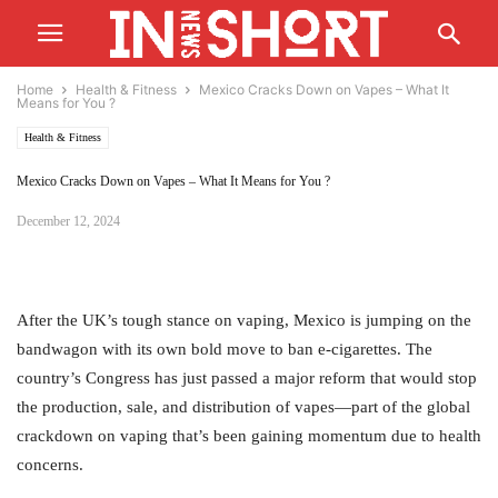
Home
Health & Fitness
Mexico Cracks Down on Vapes – What It
Means for You ?
Health & Fitness
Mexico Cracks Down on Vapes – What It Means for You ?
December 12, 2024
After the UK’s tough stance on vaping, Mexico is jumping on the
bandwagon with its own bold move to ban e-cigarettes. The
country’s Congress has just passed a major reform that would stop
the production, sale, and distribution of vapes—part of the global
crackdown on vaping that’s been gaining momentum due to health
concerns.