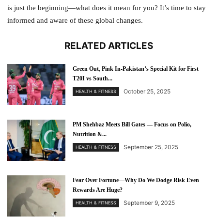
is just the beginning—what does it mean for you? It’s time to stay
informed and aware of these global changes.
RELATED ARTICLES
Green Out, Pink In-Pakistan’s Special Kit for First
T20I vs South...
October 25, 2025
HEALTH & FITNESS
PM Shehbaz Meets Bill Gates — Focus on Polio,
Nutrition &...
September 25, 2025
HEALTH & FITNESS
Fear Over Fortune—Why Do We Dodge Risk Even
Rewards Are Huge?
September 9, 2025
HEALTH & FITNESS