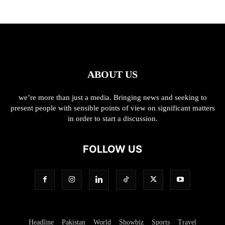
ABOUT US
we’re more than just a media. Bringing news and seeking to
present people with sensible points of view on significant matters
in order to start a discussion.
FOLLOW US
Headline
Pakistan
World
Showbiz
Sports
Travel