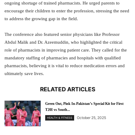
ongoing shortage of trained pharmacists. He urged parents to
encourage their children to enter the profession, stressing the need
to address the growing gap in the field.
The conference also featured senior physicians like Professor
Abdul Malik and Dr. Azeemuddin, who highlighted the critical
role of pharmacists in improving patient care. They called for the
mandatory staffing of pharmacies and hospitals with qualified
pharmacists, believing it is vital to reduce medication errors and
ultimately save lives.
RELATED ARTICLES
Green Out, Pink In-Pakistan’s Special Kit for First
T20I vs South...
October 25, 2025
HEALTH & FITNESS