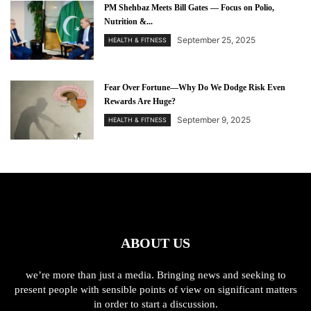
PM Shehbaz Meets Bill Gates — Focus on Polio,
Nutrition &...
September 25, 2025
HEALTH & FITNESS
Fear Over Fortune—Why Do We Dodge Risk Even
Rewards Are Huge?
September 9, 2025
HEALTH & FITNESS
ABOUT US
we’re more than just a media. Bringing news and seeking to
present people with sensible points of view on significant matters
in order to start a discussion.