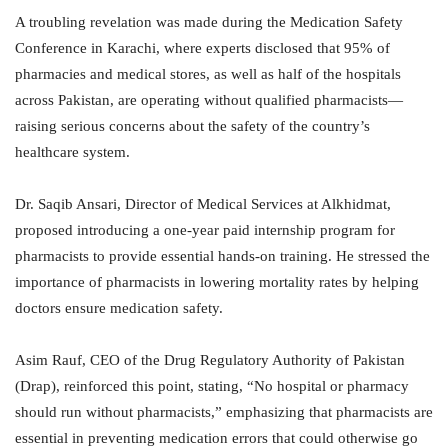
A troubling revelation was made during the Medication Safety
Conference in Karachi, where experts disclosed that 95% of
pharmacies and medical stores, as well as half of the hospitals
across Pakistan, are operating without qualified pharmacists—
raising serious concerns about the safety of the country’s
healthcare system.
Dr. Saqib Ansari, Director of Medical Services at Alkhidmat,
proposed introducing a one-year paid internship program for
pharmacists to provide essential hands-on training. He stressed the
importance of pharmacists in lowering mortality rates by helping
doctors ensure medication safety.
Asim Rauf, CEO of the Drug Regulatory Authority of Pakistan
(Drap), reinforced this point, stating, “No hospital or pharmacy
should run without pharmacists,” emphasizing that pharmacists are
essential in preventing medication errors that could otherwise go