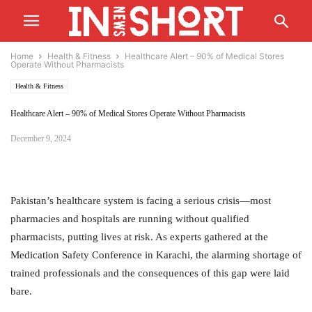
Home
Health & Fitness
Healthcare Alert – 90% of Medical Stores
Operate Without Pharmacists
Health & Fitness
Healthcare Alert – 90% of Medical Stores Operate Without Pharmacists
December 9, 2024
Pakistan’s healthcare system is facing a serious crisis—most
pharmacies and hospitals are running without qualified
pharmacists, putting lives at risk. As experts gathered at the
Medication Safety Conference in Karachi, the alarming shortage of
trained professionals and the consequences of this gap were laid
bare.