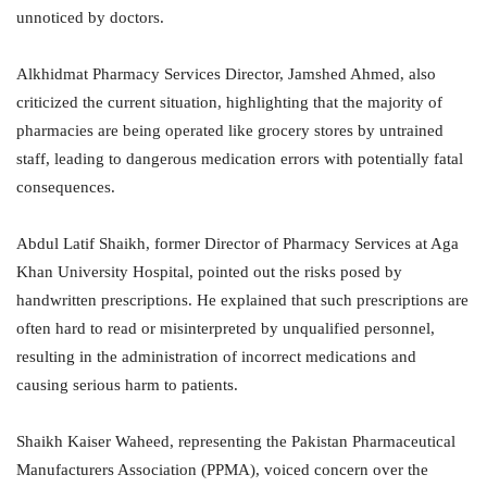
unnoticed by doctors.
Alkhidmat Pharmacy Services Director, Jamshed Ahmed, also
criticized the current situation, highlighting that the majority of
pharmacies are being operated like grocery stores by untrained
staff, leading to dangerous medication errors with potentially fatal
consequences.
Abdul Latif Shaikh, former Director of Pharmacy Services at Aga
Khan University Hospital, pointed out the risks posed by
handwritten prescriptions. He explained that such prescriptions are
often hard to read or misinterpreted by unqualified personnel,
resulting in the administration of incorrect medications and
causing serious harm to patients.
Shaikh Kaiser Waheed, representing the Pakistan Pharmaceutical
Manufacturers Association (PPMA), voiced concern over the