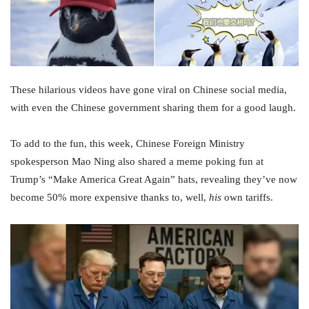
These hilarious videos have gone viral on Chinese social media,
with even the Chinese government sharing them for a good laugh.
To add to the fun, this week, Chinese Foreign Ministry
spokesperson Mao Ning also shared a meme poking fun at
Trump’s “Make America Great Again” hats, revealing they’ve now
become 50% more expensive thanks to, well,
his
own tariffs.