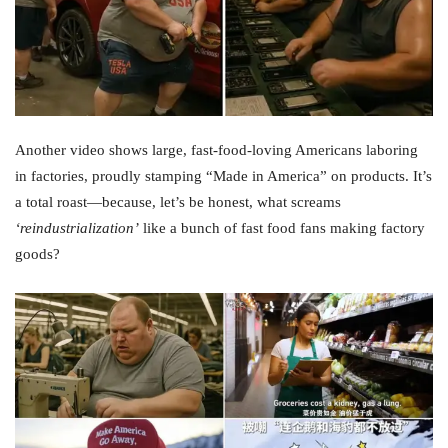
Another video shows large, fast-food-loving Americans laboring
in factories, proudly stamping “Made in America” on products. It’s
a total roast—because, let’s be honest, what screams
‘reindustrialization’
like a bunch of fast food fans making factory
goods?