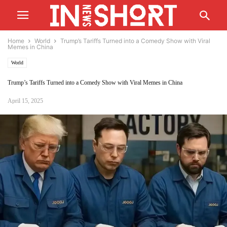
Home
World
Trump’s Tariffs Turned into a Comedy Show with Viral
Memes in China
World
Trump’s Tariffs Turned into a Comedy Show with Viral Memes in China
April 15, 2025