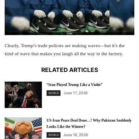
Clearly, Trump’s trade policies are making waves—but it’s the
kind of wave that makes you laugh all the way to the factory.
RELATED ARTICLES
“Iran Played Trump Like a Violin”
June 17, 2026
WORLD
US-Iran Peace Deal Done…! Why Pakistan Suddenly
Looks Like the Winner?
June 16, 2026
WORLD