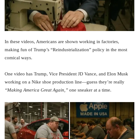
In these videos, Americans are shown working in factories,
making fun of Trump’s “Reindustrialization” policy in the most
comical ways.
One video has Trump, Vice President JD Vance, and Elon Musk
working on a Nike shoe production line—guess they’re really
“Making America Great Again,”
one sneaker at a time.