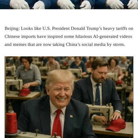
Beijing: Looks like U.S. President Donald Trump’s heavy tariffs on
Chinese imports have inspired some hilarious AI-generated videos
and memes that are now taking China’s social media by storm.