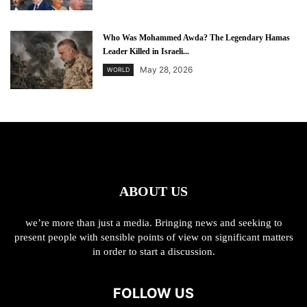
Who Was Mohammed Awda? The Legendary Hamas
Leader Killed in Israeli...
May 28, 2026
WORLD
ABOUT US
we’re more than just a media. Bringing news and seeking to
present people with sensible points of view on significant matters
in order to start a discussion.
FOLLOW US