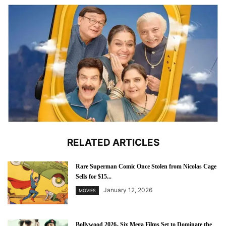
RELATED ARTICLES
Rare Superman Comic Once Stolen from Nicolas Cage
Sells for $15...
January 12, 2026
MOVIES
Bollywood 2026- Six Mega Films Set to Dominate the