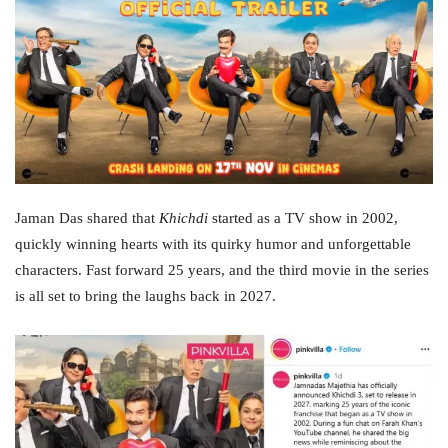
Jaman Das shared that
Khichdi
started as a TV show in 2002,
quickly winning hearts with its quirky humor and unforgettable
characters. Fast forward 25 years, and the third movie in the series
is all set to bring the laughs back in 2027.