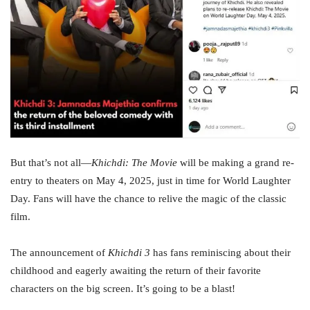
But that’s not all—
Khichdi: The Movie
will be making a grand re-
entry to theaters on May 4, 2025, just in time for World Laughter
Day. Fans will have the chance to relive the magic of the classic
film.
The announcement of
Khichdi 3
has fans reminiscing about their
childhood and eagerly awaiting the return of their favorite
characters on the big screen. It’s going to be a blast!