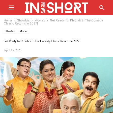
Home
Showbiz
Movies
Get Ready for Khichdi 3: The Comedy
Classic Returns in 2027!
Showbiz
Movies
Get Ready for Khichdi 3: The Comedy Classic Returns in 2027!
April 15, 2025