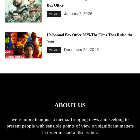
Box Office
January 7, 2026
MOVIES
Hollywood Box Office 2025-The Films That Ruled the
Year
December 24, 2025
MOVIES
ABOUT US
we’re more than just a media. Bringing news and seeking to
present people with sensible points of view on significant matters
in order to start a discussion.