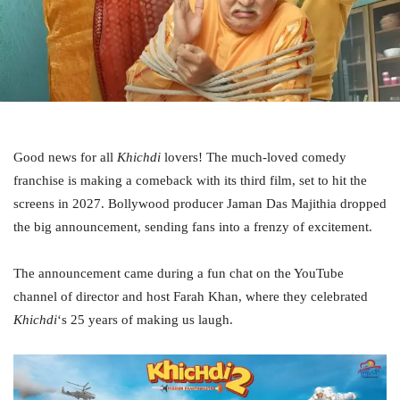
Good news for all
Khichdi
lovers! The much-loved comedy
franchise is making a comeback with its third film, set to hit the
screens in 2027. Bollywood producer Jaman Das Majithia dropped
the big announcement, sending fans into a frenzy of excitement.
The announcement came during a fun chat on the YouTube
channel of director and host Farah Khan, where they celebrated
Khichdi
‘s 25 years of making us laugh.