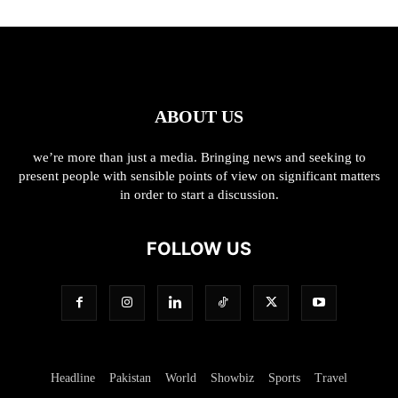
ABOUT US
we’re more than just a media. Bringing news and seeking to
present people with sensible points of view on significant matters
in order to start a discussion.
FOLLOW US
Headline
Pakistan
World
Showbiz
Sports
Travel