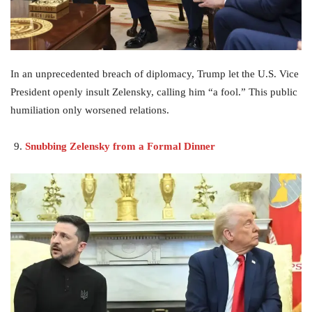
In an unprecedented breach of diplomacy, Trump let the U.S. Vice
President openly insult Zelensky, calling him “a fool.” This public
humiliation only worsened relations.
Snubbing Zelensky from a Formal Dinner