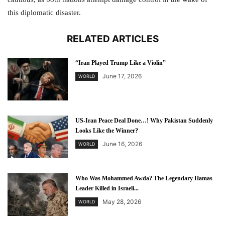
this diplomatic disaster.
RELATED ARTICLES
“Iran Played Trump Like a Violin”
June 17, 2026
WORLD
US-Iran Peace Deal Done…! Why Pakistan Suddenly
Looks Like the Winner?
June 16, 2026
WORLD
Who Was Mohammed Awda? The Legendary Hamas
Leader Killed in Israeli...
May 28, 2026
WORLD