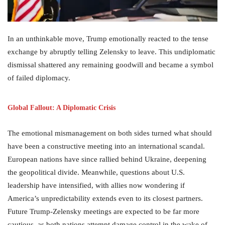
In an unthinkable move, Trump emotionally reacted to the tense
exchange by abruptly telling Zelensky to leave. This undiplomatic
dismissal shattered any remaining goodwill and became a symbol
of failed diplomacy.
Global Fallout: A Diplomatic Crisis
The emotional mismanagement on both sides turned what should
have been a constructive meeting into an international scandal.
European nations have since rallied behind Ukraine, deepening
the geopolitical divide. Meanwhile, questions about U.S.
leadership have intensified, with allies now wondering if
America’s unpredictability extends even to its closest partners.
Future Trump-Zelensky meetings are expected to be far more
cautious, as both nations attempt damage control in the wake of