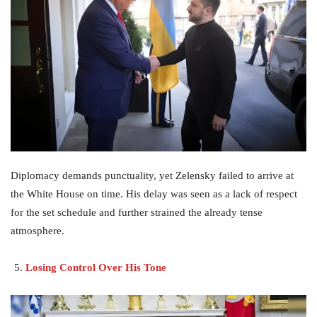
Diplomacy demands punctuality, yet Zelensky failed to arrive at
the White House on time. His delay was seen as a lack of respect
for the set schedule and further strained the already tense
atmosphere.
Losing Control Over His Tone