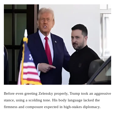
Before even greeting Zelensky properly, Trump took an aggressive
stance, using a scolding tone. His body language lacked the
firmness and composure expected in high-stakes diplomacy.