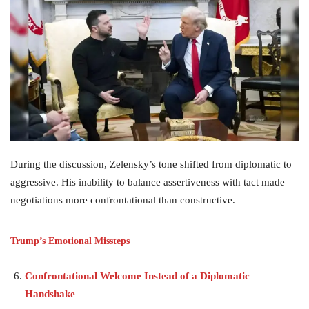
During the discussion, Zelensky’s tone shifted from diplomatic to
aggressive. His inability to balance assertiveness with tact made
negotiations more confrontational than constructive.
Trump’s Emotional Missteps
Confrontational Welcome Instead of a Diplomatic
Handshake