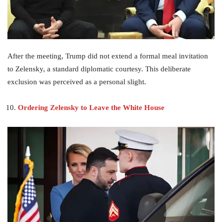
After the meeting, Trump did not extend a formal meal invitation
to Zelensky, a standard diplomatic courtesy. This deliberate
exclusion was perceived as a personal slight.
Ordering Zelensky to Leave the White House