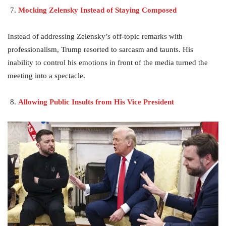
Mocking Zelensky Instead of Staying Composed
Instead of addressing Zelensky’s off-topic remarks with
professionalism, Trump resorted to sarcasm and taunts. His
inability to control his emotions in front of the media turned the
meeting into a spectacle.
Allowing Public Insults from His Vice President