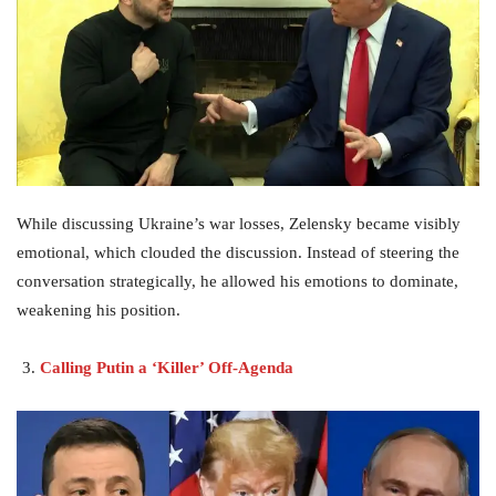
While discussing Ukraine’s war losses, Zelensky became visibly
emotional, which clouded the discussion. Instead of steering the
conversation strategically, he allowed his emotions to dominate,
weakening his position.
Calling Putin a ‘Killer’ Off-Agenda