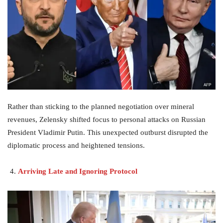
Rather than sticking to the planned negotiation over mineral
revenues, Zelensky shifted focus to personal attacks on Russian
President Vladimir Putin. This unexpected outburst disrupted the
diplomatic process and heightened tensions.
Arriving Late and Ignoring Protocol