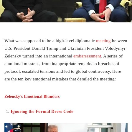
What was supposed to be a high-level diplomatic
meeting
between
U.S. President Donald Trump and Ukrainian President Volodymyr
Zelensky turned into an international
embarrassment
. A series of
emotional missteps, from inappropriate remarks to breaches of
protocol, escalated tensions and led to global controversy. Here
are the ten key emotional mistakes that derailed the meeting:
Zelensky’s Emotional Blunders
Ignoring the Formal Dress Code