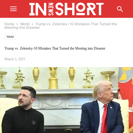
Home
World
Trump vs. Zelensky-10 Mistakes That Turned the
Meeting into Disaster
World
Trump vs. Zelensky-10 Mistakes That Turned the Meeting into Disaster
March 3, 2025