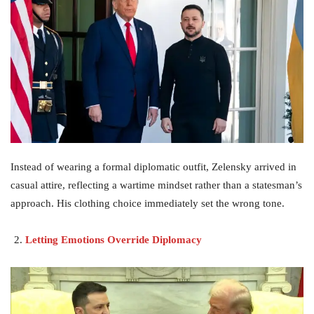
Instead of wearing a formal diplomatic outfit, Zelensky arrived in
casual attire, reflecting a wartime mindset rather than a statesman’s
approach. His clothing choice immediately set the wrong tone.
Letting Emotions Override Diplomacy