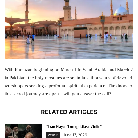
With Ramazan beginning on March 1 in Saudi Arabia and March 2
in Pakistan, the holy mosques are set to host thousands of devoted
worshippers seeking a profound spiritual experience. The doors to
this sacred journey are open—will you answer the call?
RELATED ARTICLES
“Iran Played Trump Like a Violin”
June 17, 2026
WORLD