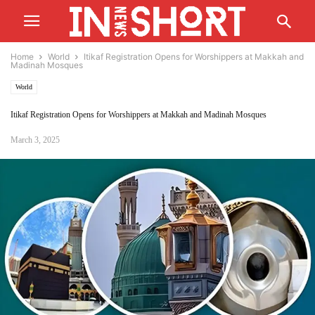
Home
World
Itikaf Registration Opens for Worshippers at Makkah and
Madinah Mosques
World
Itikaf Registration Opens for Worshippers at Makkah and Madinah Mosques
March 3, 2025