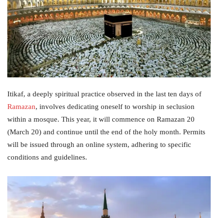
Itikaf, a deeply spiritual practice observed in the last ten days of
Ramazan
, involves dedicating oneself to worship in seclusion
within a mosque. This year, it will commence on Ramazan 20
(March 20) and continue until the end of the holy month. Permits
will be issued through an online system, adhering to specific
conditions and guidelines.