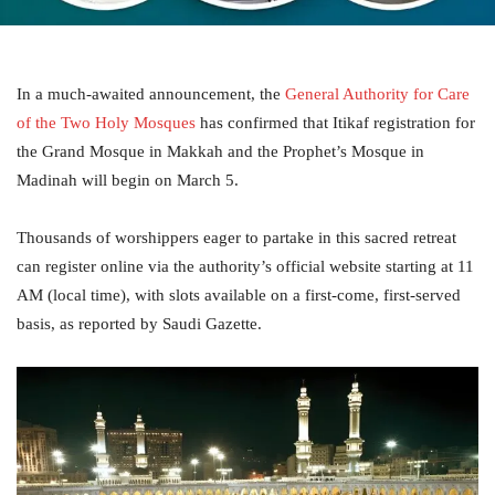
In a much-awaited announcement, the
General Authority for Care
of the Two Holy Mosques
has confirmed that Itikaf registration for
the Grand Mosque in Makkah and the Prophet’s Mosque in
Madinah will begin on March 5.
Thousands of worshippers eager to partake in this sacred retreat
can register online via the authority’s official website starting at 11
AM (local time), with slots available on a first-come, first-served
basis, as reported by Saudi Gazette.