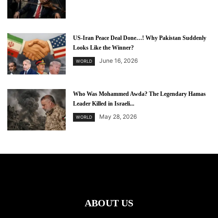
US-Iran Peace Deal Done…! Why Pakistan Suddenly
Looks Like the Winner?
June 16, 2026
WORLD
Who Was Mohammed Awda? The Legendary Hamas
Leader Killed in Israeli...
May 28, 2026
WORLD
ABOUT US