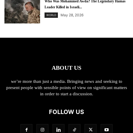
Who Was Mohammed Awda? The Legendary Hamas
Leader Killed in Israeli...
May 28, 2026
WORLD
ABOUT US
we’re more than just a media. Bringing news and seeking to
present people with sensible points of view on significant matters
in order to start a discussion.
FOLLOW US