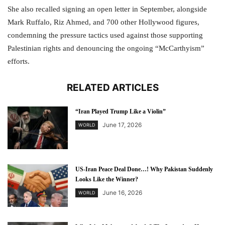
She also recalled signing an open letter in September, alongside
Mark Ruffalo, Riz Ahmed, and 700 other Hollywood figures,
condemning the pressure tactics used against those supporting
Palestinian rights and denouncing the ongoing “McCarthyism”
efforts.
RELATED ARTICLES
“Iran Played Trump Like a Violin”
June 17, 2026
WORLD
US-Iran Peace Deal Done…! Why Pakistan Suddenly
Looks Like the Winner?
June 16, 2026
WORLD