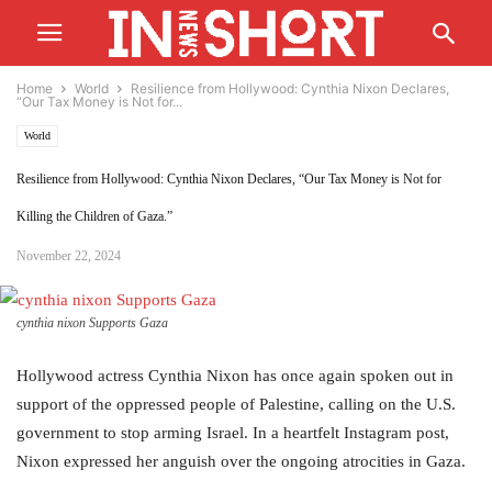
Home
World
Resilience from Hollywood: Cynthia Nixon Declares,
“Our Tax Money is Not for...
World
Resilience from Hollywood: Cynthia Nixon Declares, “Our Tax Money is Not for
Killing the Children of Gaza.”
November 22, 2024
cynthia nixon Supports Gaza
Hollywood actress Cynthia Nixon has once again spoken out in
support of the oppressed people of Palestine, calling on the U.S.
government to stop arming Israel. In a heartfelt Instagram post,
Nixon expressed her anguish over the ongoing atrocities in Gaza.