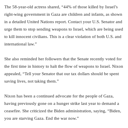
The 58-year-old actress shared, “44% of those killed by Israel’s
right-wing government in Gaza are children and infants, as shown
in a detailed United Nations report. Contact your U.S. Senator and
urge them to stop sending weapons to Israel, which are being used
to kill innocent civilians. This is a clear violation of both U.S. and
international law.”
She also reminded her followers that the Senate recently voted for
the first time in history to halt the flow of weapons to Israel. Nixon
appealed, “Tell your Senator that our tax dollars should be spent
saving lives, not taking them.”
Nixon has been a continued advocate for the people of Gaza,
having previously gone on a hunger strike last year to demand a
ceasefire. She criticized the Biden administration, saying, “Biden,
you are starving Gaza. End the war now.”