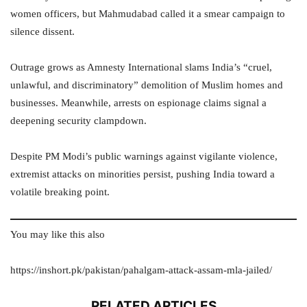
women officers, but Mahmudabad called it a smear campaign to
silence dissent.
Outrage grows as Amnesty International slams India’s “cruel,
unlawful, and discriminatory” demolition of Muslim homes and
businesses. Meanwhile, arrests on espionage claims signal a
deepening security clampdown.
Despite PM Modi’s public warnings against vigilante violence,
extremist attacks on minorities persist, pushing India toward a
volatile breaking point.
You may like this also
https://inshort.pk/pakistan/pahalgam-attack-assam-mla-jailed/
RELATED ARTICLES