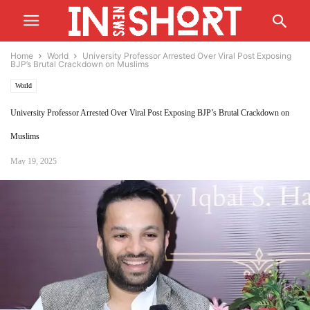
Home
World
University Professor Arrested Over Viral Post Exposing
BJP’s Brutal Crackdown on Muslims
World
University Professor Arrested Over Viral Post Exposing BJP’s Brutal Crackdown on
Muslims
May 19, 2025