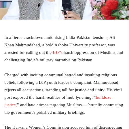
In a fierce crackdown amid rising India-Pakistan tensions, Ali
Khan Mahmudabad, a bold Ashoka University professor, was
arrested for calling out the
BJP’s
harsh oppression of Muslims and
challenging India’s military narrative on Pakistan.
Charged with inciting communal hatred and insulting religious
beliefs following a BJP youth leader’s complaint, Mahmudabad
rejects all accusations, standing tall for justice and unity. His viral
post exposed the harsh realities of mob lynching, “
bulldozer
justice,
” and hate crimes targeting Muslims — brutally contrasting
the government’s polished military briefings.
The Haryana Women’s Commission accused him of disrespecting