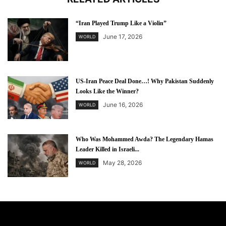
“Iran Played Trump Like a Violin”
June 17, 2026
WORLD
US-Iran Peace Deal Done…! Why Pakistan Suddenly
Looks Like the Winner?
June 16, 2026
WORLD
Who Was Mohammed Awda? The Legendary Hamas
Leader Killed in Israeli...
May 28, 2026
WORLD