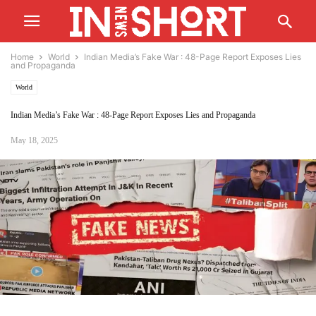
Home
World
Indian Media’s Fake War : 48-Page Report Exposes Lies
and Propaganda
World
Indian Media’s Fake War : 48-Page Report Exposes Lies and Propaganda
May 18, 2025