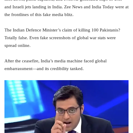
and Israeli jets landing in India. Zee News and India Today were at
the frontlines of this fake media blitz.
The Indian Defence Minister’s claim of killing 100 Pakistanis?
Totally false. Even fake screenshots of global war stats were
spread online.
After the ceasefire, India’s media machine faced global
embarrassment—and its credibility tanked.