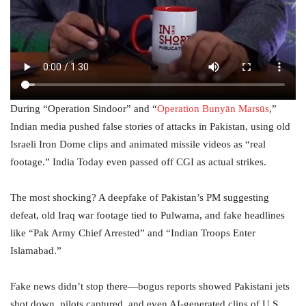
During “Operation Sindoor” and “
Operation Bunyān Marsūs
,”
Indian media pushed false stories of attacks in Pakistan, using old
Israeli Iron Dome clips and animated missile videos as “real
footage.” India Today even passed off CGI as actual strikes.
The most shocking? A deepfake of Pakistan’s PM suggesting
defeat, old Iraq war footage tied to Pulwama, and fake headlines
like “Pak Army Chief Arrested” and “Indian Troops Enter
Islamabad.”
Fake news didn’t stop there—bogus reports showed Pakistani jets
shot down, pilots captured, and even AI-generated clips of U.S.