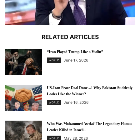
RELATED ARTICLES
“Iran Played Trump Like a Violin”
June 17, 2026
WORLD
US-Iran Peace Deal Done…! Why Pakistan Suddenly
Looks Like the Winner?
June 16, 2026
WORLD
Who Was Mohammed Awda? The Legendary Hamas
Leader Killed in Israeli...
May 28, 2026
WORLD