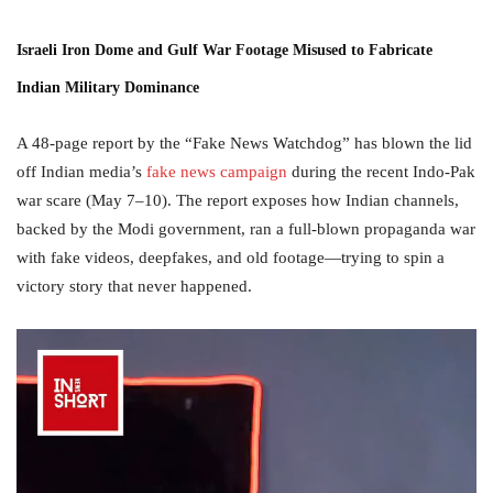
Israeli Iron Dome and Gulf War Footage Misused to Fabricate
Indian Military Dominance
A 48-page report by the “Fake News Watchdog” has blown the lid
off Indian media’s
fake news campaign
during the recent Indo-Pak
war scare (May 7–10). The report exposes how Indian channels,
backed by the Modi government, ran a full-blown propaganda war
with fake videos, deepfakes, and old footage—trying to spin a
victory story that never happened.