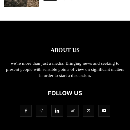
ABOUT US
we’re more than just a media. Bringing news and seeking to
present people with sensible points of view on significant matters
in order to start a discussion.
FOLLOW US