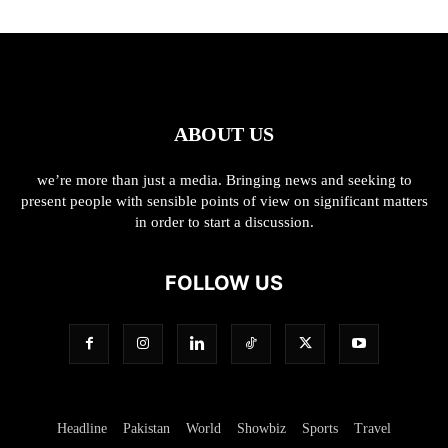
ABOUT US
we’re more than just a media. Bringing news and seeking to
present people with sensible points of view on significant matters
in order to start a discussion.
FOLLOW US
Headline
Pakistan
World
Showbiz
Sports
Travel