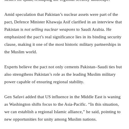
Amid speculation that Pakistan’s nuclear assets were part of the
pact, Defence Minister Khawaja Asif clarified in an interview that
Pakistan is
not selling nuclear weapons
to Saudi Arabia. He
emphasized the pact’s real significance lies in its binding security
clause, making it one of the most historic military partnerships in
the Muslim world.
Experts believe the pact not only cements Pakistan–Saudi ties but
also strengthens Pakistan’s role as the leading Muslim military
power capable of ensuring regional stability.
Gen Safavi added that US influence in the Middle East is waning
as Washington shifts focus to the Asia-Pacific. “In this situation,
we can establish a regional Islamic alliance,” he said, pointing to
new opportunities for unity among Muslim nations.