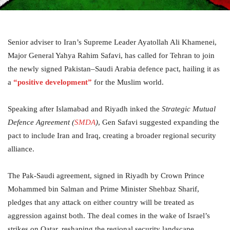
Senior adviser to Iran’s Supreme Leader Ayatollah Ali Khamenei,
Major General Yahya Rahim Safavi, has called for Tehran to join
the newly signed Pakistan–Saudi Arabia defence pact, hailing it as
a
“positive development”
for the Muslim world.
Speaking after Islamabad and Riyadh inked the
Strategic Mutual
Defence Agreement (
SMDA
)
, Gen Safavi suggested expanding the
pact to include Iran and Iraq, creating a broader regional security
alliance.
The Pak-Saudi agreement, signed in Riyadh by Crown Prince
Mohammed bin Salman and Prime Minister Shehbaz Sharif,
pledges that any attack on either country will be treated as
aggression against both. The deal comes in the wake of Israel’s
strikes on Qatar, reshaping the regional security landscape.