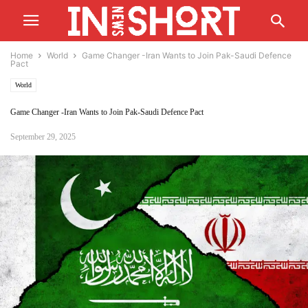
Home
World
Game Changer -Iran Wants to Join Pak-Saudi Defence
Pact
World
Game Changer -Iran Wants to Join Pak-Saudi Defence Pact
September 29, 2025