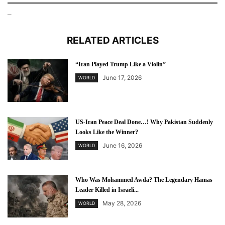
–
RELATED ARTICLES
“Iran Played Trump Like a Violin”
June 17, 2026
WORLD
US-Iran Peace Deal Done…! Why Pakistan Suddenly
Looks Like the Winner?
June 16, 2026
WORLD
Who Was Mohammed Awda? The Legendary Hamas
Leader Killed in Israeli...
May 28, 2026
WORLD