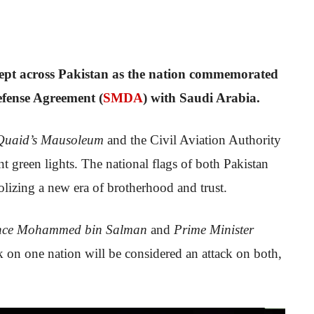
wept across Pakistan as the nation commemorated
efense Agreement (
SMDA
) with Saudi Arabia.
Quaid’s Mausoleum
and the Civil Aviation Authority
 green lights. The national flags of both Pakistan
lizing a new era of brotherhood and trust.
nce Mohammed bin Salman
and
Prime Minister
ack on one nation will be considered an attack on both,