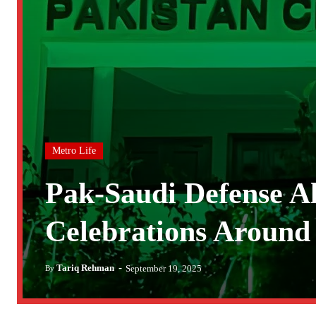
Metro Life
Pak-Saudi Defense Al
Celebrations Around 
-
Tariq Rehman
September 19, 2025
By