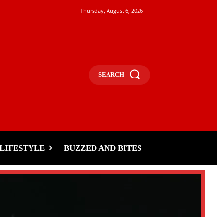
Thursday, August 6, 2026
SEARCH
LIFESTYLE
BUZZED AND BITES