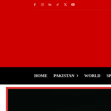
HOME
PAKISTAN
WORLD
S