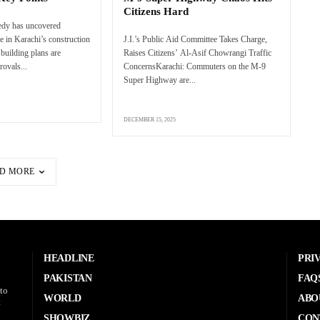
Citizens Hard
edy has uncovered
e in Karachi’s construction
J.I.’s Public Aid Committee Takes Charge,
 building plans are
Raises Citizens’ Al-Asif Chowrangi Traffic
rovals...
ConcernsKarachi: Commuters on the M-9
Super Highway are...
DECEMBER 15, 2025
D MORE
HEADLINE
PRI
PAKISTAN
FAQ
to
WORLD
ABO
t
SHOWBIZ
CON