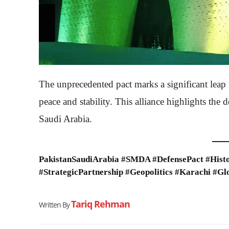
The unprecedented pact marks a significant leap 
peace and stability. This alliance highlights th
Saudi Arabia.
PakistanSaudiArabia #SMDA #DefensePact #Histo
#StrategicPartnership #Geopolitics #Karachi #Gl
Tariq Rehman
Written By