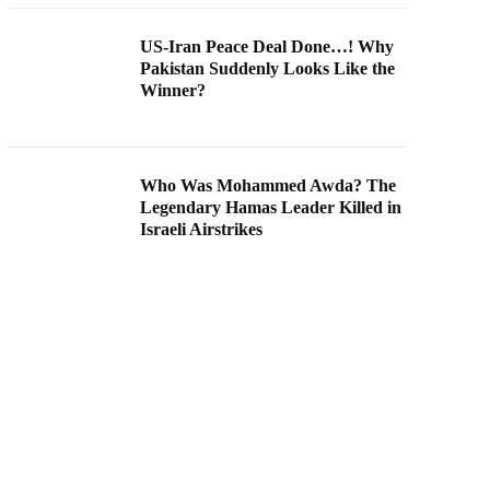
US-Iran Peace Deal Done…! Why
Pakistan Suddenly Looks Like the
Winner?
Who Was Mohammed Awda? The
Legendary Hamas Leader Killed in
Israeli Airstrikes