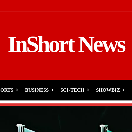
InShort News
PORTS
BUSINESS
SCI-TECH
SHOWBIZ