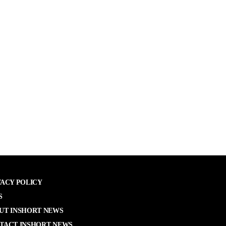
VACY POLICY
S
UT INSHORT NEWS
TACT INSHORT NEWS