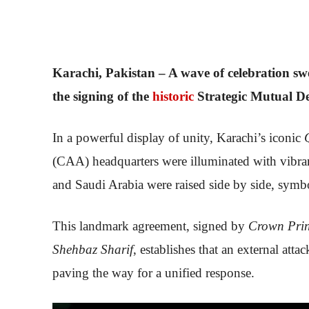
Karachi, Pakistan – A wave of celebration s
the signing of the
historic
Strategic Mutual D
In a powerful display of unity, Karachi’s iconic
(CAA) headquarters were illuminated with vibrant
and Saudi Arabia were raised side by side, symbo
This landmark agreement, signed by
Crown Pri
Shehbaz Sharif
, establishes that an external att
paving the way for a unified response.