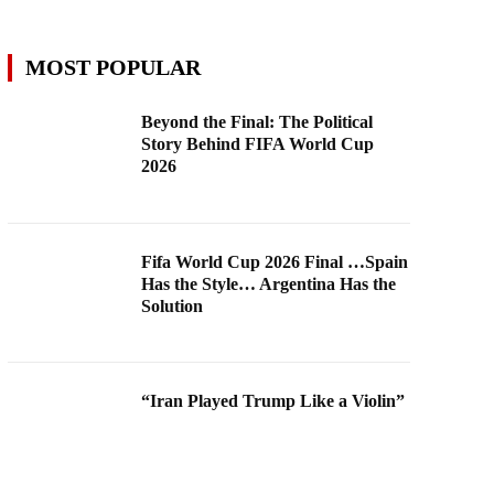
MOST POPULAR
Beyond the Final: The Political
Story Behind FIFA World Cup
2026
Fifa World Cup 2026 Final …Spain
Has the Style… Argentina Has the
Solution
“Iran Played Trump Like a Violin”