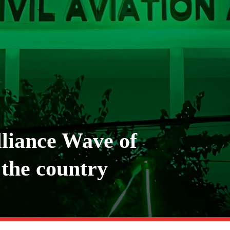
liance Wave of
the country