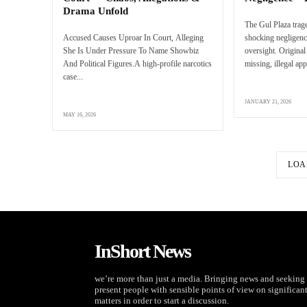
Drama Unfold
The Gul Plaza trag
Accused Causes Uproar In Court, Alleging
shocking negligenc
She Is Under Pressure To Name Showbiz
oversight. Original
And Political Figures.A high-profile narcotics
missing, illegal app
case...
JANUARY 21, 2026
MAY 16, 2026
LOA
InShort News
we’re more than just a media. Bringing news and seeking 
present people with sensible points of view on significan
matters in order to start a discussion.