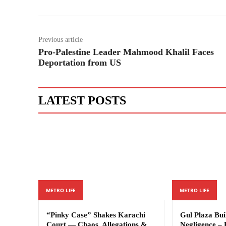
Previous article
Pro-Palestine Leader Mahmood Khalil Faces
Deportation from US
LATEST POSTS
METRO LIFE
METRO LIFE
“Pinky Case” Shakes Karachi
Gul Plaza Bu
Court — Chaos, Allegations &
Negligence – 