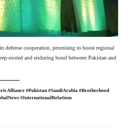
in defense cooperation, promising to boost regional
e deep-rooted and enduring bond between Pakistan and
ricAlliance #Pakistan #SaudiArabia #Brotherhood
obalNews #InternationalRelations