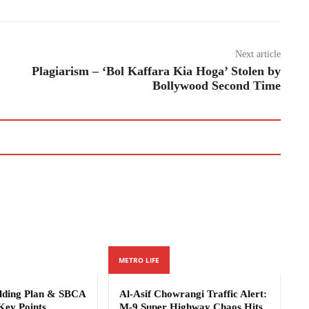
Next article
Plagiarism – ‘Bol Kaffara Kia Hoga’ Stolen by
Bollywood Second Time
METRO LIFE
ilding Plan & SBCA
Al-Asif Chowrangi Traffic Alert:
Key Points
M-9 Super Highway Chaos Hits