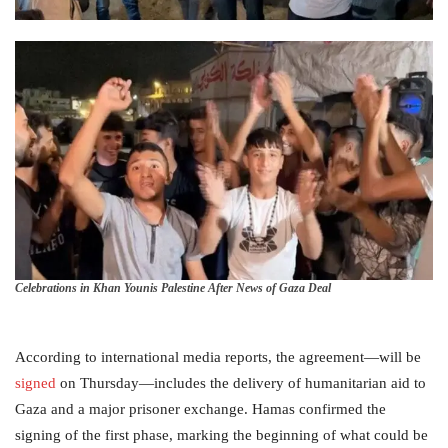
Celebrations in Khan Younis Palestine After News of Gaza Deal
According to international media reports, the agreement—will be
signed
on Thursday—includes the delivery of humanitarian aid to
Gaza and a major prisoner exchange. Hamas confirmed the
signing of the first phase, marking the beginning of what could be