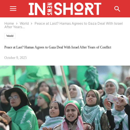
Home
World
Peace at Last? Hamas Agrees to Gaza Deal With Israel
After Years...
World
Peace at Last? Hamas Agrees to Gaza Deal With Israel After Years of Conflict
October 9, 2025