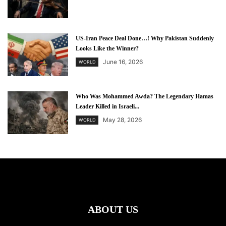
US-Iran Peace Deal Done…! Why Pakistan Suddenly
Looks Like the Winner?
June 16, 2026
WORLD
Who Was Mohammed Awda? The Legendary Hamas
Leader Killed in Israeli...
May 28, 2026
WORLD
ABOUT US