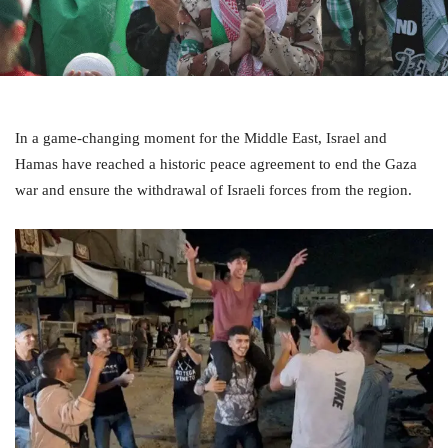
In a game-changing moment for the Middle East, Israel and
Hamas have reached a historic peace agreement to end the Gaza
war and ensure the withdrawal of Israeli forces from the region.