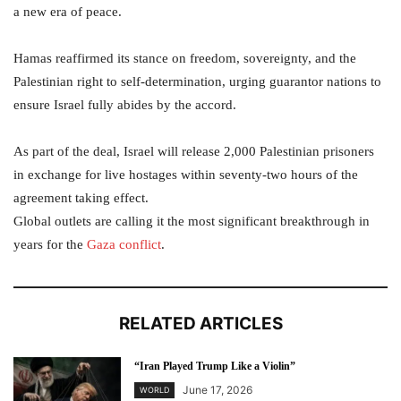
a new era of peace.
Hamas reaffirmed its stance on freedom, sovereignty, and the
Palestinian right to self-determination, urging guarantor nations to
ensure Israel fully abides by the accord.
As part of the deal, Israel will release 2,000 Palestinian prisoners
in exchange for live hostages within seventy-two hours of the
agreement taking effect.
Global outlets are calling it the most significant breakthrough in
years for the
Gaza conflict
.
RELATED ARTICLES
“Iran Played Trump Like a Violin”
June 17, 2026
WORLD