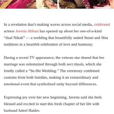
In a revelation that’s making waves across social media,
celebrated
actress
Javeria Abbasi
has opened up about her one-of-a-kind
“dual Nikah” — a wedding that beautifully united Sunni and Shia
traditions in a heartfelt celebration of love and harmony.
During a recent TV appearance, the veteran star shared that her
marriage was solemnized through both sect rituals, which she
fondly called a “Su-Shi Wedding.” The ceremony combined
customs from both families, making it an extraordinary and
emotional event that symbolized unity beyond differences.
Expressing joy over her new beginning, Javeria said she feels
blessed and excited to start this fresh chapter of her life with
husband Adeel Haider.