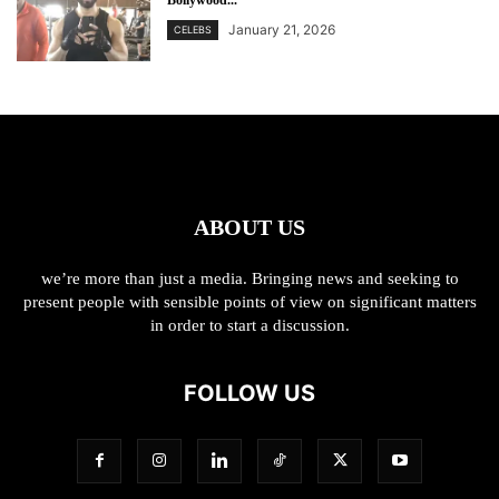
Bollywood...
January 21, 2026
CELEBS
ABOUT US
we’re more than just a media. Bringing news and seeking to
present people with sensible points of view on significant matters
in order to start a discussion.
FOLLOW US