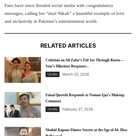
Fans have since flooded social media with congratulatory
messages, calling her “dual Nikah” a beautiful example of love
and inclusivity in Pakistan’s entertainment world.
RELATED ARTICLES
Criticism on Ali Zafar’s Eid See Through Kurta—
Star’s Hilarious Response...
March 25, 2026
CELEBS
Faisal Qureshi Responds to Noman Ijaz’s Makeup
Comment
February 27, 2026
CELEBS
Shahid Kapoor Fitness Secrets at the Age of 44- How