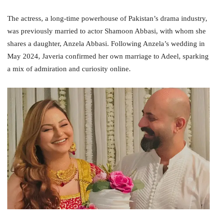
The actress, a long-time powerhouse of Pakistan’s drama industry,
was previously married to actor Shamoon Abbasi, with whom she
shares a daughter, Anzela Abbasi. Following Anzela’s wedding in
May 2024, Javeria confirmed her own marriage to Adeel, sparking
a mix of admiration and curiosity online.