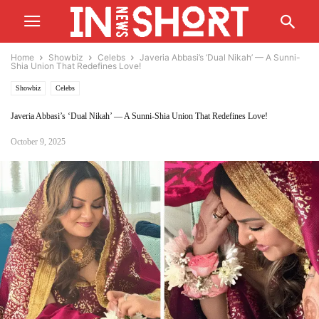
Home
Showbiz
Celebs
Javeria Abbasi’s ‘Dual Nikah’ — A Sunni-
Shia Union That Redefines Love!
Showbiz
Celebs
Javeria Abbasi’s ‘Dual Nikah’ — A Sunni-Shia Union That Redefines Love!
October 9, 2025