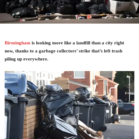
Birmingham
is looking more like a landfill than a city right
now, thanks to a garbage collectors’ strike that’s left trash
piling up everywhere.