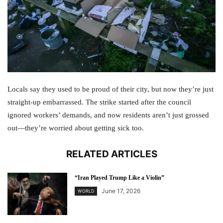
Locals say they used to be proud of their city, but now they’re just
straight-up embarrassed. The strike started after the council
ignored workers’ demands, and now residents aren’t just grossed
out—they’re worried about getting sick too.
RELATED ARTICLES
“Iran Played Trump Like a Violin”
June 17, 2026
WORLD