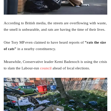
According to British media, the streets are overflowing with waste,
the smell is unbearable, and rats are having the time of their lives.
One Tory MP even claimed to have heard reports of
“rats the size
of cats”
in a nearby constituency.
Meanwhile, Conservative leader Kemi Badenoch is using the crisis
to slam the Labour-run
council
ahead of local elections.