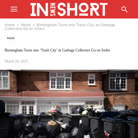
Home
World
Birmingham Turns into ‘Trash City’ as Garbage
Collectors Go on Strike
World
Birmingham Turns into ‘Trash City’ as Garbage Collectors Go on Strike
March 24, 2025