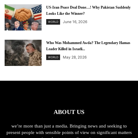
US-Iran Peace Deal Done…! Why Pakistan Suddenly
Looks Like the Winner?
June 16, 2026
WORLD
Who Was Mohammed Awda? The Legendary Hamas
Leader Killed in Israeli...
May 28, 2026
WORLD
ABOUT US
we’re more than just a media. Bringing news and seeking to
present people with sensible points of view on significant matters