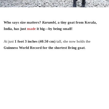
Who says size matters?
Karumbi
, a tiny goat from Kerala,
India, has just
made
it big—by being small!
At just
1 foot 3 inches (40.50 cm)
tall, she now holds the
Guinness World Record for the shortest living goat
.