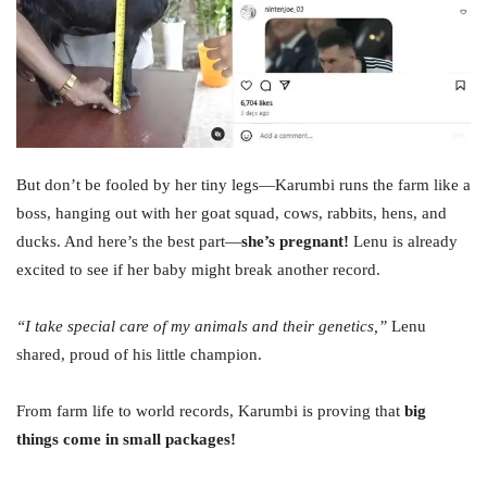
But don’t be fooled by her tiny legs—Karumbi runs the farm like a
boss, hanging out with her goat squad, cows, rabbits, hens, and
ducks. And here’s the best part—
she’s pregnant!
Lenu is already
excited to see if her baby might break another record.
“I take special care of my animals and their genetics,”
Lenu
shared, proud of his little champion.
From farm life to world records, Karumbi is proving that
big
things come in small packages!