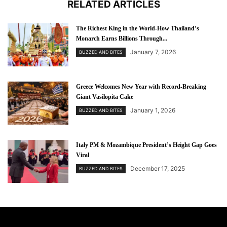
RELATED ARTICLES
The Richest King in the World-How Thailand’s
Monarch Earns Billions Through...
January 7, 2026
BUZZED AND BITES
Greece Welcomes New Year with Record-Breaking
Giant Vasilopita Cake
January 1, 2026
BUZZED AND BITES
Italy PM & Mozambique President’s Height Gap Goes
Viral
December 17, 2025
BUZZED AND BITES