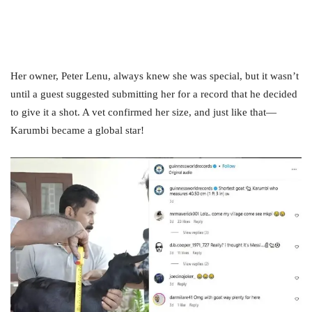
Her owner, Peter Lenu, always knew she was special, but it wasn’t
until a guest suggested submitting her for a record that he decided
to give it a shot. A vet confirmed her size, and just like that—
Karumbi became a global star!