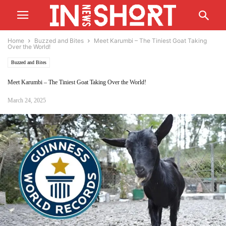
Home
Buzzed and Bites
Meet Karumbi – The Tiniest Goat Taking
Over the World!
Buzzed and Bites
Meet Karumbi – The Tiniest Goat Taking Over the World!
March 24, 2025