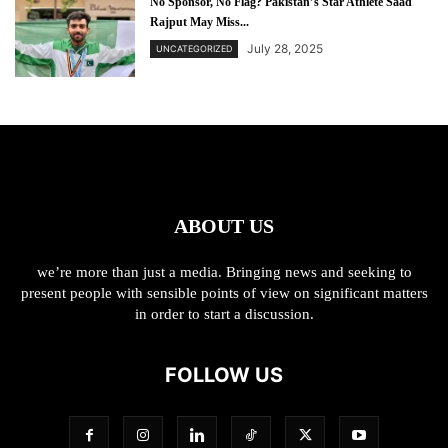
No Sponsor, No Flag? Pakistan’s Star Athlete Saad
Rajput May Miss...
July 28, 2025
UNCATEGORIZED
ABOUT US
we’re more than just a media. Bringing news and seeking to
present people with sensible points of view on significant matters
in order to start a discussion.
FOLLOW US