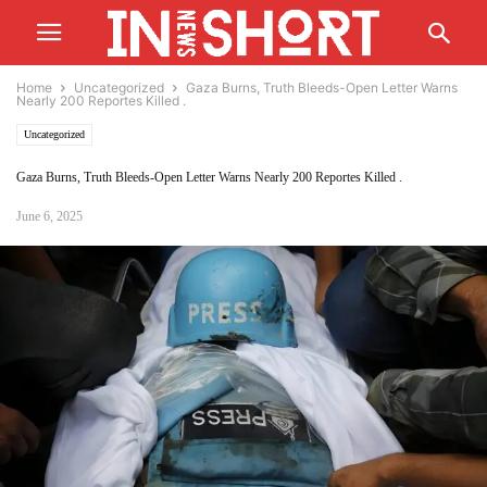
Home
Uncategorized
Gaza Burns, Truth Bleeds-Open Letter Warns
Nearly 200 Reportes Killed .
Uncategorized
Gaza Burns, Truth Bleeds-Open Letter Warns Nearly 200 Reportes Killed .
June 6, 2025