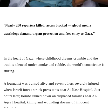
“Nearly 200 reporters killed, access blocked — global media
watchdogs demand urgent protection and free entry to Gaza.”
In the heart of Gaza, where childhood dreams crumble and the
truth is silenced under smoke and rubble, the world’s conscience is
stirring.
A journalist was burned alive and seven others severely injured
when Israeli forces struck press tents near Al-Nasr Hospital. Just
hours later, bombs rained down on displaced families near Al-
Aqsa Hospital, killing and wounding dozens of innocent