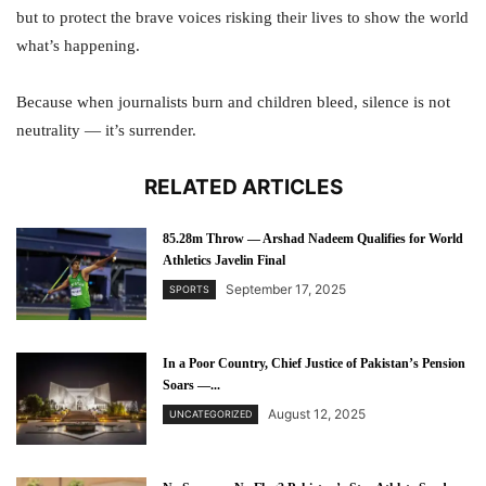
but to protect the brave voices risking their lives to show the world
what’s happening.
Because when journalists burn and children bleed, silence is not
neutrality — it’s surrender.
RELATED ARTICLES
85.28m Throw — Arshad Nadeem Qualifies for World
Athletics Javelin Final
September 17, 2025
SPORTS
In a Poor Country, Chief Justice of Pakistan’s Pension
Soars —...
August 12, 2025
UNCATEGORIZED