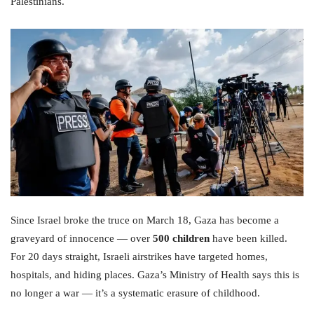
Palestinians.
Since Israel broke the truce on March 18, Gaza has become a
graveyard of innocence — over
500 children
have been killed.
For 20 days straight, Israeli airstrikes have targeted homes,
hospitals, and hiding places. Gaza’s Ministry of Health says this is
no longer a war — it’s a systematic erasure of childhood.