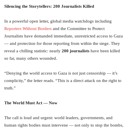
Silencing the Storytellers: 200 Journalists Killed
In a powerful open letter, global media watchdogs including
Reporters Without Borders
and the Committee to Protect
Journalists have demanded immediate, unrestricted access to Gaza
— and protection for those reporting from within the siege. They
reveal a chilling statistic: nearly
200 journalists
have been killed
so far, many others wounded.
“Denying the world access to Gaza is not just censorship — it’s
complicity,” the letter reads. “This is a direct attack on the right to
truth.”
The World Must Act — Now
The call is loud and urgent: world leaders, governments, and
human rights bodies must intervene — not only to stop the bombs,