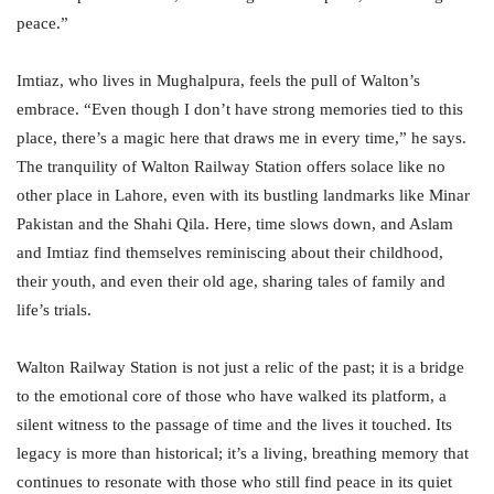
peace.”
Imtiaz, who lives in Mughalpura, feels the pull of Walton’s
embrace. “Even though I don’t have strong memories tied to this
place, there’s a magic here that draws me in every time,” he says.
The tranquility of Walton Railway Station offers solace like no
other place in Lahore, even with its bustling landmarks like Minar
Pakistan and the Shahi Qila. Here, time slows down, and Aslam
and Imtiaz find themselves reminiscing about their childhood,
their youth, and even their old age, sharing tales of family and
life’s trials.
Walton Railway Station is not just a relic of the past; it is a bridge
to the emotional core of those who have walked its platform, a
silent witness to the passage of time and the lives it touched. Its
legacy is more than historical; it’s a living, breathing memory that
continues to resonate with those who still find peace in its quiet