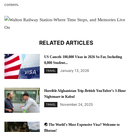
corners.
RELATED ARTICLES
US Cancels 100,000 Visas in 2026 So Far, Including
8,000 Student...
January 13, 2026
TRAVEL
Horrible Afghanistan Trip-British YouTuber’s 3-Hour
Nightmare in Kabul
November 24, 2025
TRAVEL
🌏 The World’s Most Expensive Visa? Welcome to
Bhutan!