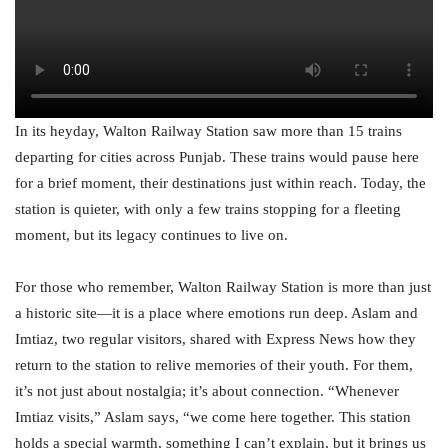
In its heyday, Walton Railway Station saw more than 15 trains
departing for cities across Punjab. These trains would pause here
for a brief moment, their destinations just within reach. Today, the
station is quieter, with only a few trains stopping for a fleeting
moment, but its legacy continues to live on.
For those who remember, Walton Railway Station is more than just
a historic site—it is a place where emotions run deep. Aslam and
Imtiaz, two regular visitors, shared with Express News how they
return to the station to relive memories of their youth. For them,
it’s not just about nostalgia; it’s about connection. “Whenever
Imtiaz visits,” Aslam says, “we come here together. This station
holds a special warmth, something I can’t explain, but it brings us