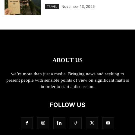
November 13, 2025
TRAVEL
ABOUT US
we’re more than just a media. Bringing news and seeking to
present people with sensible points of view on significant matters
in order to start a discussion.
FOLLOW US