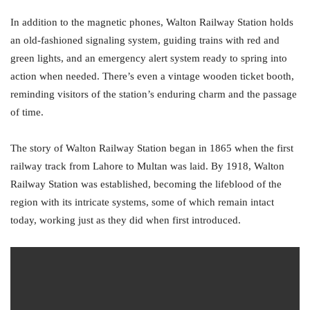
In addition to the magnetic phones, Walton Railway Station holds
an old-fashioned signaling system, guiding trains with red and
green lights, and an emergency alert system ready to spring into
action when needed. There’s even a vintage wooden ticket booth,
reminding visitors of the station’s enduring charm and the passage
of time.
The story of Walton Railway Station began in 1865 when the first
railway track from Lahore to Multan was laid. By 1918, Walton
Railway Station was established, becoming the lifeblood of the
region with its intricate systems, some of which remain intact
today, working just as they did when first introduced.