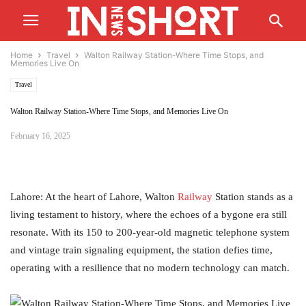
Home
Travel
Walton Railway Station-Where Time Stops, and
Memories Live On
Travel
Walton Railway Station-Where Time Stops, and Memories Live On
February 16, 2025
Lahore: At the heart of Lahore, Walton
Railway
Station stands as a
living testament to history, where the echoes of a bygone era still
resonate. With its 150 to 200-year-old magnetic telephone system
and vintage train signaling equipment, the station defies time,
operating with a resilience that no modern technology can match.