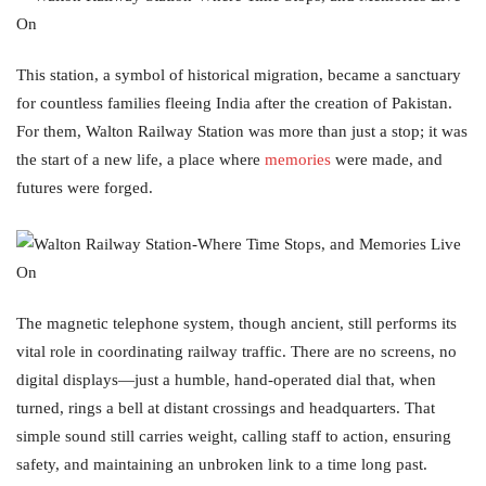
This station, a symbol of historical migration, became a sanctuary
for countless families fleeing India after the creation of Pakistan.
For them, Walton Railway Station was more than just a stop; it was
the start of a new life, a place where
memories
were made, and
futures were forged.
The magnetic telephone system, though ancient, still performs its
vital role in coordinating railway traffic. There are no screens, no
digital displays—just a humble, hand-operated dial that, when
turned, rings a bell at distant crossings and headquarters. That
simple sound still carries weight, calling staff to action, ensuring
safety, and maintaining an unbroken link to a time long past.