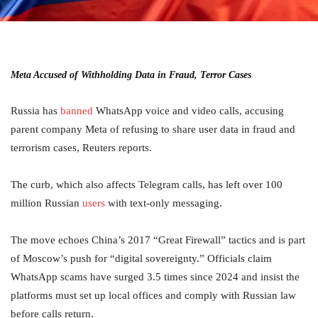
Meta Accused of Withholding Data in Fraud, Terror Cases
Russia has
banned
WhatsApp voice and video calls, accusing
parent company Meta of refusing to share user data in fraud and
terrorism cases, Reuters reports.
The curb, which also affects Telegram calls, has left over 100
million Russian
users
with text-only messaging.
The move echoes China’s 2017 “Great Firewall” tactics and is part
of Moscow’s push for “digital sovereignty.” Officials claim
WhatsApp scams have surged 3.5 times since 2024 and insist the
platforms must set up local offices and comply with Russian law
before calls return.