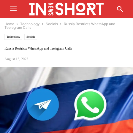
Home
Technology
Socials
Russia Restricts WhatsApp and
Teelegram Calls
Technology
Socials
Russia Restricts WhatsApp and Teelegram Calls
August 15, 2025