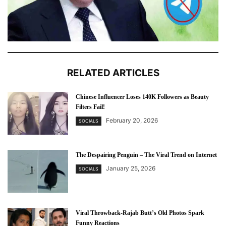
RELATED ARTICLES
Chinese Influencer Loses 140K Followers as Beauty
Filters Fail!
February 20, 2026
SOCIALS
The Despairing Penguin – The Viral Trend on Internet
January 25, 2026
SOCIALS
Viral Throwback-Rajab Butt’s Old Photos Spark
Funny Reactions