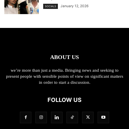
January 12, 2026
SOCIALS
ABOUT US
we’re more than just a media. Bringing news and seeking to
present people with sensible points of view on significant matters
in order to start a discussion.
FOLLOW US