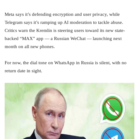
Meta says it’s defending encryption and user privacy, while
Telegram says it’s ramping up AI moderation to tackle abuse.
Critics warn the Kremlin is steering users toward its new state-
backed “MAX” app — a Russian WeChat — launching next
month on all new phones.
For now, the dial tone on WhatsApp in Russia is silent, with no
return date in sight.