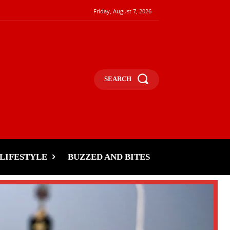
Friday, August 7, 2026
SEARCH
LIFESTYLE
BUZZED AND BITES