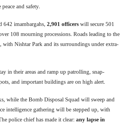
 peace and safety.
rd 642 imambargahs,
2,901 officers
will secure 501
over 108 mourning processions. Roads leading to the
, with Nishtar Park and its surroundings under extra-
ay in their areas and ramp up patrolling, snap-
pots, and important buildings are on high alert.
ecks, while the Bomb Disposal Squad will sweep and
ce intelligence gathering will be stepped up, with
 The police chief has made it clear:
any lapse in