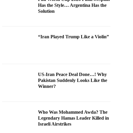
Has the Style… Argentina Has the
Solution
“Iran Played Trump Like a Violin”
US-Iran Peace Deal Done…! Why
Pakistan Suddenly Looks Like the
Winner?
Who Was Mohammed Awda? The
Legendary Hamas Leader Killed in
Israeli Airstrikes