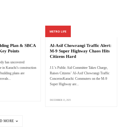
METRO LIFE
ilding Plan & SBCA
Al-Asif Chowrangi Traffic Alert:
Key Points
M-9 Super Highway Chaos Hits
Citizens Hard
edy has uncovered
e in Karachi’s construction
J.I.’s Public Aid Committee Takes Charge,
 building plans are
Raises Citizens’ Al-Asif Chowrangi Traffic
rovals...
ConcernsKarachi: Commuters on the M-9
Super Highway are...
DECEMBER 15, 2025
D MORE