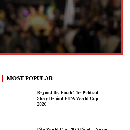
MOST POPULAR
Beyond the Final: The Political
Story Behind FIFA World Cup
2026
Fifa World Cup 2026 Final …Spain