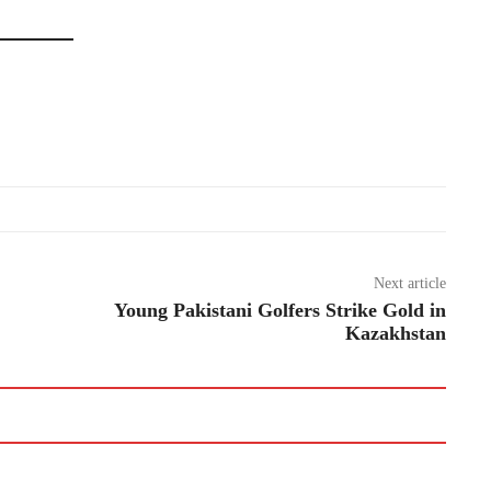
Next article
Young Pakistani Golfers Strike Gold in
Kazakhstan