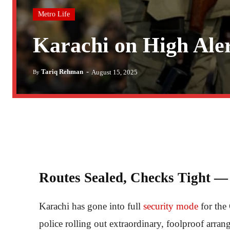
Metro Life
Karachi on High Ale
-
Tariq Rehman
August 15, 2025
By
Routes Sealed, Checks Tight — 
Karachi has gone into full
security mode
for th
police rolling out extraordinary, foolproof arran