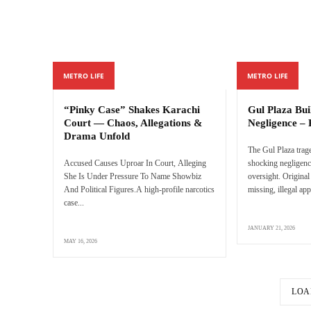
METRO LIFE
METRO LIFE
“Pinky Case” Shakes Karachi
Gul Plaza Bu
Court — Chaos, Allegations &
Negligence – 
Drama Unfold
The Gul Plaza trag
Accused Causes Uproar In Court, Alleging
shocking negligenc
She Is Under Pressure To Name Showbiz
oversight. Original
And Political Figures.A high-profile narcotics
missing, illegal app
case...
JANUARY 21, 2026
MAY 16, 2026
LOA