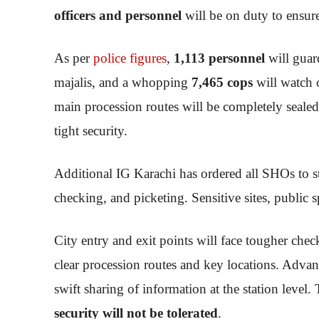
officers and personnel
will be on duty to ensure
As per
police figures
,
1,113 personnel
will gua
majalis, and a whopping
7,465 cops
will watch 
main procession routes will be completely sealed
tight security.
Additional IG Karachi has ordered all SHOs to st
checking, and picketing. Sensitive sites, public s
City entry and exit points will face tougher ch
clear procession routes and key locations. Advan
swift sharing of information at the station level.
security will not be tolerated
.