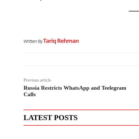
Tariq Rehman
Written By
Previous article
Russia Restricts WhatsApp and Teelegram
Calls
LATEST POSTS