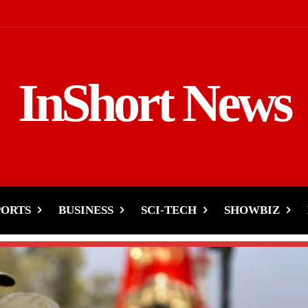
InShort News
PORTS
BUSINESS
SCI-TECH
SHOWBIZ