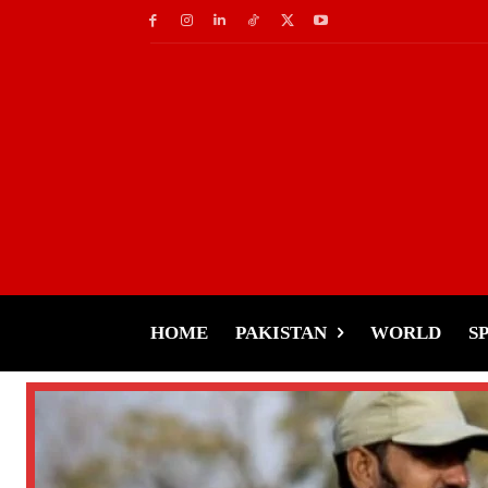
HOME
PAKISTAN
WORLD
S