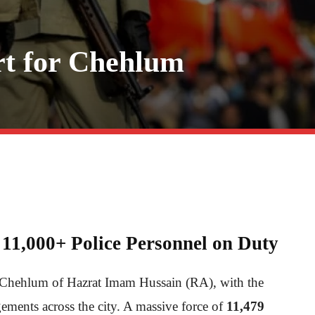
rt for Chehlum
11,000+ Police Personnel on Duty
e Chehlum of Hazrat Imam Hussain (RA), with the
gements across the city. A massive force of
11,479