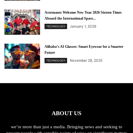
Astronauts Welcome New Year 2026 Sixteen Times
Aboard the International Space...
January 1, 2026
TECHNOLOGY
Alibaba’s AI Glasses: Smart Eyewear for a Smarter
Future
November 28, 2025
TECHNOLOGY
ABOUT US
we’re more than just a media. Bringing news and seeking to