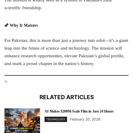
scientific friendship.
🌠 Why It Matters
For Pakistan, this is more than just a journey into orbit—it’s a giant
leap into the future of science and technology. The mission will
enhance research opportunities, elevate Pakistan’s global profile,
and mark a proud chapter in the nation’s history.
✨
RELATED ARTICLES
AI Makes $200M-Scale Film in Just 24 Hours
February 20, 2026
TECHNOLOGY