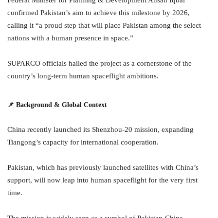
confirmed Pakistan’s aim to achieve this milestone by 2026,
calling it “a proud step that will place Pakistan among the select
nations with a human presence in space.”
SUPARCO officials hailed the project as a cornerstone of the
country’s long-term human spaceflight ambitions.
📌 Background & Global Context
China recently launched its Shenzhou-20 mission, expanding
Tiangong’s capacity for international cooperation.
Pakistan, which has previously launched satellites with China’s
support, will now leap into human spaceflight for the very first
time.
The mission is widely seen as a symbol of Pakistan-China