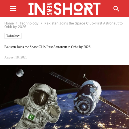
Home
Technology
Pakistan Joins the Space Club-First Astronaut to
Orbit by 2026
Technology
Pakistan Joins the Space Club-First Astronaut to Orbit by 2026
August 18, 2025