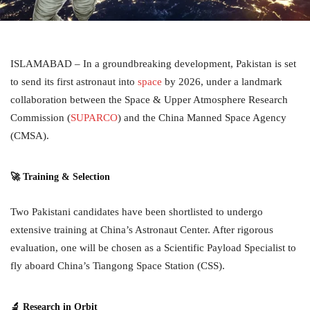
ISLAMABAD – In a groundbreaking development, Pakistan is set
to send its first astronaut into
space
by 2026, under a landmark
collaboration between the Space & Upper Atmosphere Research
Commission (
SUPARCO
) and the China Manned Space Agency
(CMSA).
🚀 Training & Selection
Two Pakistani candidates have been shortlisted to undergo
extensive training at China’s Astronaut Center. After rigorous
evaluation, one will be chosen as a Scientific Payload Specialist to
fly aboard China’s Tiangong Space Station (CSS).
🔬 Research in Orbit