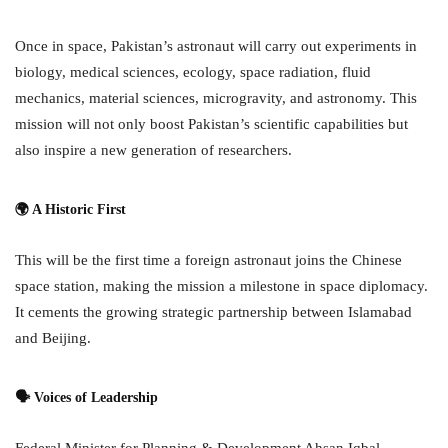
Once in space, Pakistan’s astronaut will carry out experiments in
biology, medical sciences, ecology, space radiation, fluid
mechanics, material sciences, microgravity, and astronomy. This
mission will not only boost Pakistan’s scientific capabilities but
also inspire a new generation of researchers.
🌍 A Historic First
This will be the first time a foreign astronaut joins the Chinese
space station, making the mission a milestone in space diplomacy.
It cements the growing strategic partnership between Islamabad
and Beijing.
🗣 Voices of Leadership
Federal Minister for Planning & Development Ahsan Iqbal