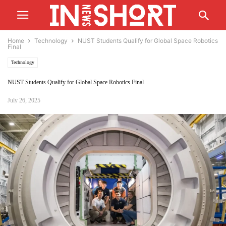
Home
Technology
NUST Students Qualify for Global Space Robotics
Final
Technology
NUST Students Qualify for Global Space Robotics Final
July 26, 2025