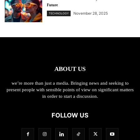
Future
November 28, 2025
TECHNOLOGY
ABOUT US
we’re more than just a media. Bringing news and seeking to
present people with sensible points of view on significant matters
in order to start a discussion.
FOLLOW US