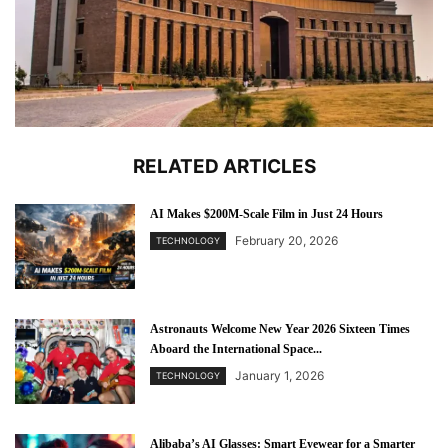
RELATED ARTICLES
AI Makes $200M-Scale Film in Just 24 Hours
February 20, 2026
TECHNOLOGY
Astronauts Welcome New Year 2026 Sixteen Times
Aboard the International Space...
January 1, 2026
TECHNOLOGY
Alibaba’s AI Glasses: Smart Eyewear for a Smarter