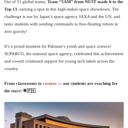
Out of 51 global teams,
Team “5AM” from NUST made it to the
Top 13
, earning a spot in this high-stakes space showdown. The
challenge is run by Japan’s space agency JAXA and the UN, and
tasks students with sending commands to free-floating robots in
zero gravity!
It’s a proud moment for Pakistan’s youth and space science!
SUPARCO, the national space agency, celebrated this achievement
and vowed continued support for young tech talent across the
country.
From classrooms to
cosmos
— our students are reaching for
the stars! 🌟🇵🇰