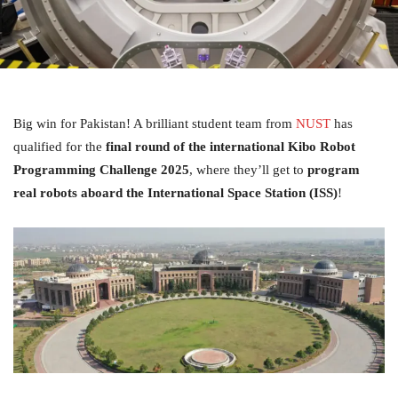
Big win for Pakistan! A brilliant student team from
NUST
has
qualified for the
final round of the international Kibo Robot
Programming Challenge 2025
, where they’ll get to
program
real robots aboard the International Space Station (ISS)
!