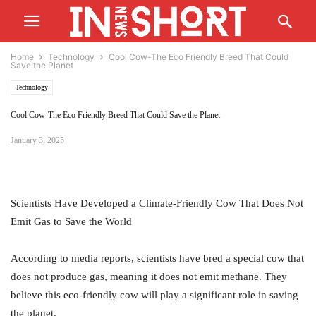
Home
Technology
Cool Cow-The Eco Friendly Breed That Could
Save the Planet
Technology
Cool Cow-The Eco Friendly Breed That Could Save the Planet
January 3, 2025
Scientists Have Developed a Climate-Friendly Cow That Does Not
Emit Gas to Save the World
According to media reports, scientists have bred a special cow that
does not produce gas, meaning it does not emit methane. They
believe this eco-friendly cow will play a significant role in saving
the planet.