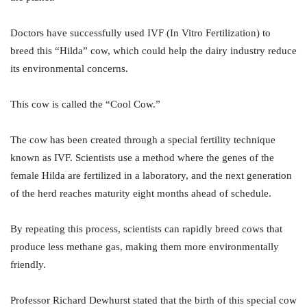
Doctors have successfully used IVF (In Vitro Fertilization) to
breed this “Hilda” cow, which could help the dairy industry reduce
its environmental concerns.
This cow is called the “Cool Cow.”
The cow has been created through a special fertility technique
known as IVF. Scientists use a method where the genes of the
female Hilda are fertilized in a laboratory, and the next generation
of the herd reaches maturity eight months ahead of schedule.
By repeating this process, scientists can rapidly breed cows that
produce less methane gas, making them more environmentally
friendly.
Professor Richard Dewhurst stated that the birth of this special cow