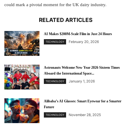
could mark a pivotal moment for the UK dairy industry.
RELATED ARTICLES
AI Makes $200M-Scale Film in Just 24 Hours
February 20, 2026
TECHNOLOGY
Astronauts Welcome New Year 2026 Sixteen Times
Aboard the International Space...
January 1, 2026
TECHNOLOGY
Alibaba’s AI Glasses: Smart Eyewear for a Smarter
Future
November 28, 2025
TECHNOLOGY