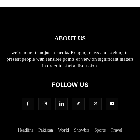
ABOUT US
we’re more than just a media. Bringing news and seeking to
present people with sensible points of view on significant matters
in order to start a discussion.
FOLLOW US
Headline
Pakistan
World
Showbiz
Sports
Travel