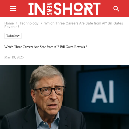
Home
Technology
Which Three Careers Are Safe from AI? Bill Gates
Reveals !
Technology
Which Three Careers Are Safe from AI? Bill Gates Reveals !
May 19, 2025