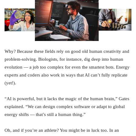
Why? Because these fields rely on good old human creativity and
problem-solving. Biologists, for instance, dig deep into human
evolution — a job too complex for even the smartest bots. Energy
experts and coders also work in ways that AI can’t fully replicate
(yet!).
“AI is powerful, but it lacks the magic of the human brain,” Gates
explained. “We can design complex software or adapt to global
energy shifts — that’s still a human thing.”
Oh, and if you’re an athlete? You might be in luck too. In an