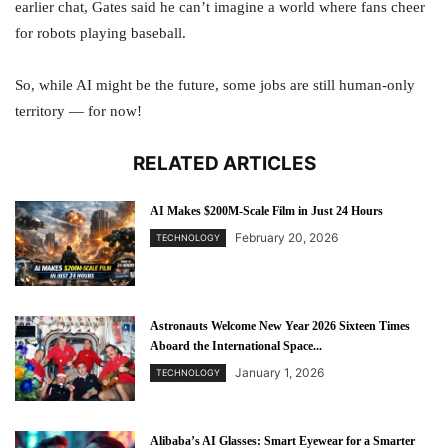
earlier chat, Gates said he can’t imagine a world where fans cheer
for robots playing baseball.
So, while AI might be the future, some jobs are still human-only
territory — for now!
RELATED ARTICLES
AI Makes $200M-Scale Film in Just 24 Hours
February 20, 2026
TECHNOLOGY
Astronauts Welcome New Year 2026 Sixteen Times
Aboard the International Space...
January 1, 2026
TECHNOLOGY
Alibaba’s AI Glasses: Smart Eyewear for a Smarter