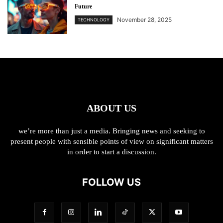
Future
November 28, 2025
TECHNOLOGY
ABOUT US
we’re more than just a media. Bringing news and seeking to
present people with sensible points of view on significant matters
in order to start a discussion.
FOLLOW US