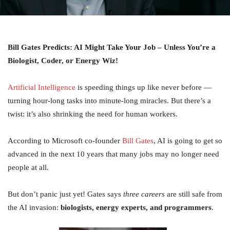
Bill Gates Predicts: AI Might Take Your Job – Unless You’re a
Biologist, Coder, or Energy Wiz!
Artificial Intelligence
is speeding things up like never before —
turning hour-long tasks into minute-long miracles. But there’s a
twist: it’s also shrinking the need for human workers.
According to Microsoft co-founder
Bill Gates
, AI is going to get so
advanced in the next 10 years that many jobs may no longer need
people at all.
But don’t panic just yet! Gates says
three careers
are still safe from
the AI invasion:
biologists, energy experts, and programmers
.