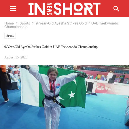
Home
Sports
9-Year-Old Ayesha Strikes Gold in UAE Taekwondo
Championship
Sports
9-Year-Old Ayesha Strikes Gold in UAE Taekwondo Championship
August 15, 2025