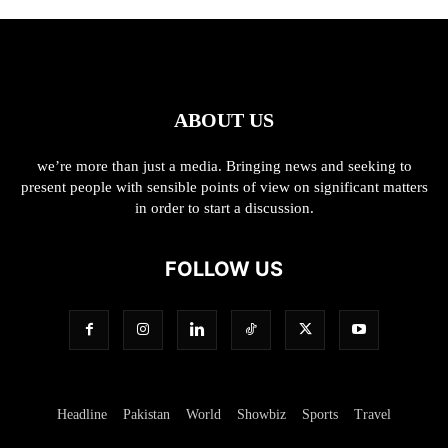
ABOUT US
we’re more than just a media. Bringing news and seeking to
present people with sensible points of view on significant matters
in order to start a discussion.
FOLLOW US
Headline
Pakistan
World
Showbiz
Sports
Travel