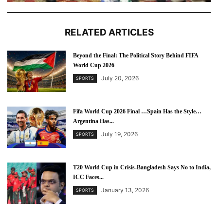
RELATED ARTICLES
Beyond the Final: The Political Story Behind FIFA
World Cup 2026
July 20, 2026
SPORTS
Fifa World Cup 2026 Final …Spain Has the Style…
Argentina Has...
July 19, 2026
SPORTS
T20 World Cup in Crisis-Bangladesh Says No to India,
ICC Faces...
January 13, 2026
SPORTS