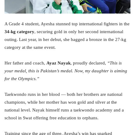
A Grade 4 student, Ayesha stunned top international fighters in the
34-kg category
, securing gold in only her second international
outing. Last year, in her debut, she bagged a bronze in the 27-kg
category at the same event.
Her father and coach,
Ayaz Nayak
, proudly declared,
“This is
your medal, this is Pakistan’s medal. Now, my daughter is aiming
for the Olympics.”
Taekwondo runs in her blood — both her brothers are national
champions, while her mother has won gold and silver at the
national level. Nayak himself runs a taekwondo academy and a
school in Swat offering free education to orphans.
Training since the age of three, Ayesha’s win has sparked