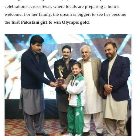
celebrations across Swat, where locals are preparing a hero’s
welcome. For her family, the dream is bigger: to see her become
the
first Pakistani girl to win Olympic gold
.