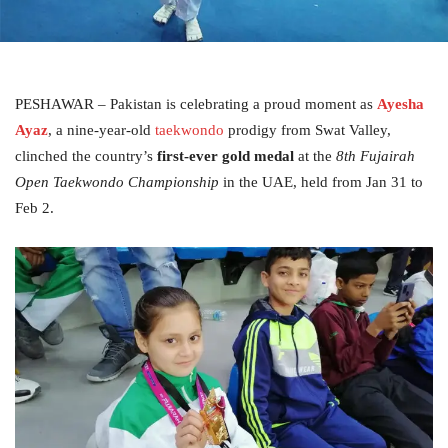
PESHAWAR – Pakistan is celebrating a proud moment as
Ayesha
Ayaz
, a nine-year-old
taekwondo
prodigy from Swat Valley,
clinched the country’s
first-ever gold medal
at the
8th Fujairah
Open Taekwondo Championship
in the UAE, held from Jan 31 to
Feb 2.