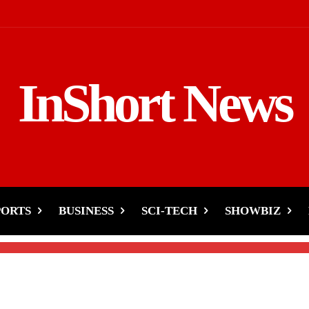
InShort News
 History with Another
PORTS
BUSINESS
SCI-TECH
SHOWBIZ