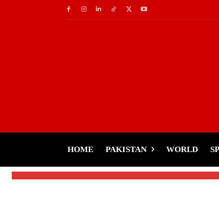
Sports
Shahzaib Rind Makes
Victory
HOME
PAKISTAN
WORLD
S
-
Tariq Rehman
January 27, 2025
By