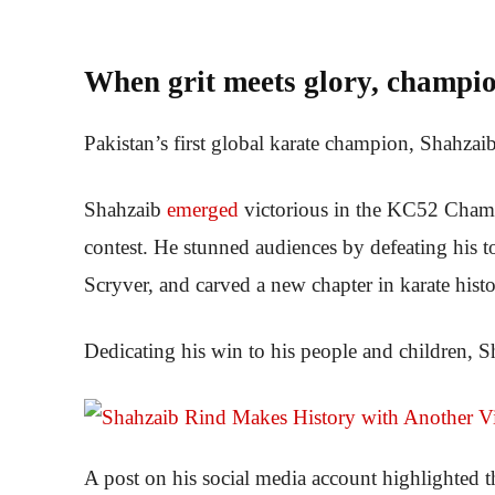
When grit meets glory, champio
Pakistan’s first global karate champion, Shahzaib
Shahzaib
emerged
victorious in the KC52 Champi
contest. He stunned audiences by defeating his 
Scryver, and carved a new chapter in karate histo
Dedicating his win to his people and children, Sh
A post on his social media account highlighted th