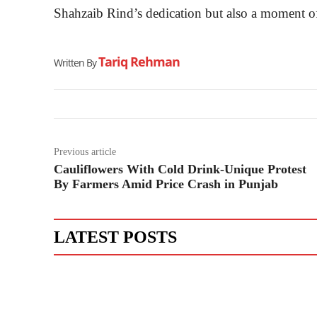
Shahzaib Rind’s dedication but also a moment o
Tariq Rehman
Written By
Previous article
Cauliflowers With Cold Drink-Unique Protest
By Farmers Amid Price Crash in Punjab
LATEST POSTS