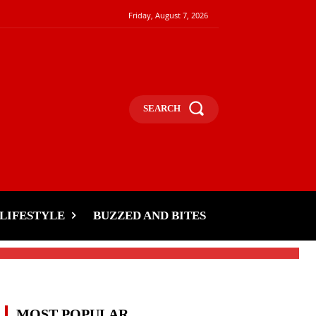
Friday, August 7, 2026
SEARCH
LIFESTYLE
BUZZED AND BITES
MOST POPULAR