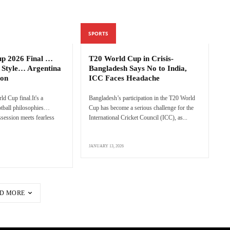
SPORTS
up 2026 Final …
T20 World Cup in Crisis-
 Style… Argentina
Bangladesh Says No to India,
ion
ICC Faces Headache
rld Cup final.It's a
Bangladesh’s participation in the T20 World
ootball philosophies…
Cup has become a serious challenge for the
session meets fearless
International Cricket Council (ICC), as...
JANUARY 13, 2026
D MORE