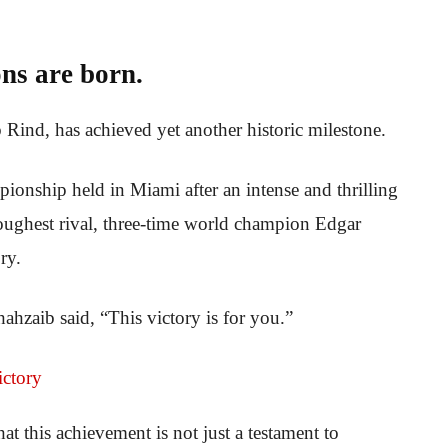
ns are born.
 Rind, has achieved yet another historic milestone.
onship held in Miami after an intense and thrilling
toughest rival, three-time world champion Edgar
ry.
ahzaib said, “This victory is for you.”
at this achievement is not just a testament to