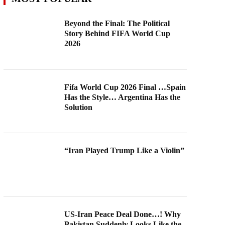
Beyond the Final: The Political
Story Behind FIFA World Cup
2026
Fifa World Cup 2026 Final …Spain
Has the Style… Argentina Has the
Solution
“Iran Played Trump Like a Violin”
US-Iran Peace Deal Done…! Why
Pakistan Suddenly Looks Like the