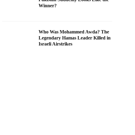
Winner?
Who Was Mohammed Awda? The
Legendary Hamas Leader Killed in
Israeli Airstrikes