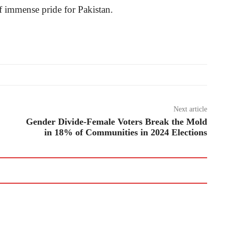
f immense pride for Pakistan.
Next article
Gender Divide-Female Voters Break the Mold
in 18% of Communities in 2024 Elections