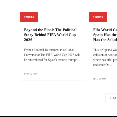
SPORTS
SPORTS
Beyond the Final: The Political
Fifa World C
Story Behind FIFA World Cup
Spain Has the
2026
Has the Solut
From a Football Tournament to a Global
This isn't just a Wo
ConversationThe FIFA World Cup 2026 will
collision of two f
be remembered for Spain's historic triumph...
where beautiful pos
resilience.On...
JULY 20, 2026
JULY 19, 2026
LOA