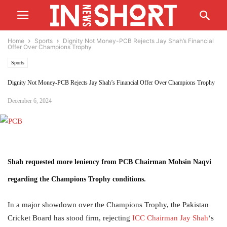
Home
Sports
Dignity Not Money-PCB Rejects Jay Shah’s Financial
Offer Over Champions Trophy
Sports
Dignity Not Money-PCB Rejects Jay Shah’s Financial Offer Over Champions Trophy
December 6, 2024
Shah requested more leniency from PCB Chairman Mohsin Naqvi
regarding the Champions Trophy conditions.
In a major showdown over the Champions Trophy, the Pakistan
Cricket Board has stood firm, rejecting
ICC Chairman Jay Shah
‘s