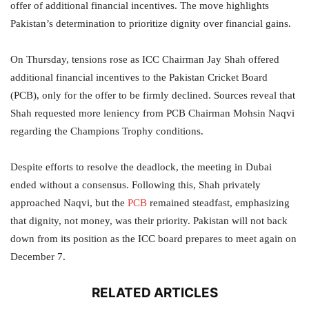
offer of additional financial incentives. The move highlights
Pakistan’s determination to prioritize dignity over financial gains.
On Thursday, tensions rose as ICC Chairman Jay Shah offered
additional financial incentives to the Pakistan Cricket Board
(PCB), only for the offer to be firmly declined. Sources reveal that
Shah requested more leniency from PCB Chairman Mohsin Naqvi
regarding the Champions Trophy conditions.
Despite efforts to resolve the deadlock, the meeting in Dubai
ended without a consensus. Following this, Shah privately
approached Naqvi, but the
PCB
remained steadfast, emphasizing
that dignity, not money, was their priority. Pakistan will not back
down from its position as the ICC board prepares to meet again on
December 7.
RELATED ARTICLES