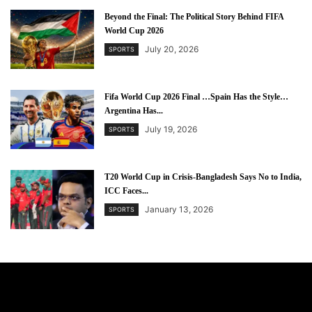
Beyond the Final: The Political Story Behind FIFA
World Cup 2026
July 20, 2026
SPORTS
Fifa World Cup 2026 Final …Spain Has the Style…
Argentina Has...
July 19, 2026
SPORTS
T20 World Cup in Crisis-Bangladesh Says No to India,
ICC Faces...
January 13, 2026
SPORTS