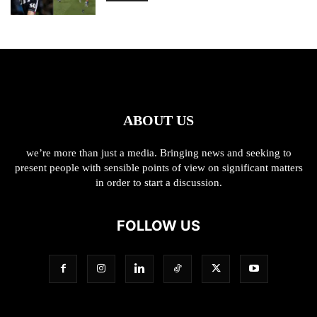
ABOUT US
we’re more than just a media. Bringing news and seeking to
present people with sensible points of view on significant matters
in order to start a discussion.
FOLLOW US