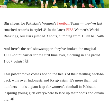
Big cheers for Pakistan’s Women’s
Football
Team — they’ve just
smashed records in style! 🎉 In the latest
FIFA
Women’s World
Rankings, our stars jumped 3 spots, climbing from 157th to 154th.
And here’s the real showstopper: they’ve broken the magical
1,000-point barrier for the first time ever, clocking in at a proud
1,007 points! 🙌
This power move comes hot on the heels of their thrilling back-to-
back wins over Indonesia and Kyrgyzstan. It’s more than just
numbers — it’s a giant leap for women’s football in Pakistan,
inspiring young girls everywhere to lace up their boots and dream
big. 🌟