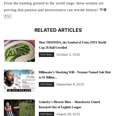
From the training ground to the world stage, these women are
proving that passion and perseverance can rewrite history! 💚⚽
🇵🇰
RELATED ARTICLES
Meet TRIONDA, the Symbol of Unity-FIFA World
Cup 26 Ball Unveiled
October 3, 2025
FOOTBALL
Billionaire’s Shocking Will – Neymar Named Sole Heir
to $1 Billion...
September 8, 2025
FOOTBALL
Grimsby’s Historic Blow – Manchester United
Knocked Out of English League
August 28, 2025
FOOTBALL