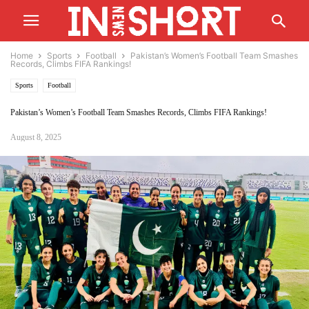
Home
Sports
Football
Pakistan’s Women’s Football Team Smashes
Records, Climbs FIFA Rankings!
Sports
Football
Pakistan’s Women’s Football Team Smashes Records, Climbs FIFA Rankings!
August 8, 2025