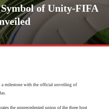
Symbol of Unity-FIFA
nveiled
milestone with the official unveiling of
as.
rates the unprecedented union of the three host