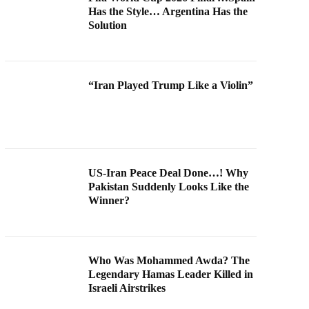
Has the Style… Argentina Has the
Solution
“Iran Played Trump Like a Violin”
US-Iran Peace Deal Done…! Why
Pakistan Suddenly Looks Like the
Winner?
Who Was Mohammed Awda? The
Legendary Hamas Leader Killed in
Israeli Airstrikes