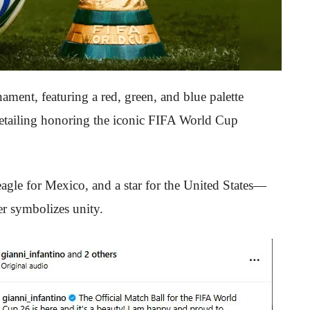
ament, featuring a red, green, and blue palette
 detailing honoring the iconic FIFA World Cup
gle for Mexico, and a star for the United States—
ter symbolizes unity.