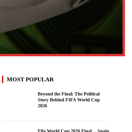
MOST POPULAR
Beyond the Final: The Political
Story Behind FIFA World Cup
2026
Fifa World Cup 2026 Final …Spain