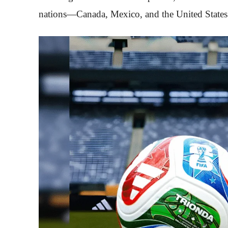
nations—Canada, Mexico, and the United States