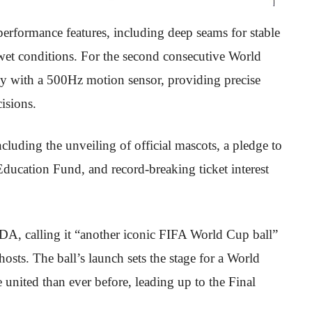
formance features, including deep seams for stable
wet conditions. For the second consecutive World
ogy with a 500Hz motion sensor, providing precise
isions.
uding the unveiling of official mascots, a pledge to
Education Fund, and record-breaking ticket interest
A, calling it “another iconic FIFA World Cup ball”
hosts. The ball’s launch sets the stage for a World
 united than ever before, leading up to the Final