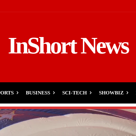
InShort News
PORTS
BUSINESS
SCI-TECH
SHOWBIZ