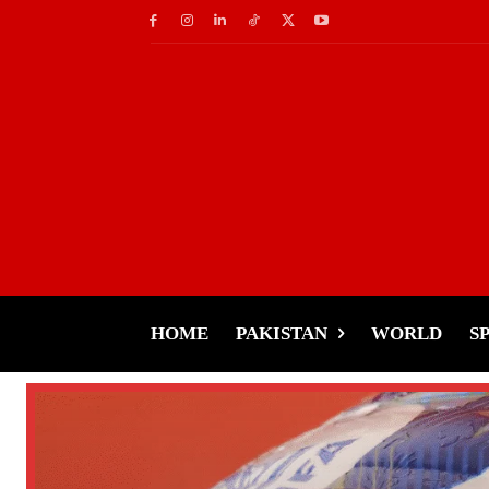
HOME
PAKISTAN
WORLD
S