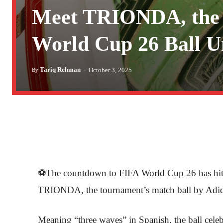
Meet TRIONDA, the 
World Cup 26 Ball U
-
Tariq Rehman
October 3, 2025
By
⚽The countdown to FIFA World Cup 26 has hit a 
TRIONDA, the tournament’s match ball by Adid
Meaning “three waves” in Spanish, the ball celeb