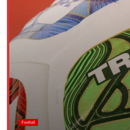
Football