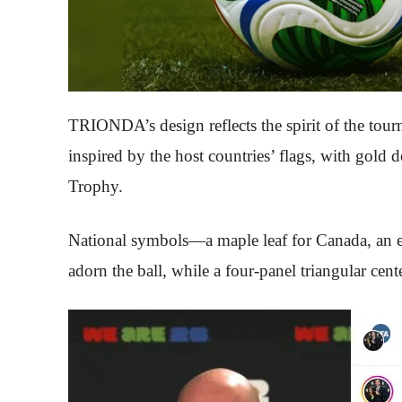
TRIONDA’s design reflects the spirit of the tourn
inspired by the host countries’ flags, with gold
Trophy.
National symbols—a maple leaf for Canada, an ea
adorn the ball, while a four-panel triangular cen