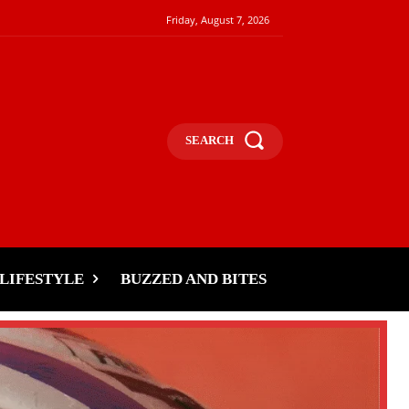
Friday, August 7, 2026
SEARCH
LIFESTYLE
BUZZED AND BITES