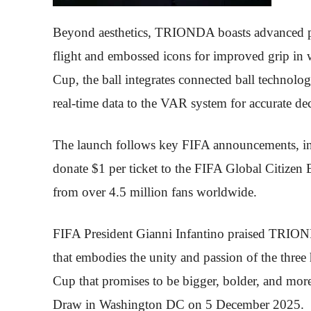
Beyond aesthetics, TRIONDA boasts advanced per
flight and embossed icons for improved grip in 
Cup, the ball integrates connected ball technol
real-time data to the VAR system for accurate dec
The launch follows key FIFA announcements, incl
donate $1 per ticket to the FIFA Global Citizen 
from over 4.5 million fans worldwide.
FIFA President Gianni Infantino praised TRIOND
that embodies the unity and passion of the three 
Cup that promises to be bigger, bolder, and more
Draw in Washington DC on 5 December 2025.