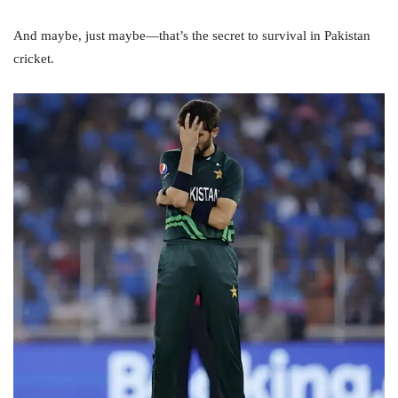
And maybe, just maybe—that’s the secret to survival in Pakistan
cricket.