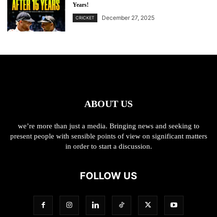
Years!
December 27, 2025
CRICKET
ABOUT US
we’re more than just a media. Bringing news and seeking to
present people with sensible points of view on significant matters
in order to start a discussion.
FOLLOW US