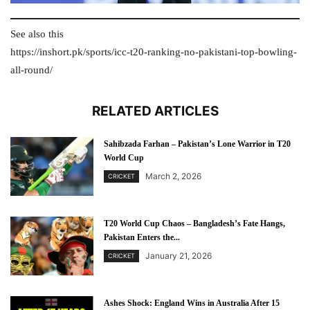
See also this
https://inshort.pk/sports/icc-t20-ranking-no-pakistani-top-bowling-
all-round/
RELATED ARTICLES
Sahibzada Farhan – Pakistan’s Lone Warrior in T20
World Cup
March 2, 2026
CRICKET
T20 World Cup Chaos – Bangladesh’s Fate Hangs,
Pakistan Enters the...
January 21, 2026
CRICKET
Ashes Shock: England Wins in Australia After 15