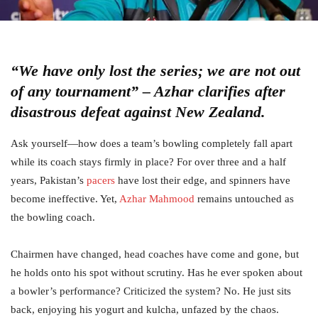
“We have only lost the series; we are not out
of any tournament” – Azhar clarifies after
disastrous defeat against New Zealand.
Ask yourself—how does a team’s bowling completely fall apart
while its coach stays firmly in place? For over three and a half
years, Pakistan’s
pacers
have lost their edge, and spinners have
become ineffective. Yet,
Azhar Mahmood
remains untouched as
the bowling coach.
Chairmen have changed, head coaches have come and gone, but
he holds onto his spot without scrutiny. Has he ever spoken about
a bowler’s performance? Criticized the system? No. He just sits
back, enjoying his yogurt and kulcha, unfazed by the chaos.