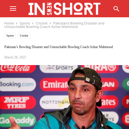
Home
Sports
Cricket
Pakistan’s Bowling Disaster and
Untouchable Bowling Coach Azhar Mahmood
Sports
Cricket
Pakistan’s Bowling Disaster and Untouchable Bowling Coach Azhar Mahmood
March 28, 2025