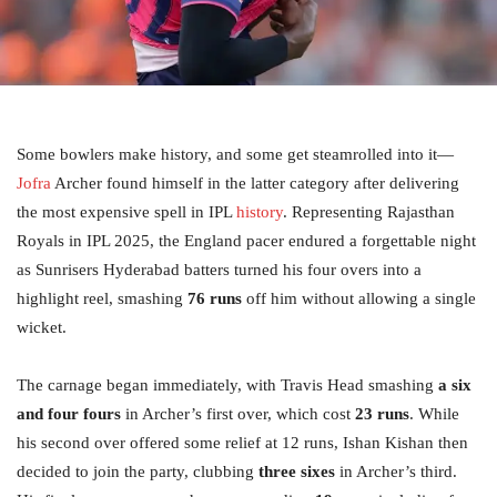
Some bowlers make history, and some get steamrolled into it—
Jofra
Archer found himself in the latter category after delivering
the most expensive spell in IPL
history
. Representing Rajasthan
Royals in IPL 2025, the England pacer endured a forgettable night
as Sunrisers Hyderabad batters turned his four overs into a
highlight reel, smashing
76 runs
off him without allowing a single
wicket.
The carnage began immediately, with Travis Head smashing
a six
and four fours
in Archer’s first over, which cost
23 runs
. While
his second over offered some relief at 12 runs, Ishan Kishan then
decided to join the party, clubbing
three sixes
in Archer’s third.