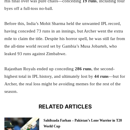
His final over was pure chaos—conceding
19 runs
, including four
byes off a full-toss no-ball.
Before this, India’s Mohit Sharma held the unwanted IPL record,
having conceded 73 runs in an innings, but Archer went the extra
mile to claim the title. Despite his horror spell, he was still far from
the all-time world record set by Gambia’s Musa Jobarteh, who
leaked 93 runs against Zimbabwe.
Rajasthan Royals ended up conceding
286 runs
, the second-
highest total in IPL history, and ultimately lost by
44 runs
—but for
Archer, the real loss might be avoiding memes for the rest of the
season.
RELATED ARTICLES
Sahibzada Farhan – Pakistan’s Lone Warrior in T20
World Cup