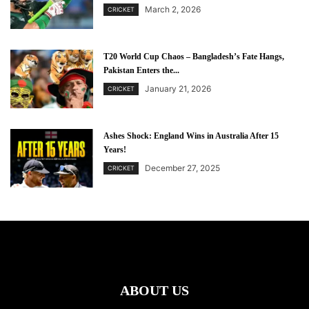
March 2, 2026
CRICKET
T20 World Cup Chaos – Bangladesh’s Fate Hangs,
Pakistan Enters the...
January 21, 2026
CRICKET
Ashes Shock: England Wins in Australia After 15
Years!
December 27, 2025
CRICKET
ABOUT US