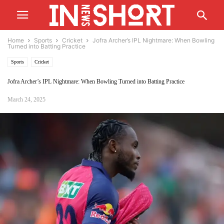
Home
Sports
Cricket
Jofra Archer’s IPL Nightmare: When Bowling
Turned into Batting Practice
Sports
Cricket
Jofra Archer’s IPL Nightmare: When Bowling Turned into Batting Practice
March 24, 2025