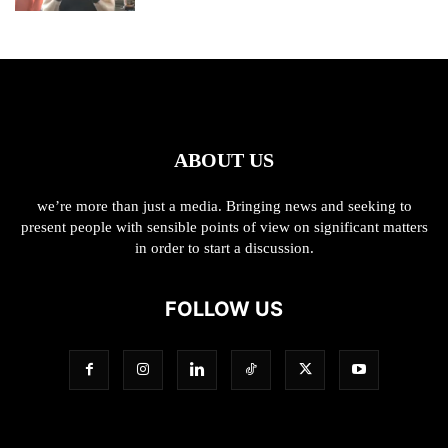
ABOUT US
we’re more than just a media. Bringing news and seeking to
present people with sensible points of view on significant matters
in order to start a discussion.
FOLLOW US