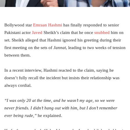
Bollywood star
Emraan Hashmi
has finally responded to senior
Pakistani actor
Javed
Sheikh’s claim that he once
snubbed
him on
set. Sheikh alleged that Hashmi ignored his greeting during their
first meeting on the sets of
Jannat
, leading to two weeks of tension
between them.
In a recent interview, Hashmi reacted to the claim, saying he
doesn’t fully recall the incident but insists their relationship was
always cordial.
“I was only 20 at the time, and he wasn’t my age, so we were
never friends. I didn’t hang out with him, but I don’t remember
ever being rude,”
he explained.