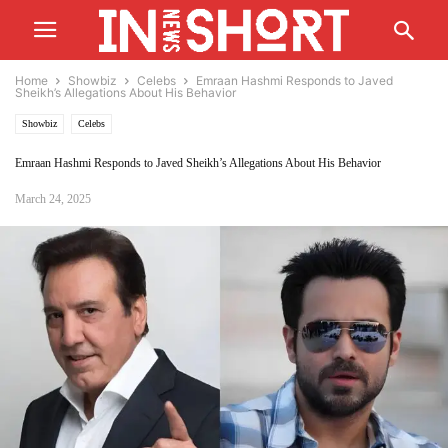
Home
Showbiz
Celebs
Emraan Hashmi Responds to Javed
Sheikh’s Allegations About His Behavior
Showbiz
Celebs
Emraan Hashmi Responds to Javed Sheikh’s Allegations About His Behavior
March 24, 2025