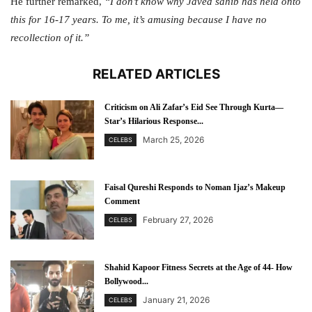
He further remarked,
“I don’t know why Javed sahib has held onto
this for 16-17 years. To me, it’s amusing because I have no
recollection of it.”
RELATED ARTICLES
Criticism on Ali Zafar’s Eid See Through Kurta—
Star’s Hilarious Response...
March 25, 2026
CELEBS
Faisal Qureshi Responds to Noman Ijaz’s Makeup
Comment
February 27, 2026
CELEBS
Shahid Kapoor Fitness Secrets at the Age of 44- How
Bollywood...
January 21, 2026
CELEBS