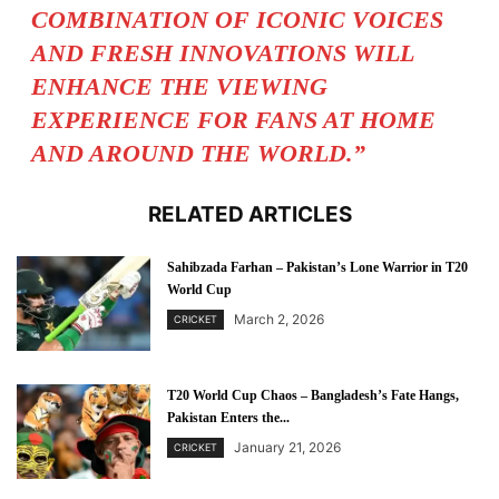
COMBINATION OF ICONIC VOICES
AND FRESH INNOVATIONS WILL
ENHANCE THE VIEWING
EXPERIENCE FOR FANS AT HOME
AND AROUND THE WORLD.”
RELATED ARTICLES
Sahibzada Farhan – Pakistan’s Lone Warrior in T20
World Cup
March 2, 2026
CRICKET
T20 World Cup Chaos – Bangladesh’s Fate Hangs,
Pakistan Enters the...
January 21, 2026
CRICKET