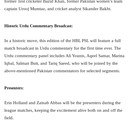
former Test cricketer Bazid Khan, former Pakistan women’s team
captain Urooj Mumtaz, and cricket analyst Sikander Bakht.
Historic Urdu Commentary Broadcast:
In a historic move, this edition of the HBL PSL will feature a full
match broadcast in Urdu commentary for the first time ever. The
Urdu commentary panel includes Ali Younis, Aqeel Samar, Marina
Iqbal, Salman Butt, and Tariq Saeed, who will be joined by the
above-mentioned Pakistan commentators for selected segments.
Presenters:
Erin Holland and Zainab Abbas will be the presenters during the
league matches, keeping the excitement alive both on and off the
field.