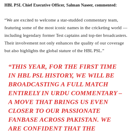
HBL PSL Chief Executive Officer, Salman Naseer, commented:
“We are excited to welcome a star-studded commentary team,
featuring some of the most iconic names in the cricketing world —
including legendary former Test captains and top-tier broadcasters.
Their involvement not only enhances the quality of our coverage
but also highlights the global stature of the HBL PSL.”
“THIS YEAR, FOR THE FIRST TIME
IN HBL PSL HISTORY, WE WILL BE
BROADCASTING A FULL MATCH
ENTIRELY IN URDU COMMENTARY –
A MOVE THAT BRINGS US EVEN
CLOSER TO OUR PASSIONATE
FANBASE ACROSS PAKISTAN. WE
ARE CONFIDENT THAT THE