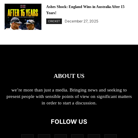
Ashes Shock: England Wins in Australia After 15
Years!
December 27, 2025
CRICKET
ABOUT US
we’re more than just a media. Bringing news and seeking to
present people with sensible points of view on significant matters
in order to start a discussion.
FOLLOW US