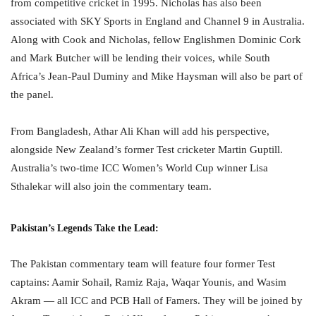
from competitive cricket in 1995. Nicholas has also been
associated with SKY Sports in England and Channel 9 in Australia.
Along with Cook and Nicholas, fellow Englishmen Dominic Cork
and Mark Butcher will be lending their voices, while South
Africa’s Jean-Paul Duminy and Mike Haysman will also be part of
the panel.
From Bangladesh, Athar Ali Khan will add his perspective,
alongside New Zealand’s former Test cricketer Martin Guptill.
Australia’s two-time ICC Women’s World Cup winner Lisa
Sthalekar will also join the commentary team.
Pakistan’s Legends Take the Lead:
The Pakistan commentary team will feature four former Test
captains: Aamir Sohail, Ramiz Raja, Waqar Younis, and Wasim
Akram — all ICC and PCB Hall of Famers. They will be joined by