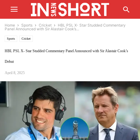
Home
Sports
Cricket
HBL PSL X- Star Studded Commentary
Panel Announced with Sir Alastair Cook’s...
Sports
Cricket
HBL PSL X- Star Studded Commentary Panel Announced with Sir Alastair Cook’s
Debut
April 8, 2025