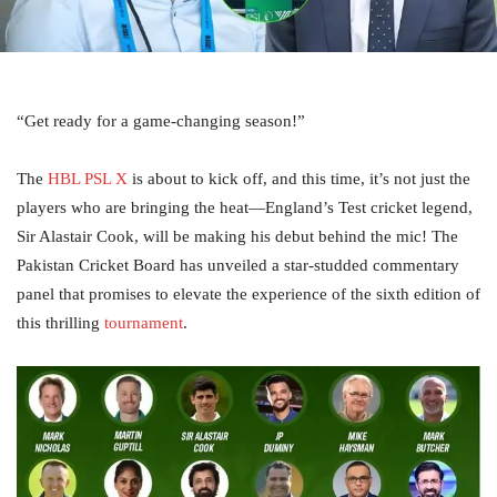
“Get ready for a game-changing season!”
The
HBL PSL X
is about to kick off, and this time, it’s not just the
players who are bringing the heat—England’s Test cricket legend,
Sir Alastair Cook, will be making his debut behind the mic! The
Pakistan Cricket Board has unveiled a star-studded commentary
panel that promises to elevate the experience of the sixth edition of
this thrilling
tournament
.