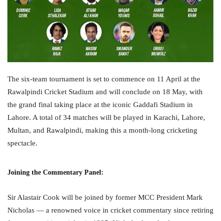
The six-team tournament is set to commence on 11 April at the
Rawalpindi Cricket Stadium and will conclude on 18 May, with
the grand final taking place at the iconic Gaddafi Stadium in
Lahore. A total of 34 matches will be played in Karachi, Lahore,
Multan, and Rawalpindi, making this a month-long cricketing
spectacle.
Joining the Commentary Panel:
Sir Alastair Cook will be joined by former MCC President Mark
Nicholas — a renowned voice in cricket commentary since retiring