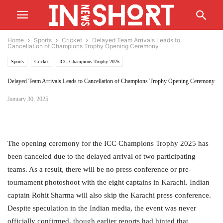
Home
Sports
Cricket
Delayed Team Arrivals Leads to
Cancellation of Champions Trophy Opening Ceremony
Sports
Cricket
ICC Champions Trophy 2025
Delayed Team Arrivals Leads to Cancellation of Champions Trophy Opening Ceremony
January 30, 2025
The opening ceremony for the ICC Champions Trophy 2025 has
been canceled due to the delayed arrival of two participating
teams. As a result, there will be no press conference or pre-
tournament photoshoot with the eight captains in Karachi. Indian
captain Rohit Sharma will also skip the Karachi press conference.
Despite speculation in the Indian media, the event was never
officially confirmed, though earlier reports had hinted that