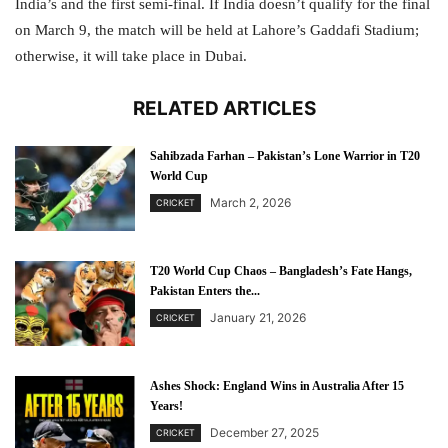
India’s and the first semi-final. If India doesn’t qualify for the final
on March 9, the match will be held at Lahore’s Gaddafi Stadium;
otherwise, it will take place in Dubai.
RELATED ARTICLES
Sahibzada Farhan – Pakistan’s Lone Warrior in T20
World Cup
March 2, 2026
CRICKET
T20 World Cup Chaos – Bangladesh’s Fate Hangs,
Pakistan Enters the...
January 21, 2026
CRICKET
Ashes Shock: England Wins in Australia After 15
Years!
December 27, 2025
CRICKET