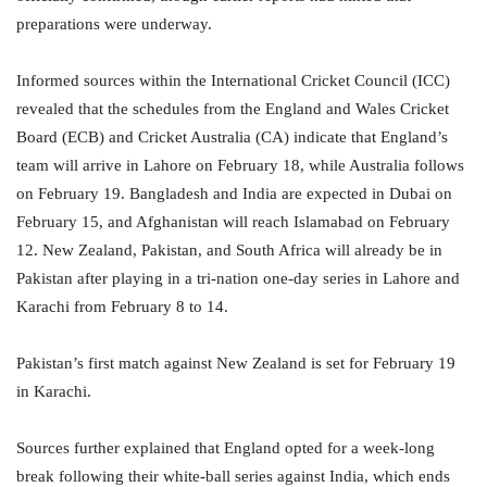
preparations were underway.
Informed sources within the International Cricket Council (ICC)
revealed that the schedules from the England and Wales Cricket
Board (ECB) and Cricket Australia (CA) indicate that England’s
team will arrive in Lahore on February 18, while Australia follows
on February 19. Bangladesh and India are expected in Dubai on
February 15, and Afghanistan will reach Islamabad on February
12. New Zealand, Pakistan, and South Africa will already be in
Pakistan after playing in a tri-nation one-day series in Lahore and
Karachi from February 8 to 14.
Pakistan’s first match against New Zealand is set for February 19
in Karachi.
Sources further explained that England opted for a week-long
break following their white-ball series against India, which ends