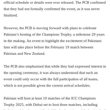
official schedule or details were ever released. The PCB confirmed
that they had not formally confirmed the event, as it was never
finalized.
However, the PCB is moving forward with plans to celebrate
Pakistan’s hosting of the Champions Trophy, a milestone 29 years
in the making. An event to highlight the excitement of Pakistani
fans will take place before the February 19 match between
Pakistan and New Zealand.
The PCB also emphasized that while they had expressed interest in
the opening ceremony, it was always understood that such an
event could only occur with the full participation of all teams,
which is not possible given the current arrival schedules.
Pakistan will host at least 10 matches of the ICC Champions
Trophy 2025, with Dubai set to host three matches, including