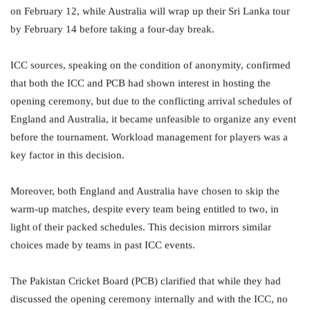
on February 12, while Australia will wrap up their Sri Lanka tour
by February 14 before taking a four-day break.
ICC sources, speaking on the condition of anonymity, confirmed
that both the ICC and PCB had shown interest in hosting the
opening ceremony, but due to the conflicting arrival schedules of
England and Australia, it became unfeasible to organize any event
before the tournament. Workload management for players was a
key factor in this decision.
Moreover, both England and Australia have chosen to skip the
warm-up matches, despite every team being entitled to two, in
light of their packed schedules. This decision mirrors similar
choices made by teams in past ICC events.
The Pakistan Cricket Board (PCB) clarified that while they had
discussed the opening ceremony internally and with the ICC, no