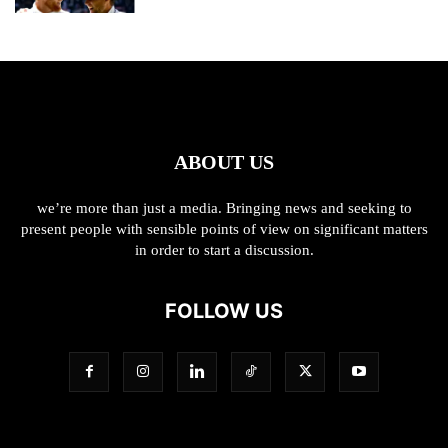
ABOUT US
we’re more than just a media. Bringing news and seeking to
present people with sensible points of view on significant matters
in order to start a discussion.
FOLLOW US