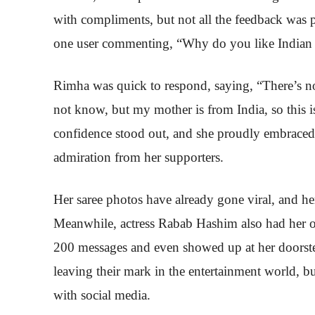
with compliments, but not all the feedback was p
one user commenting, “Why do you like Indian 
Rimha was quick to respond, saying, “There’s n
not know, but my mother is from India, so this i
confidence stood out, and she proudly embraced 
admiration from her supporters.
Her saree photos have already gone viral, and her
Meanwhile, actress Rabab Hashim also had her ow
200 messages and even showed up at her doorstep 
leaving their mark in the entertainment world, b
with social media.