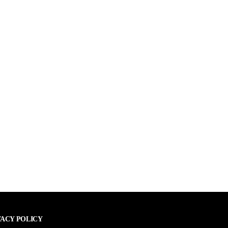
VACY POLICY