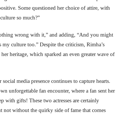
ositive. Some questioned her choice of attire, with
culture so much?”
othing wrong with it,” and adding, “And you might
s my culture too.” Despite the criticism, Rimha’s
her heritage, which sparked an even greater wave of
 social media presence continues to capture hearts.
n unforgettable fan encounter, where a fan sent her
with gifts! These two actresses are certainly
ut not without the quirky side of fame that comes