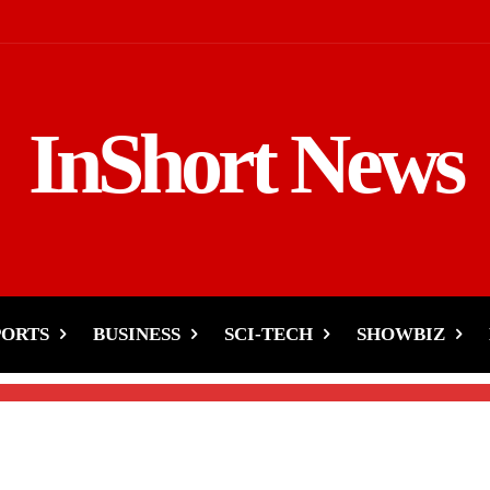
InShort News
n Saree, Defends Her
PORTS
BUSINESS
SCI-TECH
SHOWBIZ