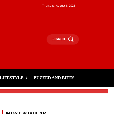
Thursday, August 6, 2026
SEARCH
LIFESTYLE
BUZZED AND BITES
MOST POPULAR