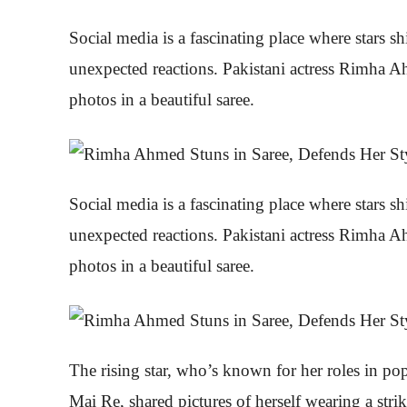
Social media is a fascinating place where stars s
unexpected reactions. Pakistani actress Rimha Ah
photos in a beautiful saree.
Social media is a fascinating place where stars s
unexpected reactions. Pakistani actress Rimha Ah
photos in a beautiful saree.
The rising star, who’s known for her roles in p
Mai Re, shared pictures of herself wearing a stri