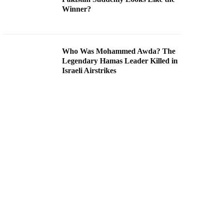
Winner?
Who Was Mohammed Awda? The
Legendary Hamas Leader Killed in
Israeli Airstrikes