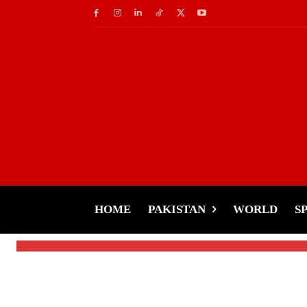
Fashion
Rimha Ahmed Stuns i
Style Against Critics
HOME
PAKISTAN
WORLD
S
-
Tariq Rehman
January 30, 2025
By