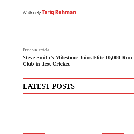
Tariq Rehman
Written By
Previous article
Steve Smith’s Milestone-Joins Elite 10,000-Run
Club in Test Cricket
LATEST POSTS