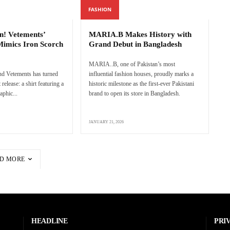
FASHION
n! Vetements’
MARIA.B Makes History with
Mimics Iron Scorch
Grand Debut in Bangladesh
MARIA..B, one of Pakistan’s most
nd Vetements has turned
influential fashion houses, proudly marks a
 release: a shirt featuring a
historic milestone as the first-ever Pakistani
aphic...
brand to open its store in Bangladesh.
JANUARY 21, 2026
D MORE
HEADLINE
PRI