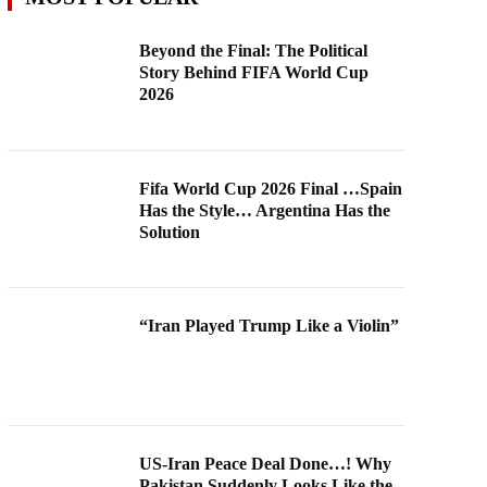
Beyond the Final: The Political
Story Behind FIFA World Cup
2026
Fifa World Cup 2026 Final …Spain
Has the Style… Argentina Has the
Solution
“Iran Played Trump Like a Violin”
US-Iran Peace Deal Done…! Why
Pakistan Suddenly Looks Like the