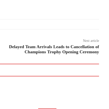
Next article
Delayed Team Arrivals Leads to Cancellation of
Champions Trophy Opening Ceremony