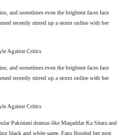
hine, and sometimes even the brightest faces face
med recently stirred up a storm online with her
hine, and sometimes even the brightest faces face
med recently stirred up a storm online with her
opular Pakistani dramas like Maqaddar Ka Sitara and
king black and white saree. Fans flooded her post