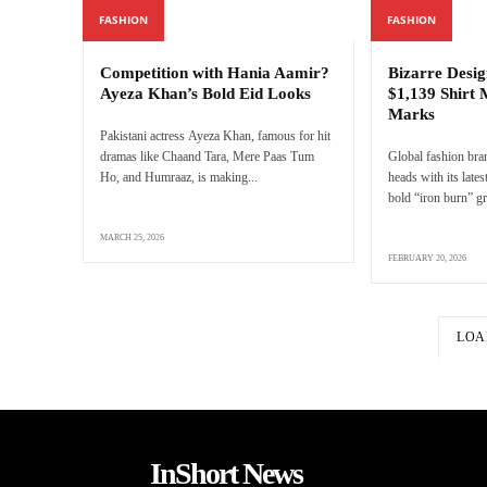
FASHION
FASHION
Competition with Hania Aamir?
Bizarre Desig
Ayeza Khan’s Bold Eid Looks
$1,139 Shirt 
Marks
Pakistani actress Ayeza Khan, famous for hit
dramas like Chaand Tara, Mere Paas Tum
Global fashion bra
Ho, and Humraaz, is making...
heads with its latest
bold “iron burn” gr
MARCH 25, 2026
FEBRUARY 20, 2026
LOA
InShort News