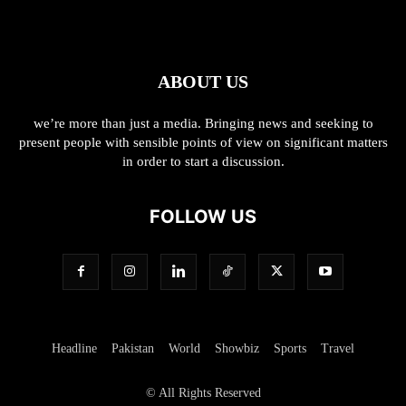
ABOUT US
we’re more than just a media. Bringing news and seeking to
present people with sensible points of view on significant matters
in order to start a discussion.
FOLLOW US
Headline
Pakistan
World
Showbiz
Sports
Travel
© All Rights Reserved