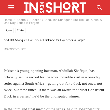
Home
Sports
Cricket
Abdullah Shafique’s Hat Trick of Ducks-A
One Day Series to Forget!
Sports
Cricket
Abdullah Shafique’s Hat Trick of Ducks-A One Day Series to Forget!
December 23, 2024
Pakistan’s young opening batsman, Abdullah Shafique, has
officially set the record for the worst possible start in a one-day
series against South Africa—getting out for a duck not once, not
twice, but three times! If there was an award for “Most Consistent
Duck in a Series,” he’d be the undisputed winner.
In the third and final match of the series, held in Johannesburg,