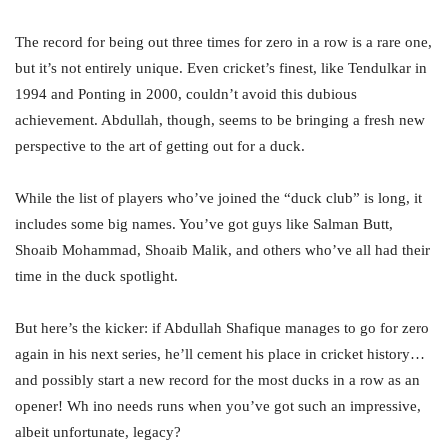
The record for being out three times for zero in a row is a rare one,
but it’s not entirely unique. Even cricket’s finest, like Tendulkar in
1994 and Ponting in 2000, couldn’t avoid this dubious
achievement. Abdullah, though, seems to be bringing a fresh new
perspective to the art of getting out for a duck.
While the list of players who’ve joined the “duck club” is long, it
includes some big names. You’ve got guys like Salman Butt,
Shoaib Mohammad, Shoaib Malik, and others who’ve all had their
time in the duck spotlight.
But here’s the kicker: if Abdullah Shafique manages to go for zero
again in his next series, he’ll cement his place in cricket history…
and possibly start a new record for the most ducks in a row as an
opener! Wh ino needs runs when you’ve got such an impressive,
albeit unfortunate, legacy?