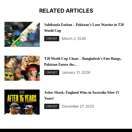
RELATED ARTICLES
Sahibzada Farhan – Pakistan’s Lone Warrior in T20
World Cup
March 2, 2026
CRICKET
T20 World Cup Chaos – Bangladesh’s Fate Hangs,
Pakistan Enters the...
January 21, 2026
CRICKET
Ashes Shock: England Wins in Australia After 15
Years!
December 27, 2025
CRICKET