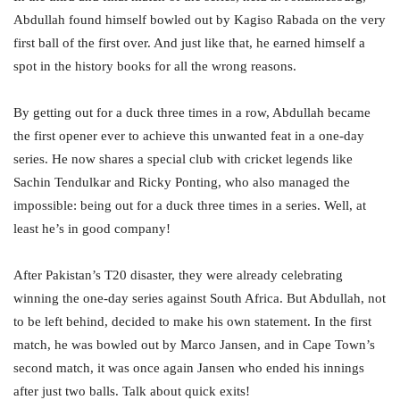
Abdullah found himself bowled out by Kagiso Rabada on the very
first ball of the first over. And just like that, he earned himself a
spot in the history books for all the wrong reasons.
By getting out for a duck three times in a row, Abdullah became
the first opener ever to achieve this unwanted feat in a one-day
series. He now shares a special club with cricket legends like
Sachin Tendulkar and Ricky Ponting, who also managed the
impossible: being out for a duck three times in a series. Well, at
least he’s in good company!
After Pakistan’s T20 disaster, they were already celebrating
winning the one-day series against South Africa. But Abdullah, not
to be left behind, decided to make his own statement. In the first
match, he was bowled out by Marco Jansen, and in Cape Town’s
second match, it was once again Jansen who ended his innings
after just two balls. Talk about quick exits!