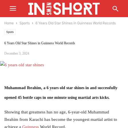
Home
Sports
6 Years Old Star Shines in Guinness World Records
Sports
6 Years Old Star Shines in Guinness World Records
December 3, 2024
Muhammad Ibrahim, a 6 years old star shines in and successfully
opened 45 bottle caps in one minute using martial arts kicks.
Showing that greatness has no age, 6-year-old Muhammad
Ibrahim from Karachi has become the youngest martial artist to
achieve a
Guinness
World Record.