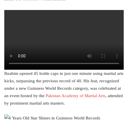
Ibrahim opened 45 bottle caps in just one minute using martial arts
kicks, surpassing the previous record of 40. His feat, recognized
under a new Guinness World Records category, was celebrated at
an event hosted by the
Pakistan Academy of Martial Arts
, attended
by prominent martial arts masters.