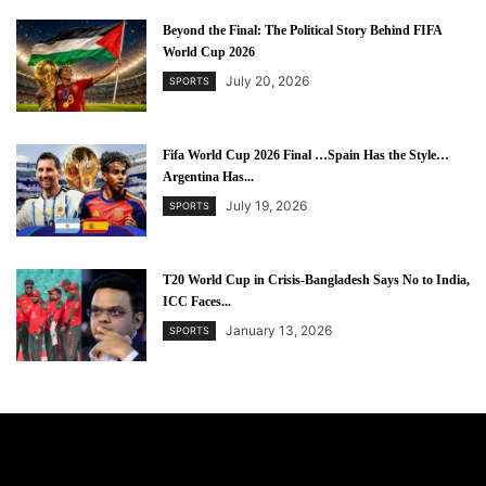
Beyond the Final: The Political Story Behind FIFA
World Cup 2026
July 20, 2026
SPORTS
Fifa World Cup 2026 Final …Spain Has the Style…
Argentina Has...
July 19, 2026
SPORTS
T20 World Cup in Crisis-Bangladesh Says No to India,
ICC Faces...
January 13, 2026
SPORTS