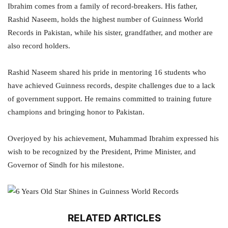
Ibrahim comes from a family of record-breakers. His father,
Rashid Naseem, holds the highest number of Guinness World
Records in Pakistan, while his sister, grandfather, and mother are
also record holders.
Rashid Naseem shared his pride in mentoring 16 students who
have achieved Guinness records, despite challenges due to a lack
of government support. He remains committed to training future
champions and bringing honor to Pakistan.
Overjoyed by his achievement, Muhammad Ibrahim expressed his
wish to be recognized by the President, Prime Minister, and
Governor of Sindh for his milestone.
RELATED ARTICLES