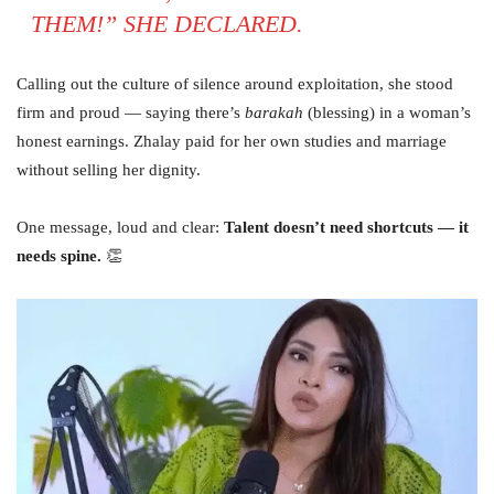
THEM!” SHE DECLARED.
Calling out the culture of silence around exploitation, she stood
firm and proud — saying there’s
barakah
(blessing) in a woman’s
honest earnings. Zhalay paid for her own studies and marriage
without selling her dignity.
One message, loud and clear:
Talent doesn’t need shortcuts — it
needs spine.
👏