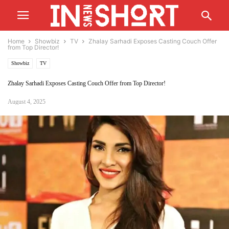
Home
Showbiz
TV
Zhalay Sarhadi Exposes Casting Couch Offer
from Top Director!
Showbiz
TV
Zhalay Sarhadi Exposes Casting Couch Offer from Top Director!
August 4, 2025