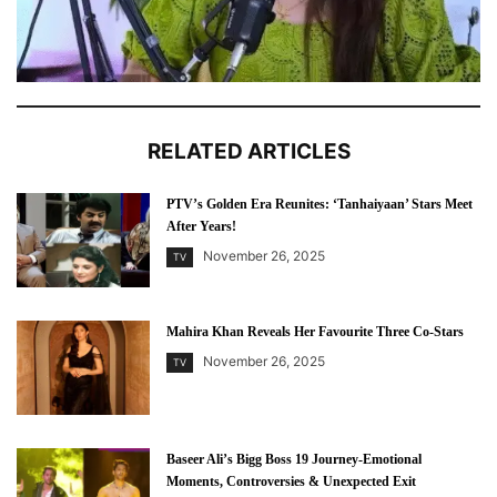
RELATED ARTICLES
PTV’s Golden Era Reunites: ‘Tanhaiyaan’ Stars Meet
After Years!
November 26, 2025
TV
Mahira Khan Reveals Her Favourite Three Co-Stars
November 26, 2025
TV
Baseer Ali’s Bigg Boss 19 Journey-Emotional
Moments, Controversies & Unexpected Exit