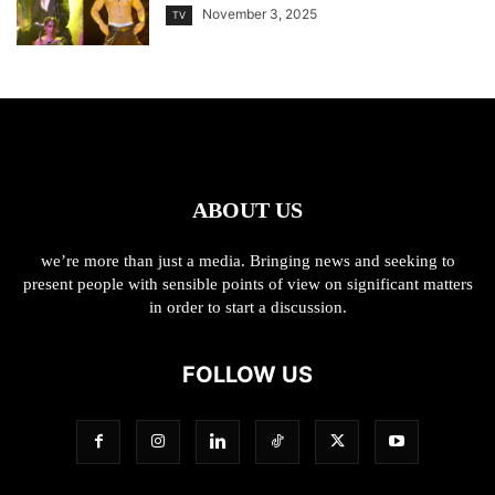
November 3, 2025
TV
ABOUT US
we’re more than just a media. Bringing news and seeking to
present people with sensible points of view on significant matters
in order to start a discussion.
FOLLOW US