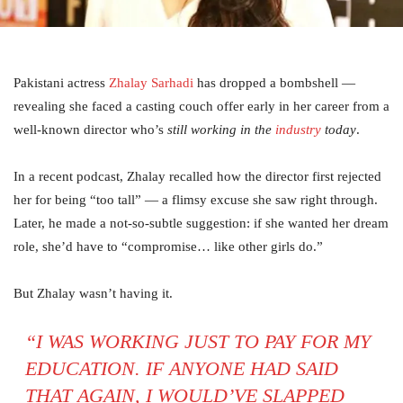
Pakistani actress
Zhalay Sarhadi
has dropped a bombshell —
revealing she faced a casting couch offer early in her career from a
well-known director who’s
still working in the
industry
today
.
In a recent podcast, Zhalay recalled how the director first rejected
her for being “too tall” — a flimsy excuse she saw right through.
Later, he made a not-so-subtle suggestion: if she wanted her dream
role, she’d have to “compromise… like other girls do.”
But Zhalay wasn’t having it.
“I WAS WORKING JUST TO PAY FOR MY
EDUCATION. IF ANYONE HAD SAID
THAT AGAIN, I WOULD’VE SLAPPED