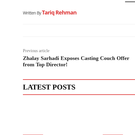
Tariq Rehman
Written By
Previous article
Zhalay Sarhadi Exposes Casting Couch Offer
from Top Director!
LATEST POSTS