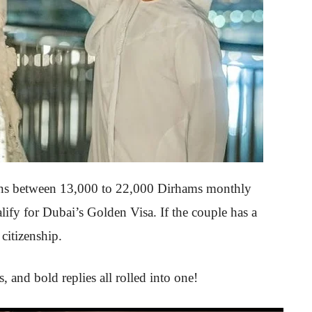
rns between 13,000 to 22,000 Dirhams monthly
fy for Dubai’s Golden Visa. If the couple has a
citizenship.
 and bold replies all rolled into one!