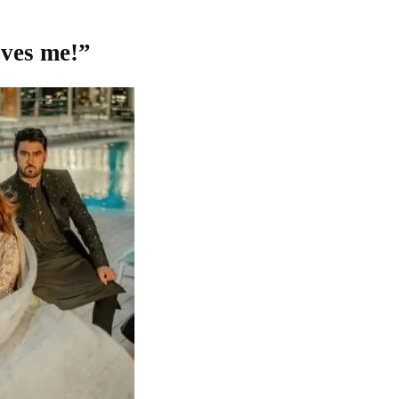
oves me!”