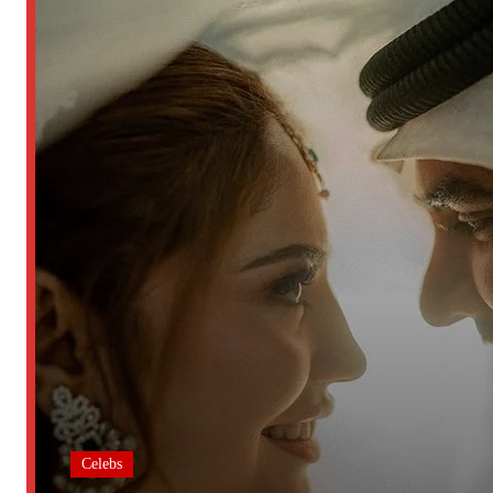
Celebs