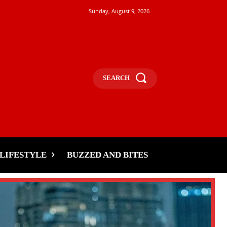
Sunday, August 9, 2026
SEARCH
LIFESTYLE
BUZZED AND BITES