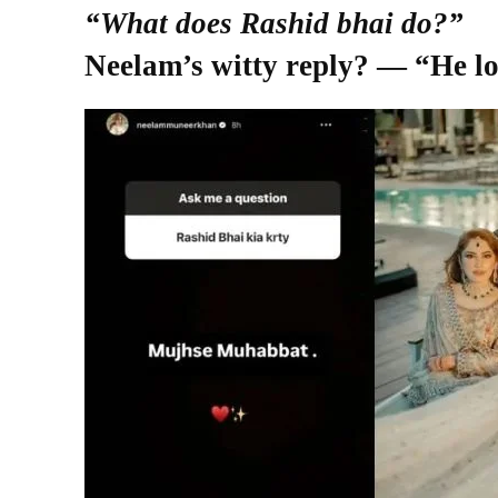
“What does Rashid bhai do?”
Neelam’s witty reply? — “He l