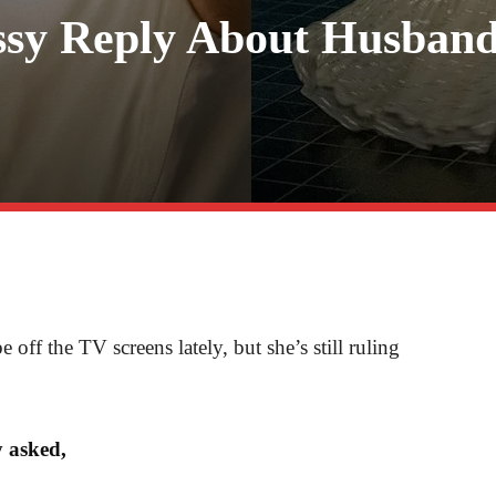
ssy Reply About Husban
ff the TV screens lately, but she’s still ruling
y asked,