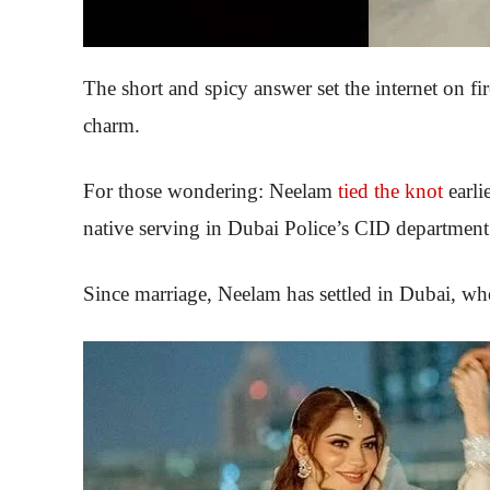
The short and spicy answer set the internet on fi
charm.
For those wondering: Neelam
tied the knot
earli
native serving in Dubai Police’s CID department
Since marriage, Neelam has settled in Dubai, whe