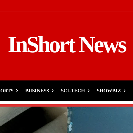
InShort News
PORTS
BUSINESS
SCI-TECH
SHOWBIZ