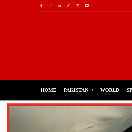
HOME
PAKISTAN
WORLD
S