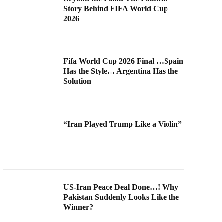
Story Behind FIFA World Cup
2026
Fifa World Cup 2026 Final …Spain
Has the Style… Argentina Has the
Solution
“Iran Played Trump Like a Violin”
US-Iran Peace Deal Done…! Why
Pakistan Suddenly Looks Like the
Winner?