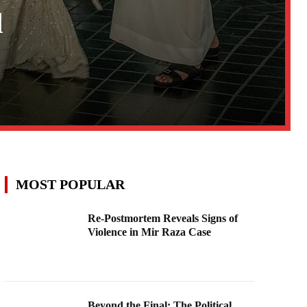
d
MOST POPULAR
Re-Postmortem Reveals Signs of
Violence in Mir Raza Case
Beyond the Final: The Political