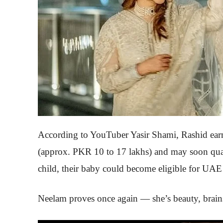
According to YouTuber Yasir Shami, Rashid ea
(approx. PKR 10 to 17 lakhs) and may soon quali
child, their baby could become eligible for UAE 
Neelam proves once again — she’s beauty, brains,