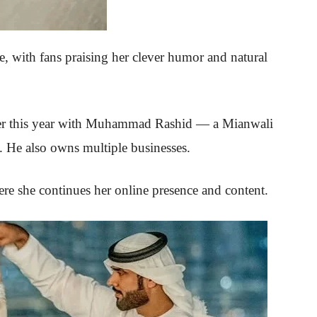
re, with fans praising her clever humor and natural
er this year with Muhammad Rashid — a Mianwali
. He also owns multiple businesses.
re she continues her online presence and content.