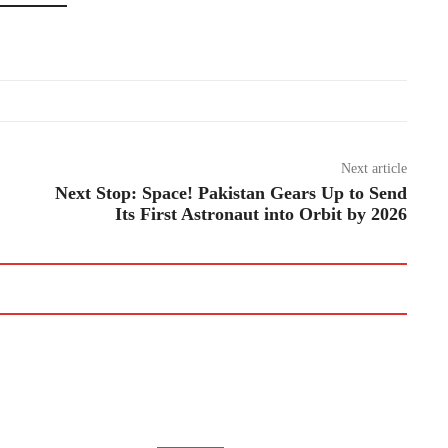
Next article
Next Stop: Space! Pakistan Gears Up to Send
Its First Astronaut into Orbit by 2026