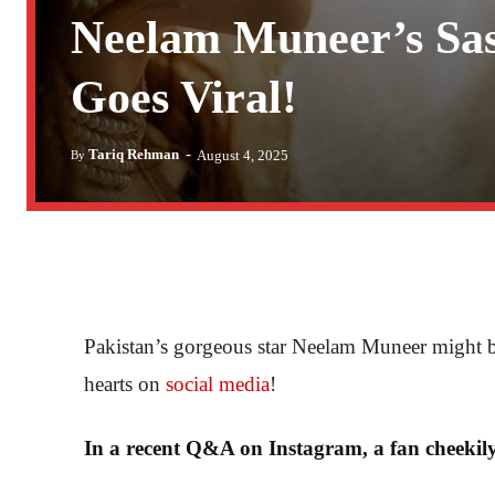
Neelam Muneer’s Sa
Goes Viral!
-
Tariq Rehman
August 4, 2025
By
Pakistan’s gorgeous star Neelam Muneer might be o
hearts on
social media
!
In a recent Q&A on Instagram, a fan cheekil