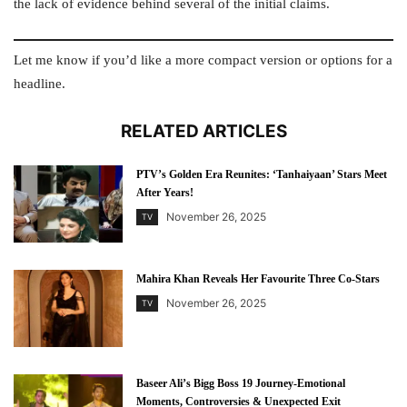
the lack of evidence behind several of the initial claims.
Let me know if you’d like a more compact version or options for a
headline.
RELATED ARTICLES
PTV’s Golden Era Reunites: ‘Tanhaiyaan’ Stars Meet
After Years!
November 26, 2025
TV
Mahira Khan Reveals Her Favourite Three Co-Stars
November 26, 2025
TV
Baseer Ali’s Bigg Boss 19 Journey-Emotional
Moments, Controversies & Unexpected Exit