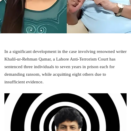
In a significant development in the case involving renowned writer
Khalil-ur-Rehman Qamar, a Lahore Anti-Terrorism Court has
sentenced three individuals to seven years in prison each for
demanding ransom, while acquitting eight others due to
insufficient evidence.