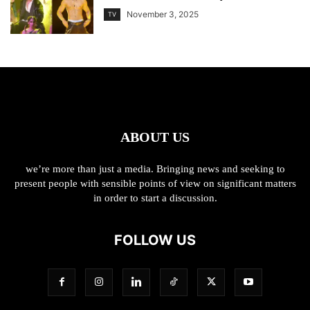
November 3, 2025
TV
ABOUT US
we’re more than just a media. Bringing news and seeking to
present people with sensible points of view on significant matters
in order to start a discussion.
FOLLOW US