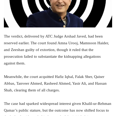
The verdict, delivered by ATC Judge Arshad Javed, had been
reserved earlier. The court found Amna Urooj, Mamnoon Haider,
and Zeeshan guilty of extortion, though it ruled that the
prosecution failed to substantiate the kidnapping allegations
against them.
Meanwhile, the court acquitted Hafiz Iqbal, Falak Sher, Qaiser
Abbas, Tanveer Ahmed, Rasheed Ahmed, Yasir Ali, and Hassan
Shah, clearing them of all charges.
The case had sparked widespread interest given Khalil-ur-Rehman
Qamar’s public stature, but the outcome has now shifted focus to