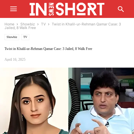
Home
Showbiz
TV
Twist in Khalil-ur-Rehman Qamar Case: 3
Jailed, 8 Walk Free
Showbiz
TV
Twist in Khalil-ur-Rehman Qamar Case: 3 Jailed, 8 Walk Free
April 16, 2025