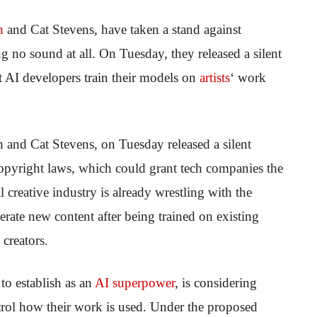
h
and Cat Stevens, have taken a stand against
no sound at all. On Tuesday, they released a silent
et AI developers train their models on
artists
‘ work
and Cat Stevens, on Tuesday released a silent
copyright laws, which could grant tech companies the
l creative industry is already wrestling with the
erate new content after being trained on existing
creators.
to establish as an
AI superpower
, is considering
ntrol how their work is used. Under the proposed