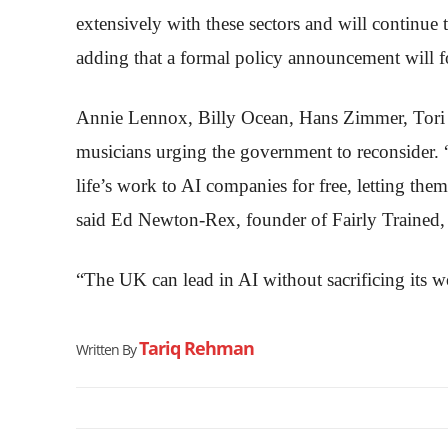
extensively with these sectors and will continue 
adding that a formal policy announcement will f
Annie Lennox, Billy Ocean, Hans Zimmer, Tori
musicians urging the government to reconsider.
life’s work to AI companies for free, letting them
said Ed Newton-Rex, founder of Fairly Trained, a
“The UK can lead in AI without sacrificing its wo
Tariq Rehman
Written By