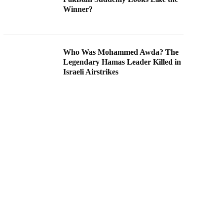
Winner?
Who Was Mohammed Awda? The
Legendary Hamas Leader Killed in
Israeli Airstrikes