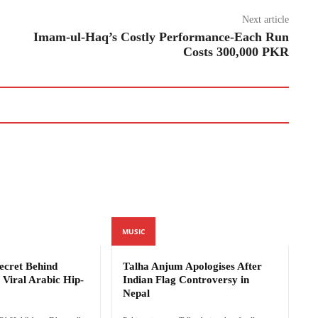
Next article
Imam-ul-Haq’s Costly Performance-Each Run
Costs 300,000 PKR
MUSIC
cret Behind
Talha Anjum Apologises After
Viral Arabic Hip-
Indian Flag Controversy in
Nepal