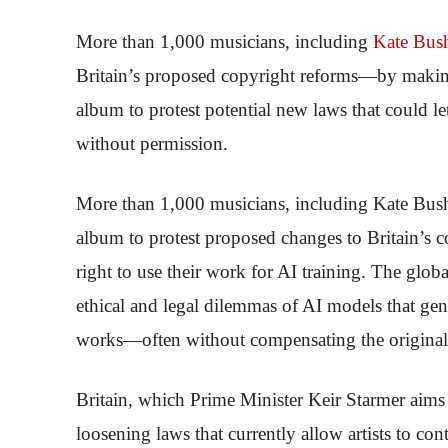
More than 1,000 musicians, including
Kate Bus
Britain’s proposed copyright reforms—by making 
album to protest potential new laws that could l
without permission.
More than 1,000 musicians, including Kate Bush 
album to protest proposed changes to Britain’s 
right to use their work for AI training. The globa
ethical and legal dilemmas of AI models that gen
works—often without compensating the original 
Britain, which Prime Minister Keir Starmer aims 
loosening laws that currently allow artists to co