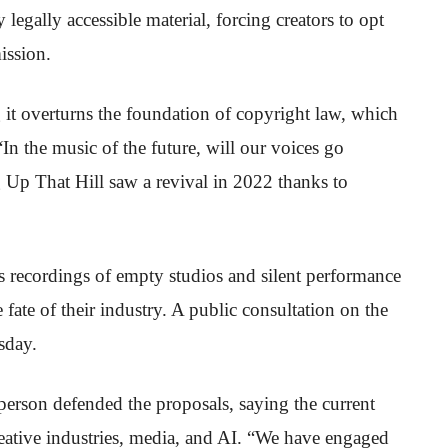
legally accessible material, forcing creators to opt
ission.
 it overturns the foundation of copyright law, which
“In the music of the future, will our voices go
Up That Hill saw a revival in 2022 thanks to
s recordings of empty studios and silent performance
 fate of their industry. A public consultation on the
sday.
erson defended the proposals, saying the current
reative industries, media, and AI. “We have engaged