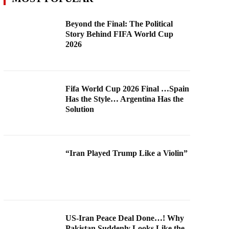
Beyond the Final: The Political
Story Behind FIFA World Cup
2026
Fifa World Cup 2026 Final …Spain
Has the Style… Argentina Has the
Solution
“Iran Played Trump Like a Violin”
US-Iran Peace Deal Done…! Why
Pakistan Suddenly Looks Like the