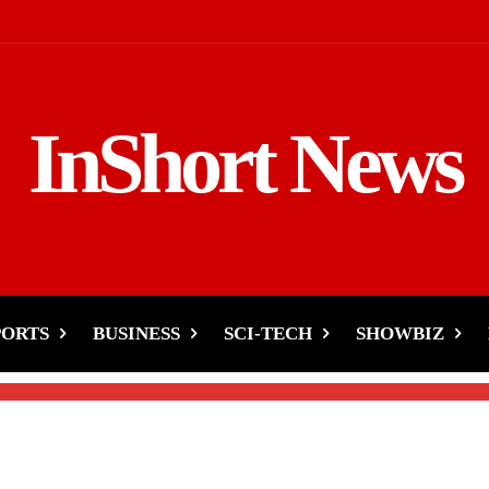
InShort News
sicians Release Soundles
pyright Changes
PORTS
BUSINESS
SCI-TECH
SHOWBIZ