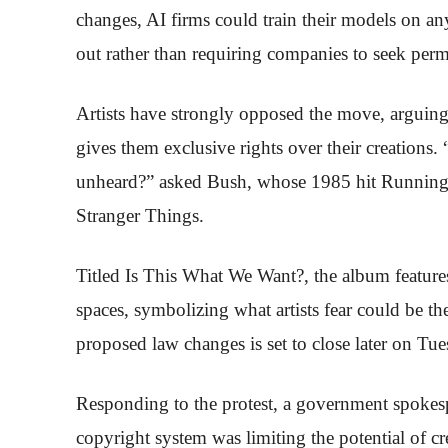
changes, AI firms could train their models on any 
out rather than requiring companies to seek perm
Artists have strongly opposed the move, arguing
gives them exclusive rights over their creations. 
unheard?” asked Bush, whose 1985 hit Running 
Stranger Things.
Titled Is This What We Want?, the album feature
spaces, symbolizing what artists fear could be the
proposed law changes is set to close later on Tue
Responding to the protest, a government spokesp
copyright system was limiting the potential of c