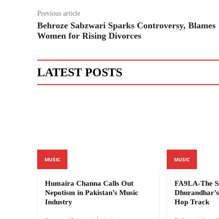
Previous article
Behroze Sabzwari Sparks Controversy, Blames
Women for Rising Divorces
LATEST POSTS
MUSIC
MUSIC
Humaira Channa Calls Out
FA9LA-The Se
Nepotism in Pakistan’s Music
Dhurandhar’s 
Industry
Hop Track