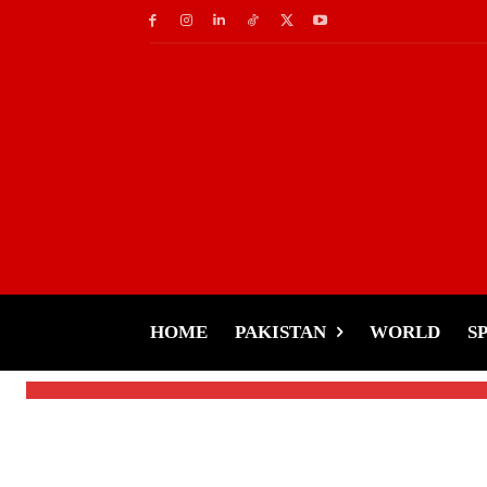
Music
Silent Protest-UK Mu
Album Against AI Co
HOME
PAKISTAN
WORLD
S
-
Tariq Rehman
February 25, 2025
By