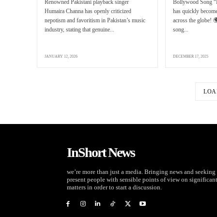
Renowned Pakistani playback singer
Bollywood Song “
Humaira Channa has openly criticized
has quickly become
nepotism and favoritism in Pakistan’s music
across the globe! 
industry, stating that genuine...
song...
JANUARY 12, 2026
DECEMBER 17, 2025
LOA
InShort News
we’re more than just a media. Bringing news and seeking 
present people with sensible points of view on significan
matters in order to start a discussion.