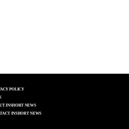
VACY POLICY
S
UT INSHORT NEWS
TACT INSHORT NEWS