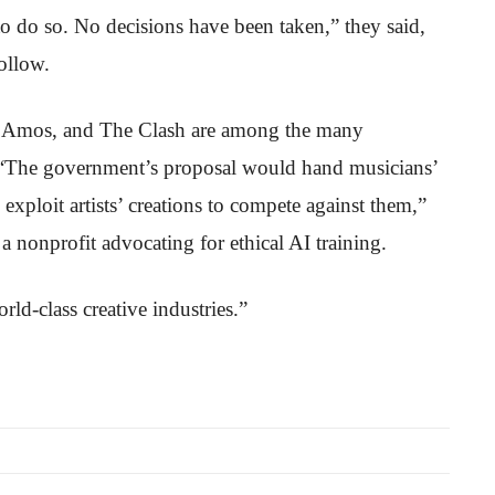
to do so. No decisions have been taken,” they said,
ollow.
 Amos, and The Clash are among the many
 “The government’s proposal would hand musicians’
 exploit artists’ creations to compete against them,”
 nonprofit advocating for ethical AI training.
rld-class creative industries.”