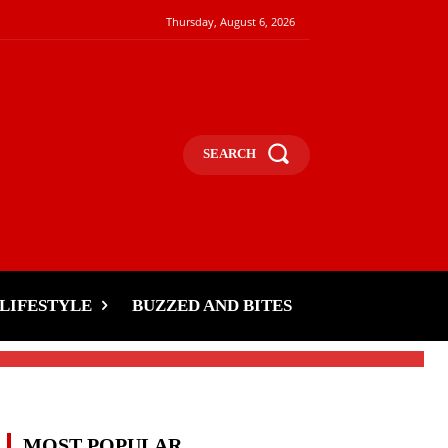
Thursday, August 6, 2026
SEARCH
s
LIFESTYLE
BUZZED AND BITES
MOST POPULAR