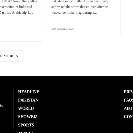
FA9LA” from Dhurandhar
Pakistani rapper Talha Anjum has finally
 sensation in India and
addressed the storm that erupted after he
🌍🔥This Arabic hip-hop
waved the Indian flag during a...
NOVEMBER 25, 2025
D MORE
HEADLINE
PRI
PAKISTAN
FAQ
to
WORLD
ABO
t
SHOWBIZ
CON
SPORTS