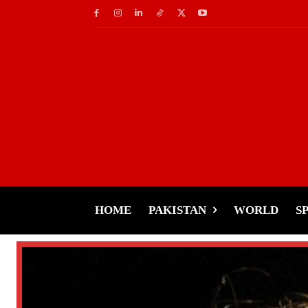
HOME
PAKISTAN
WORLD
S