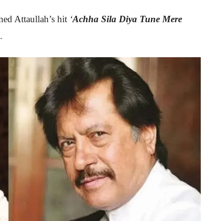
rmed Attaullah’s hit
‘
Achha Sila Diya Tune Mere
.