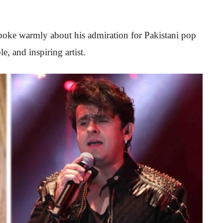
oke warmly about his admiration for Pakistani pop
e, and inspiring artist.