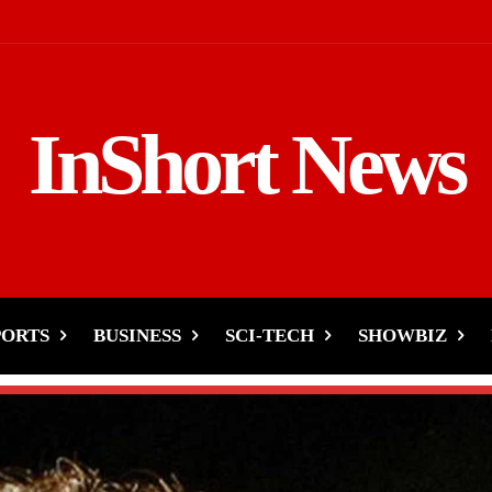
InShort News
PORTS
BUSINESS
SCI-TECH
SHOWBIZ