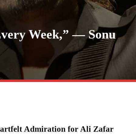
 Every Week,” — Sonu
rtfelt Admiration for Ali Zafar