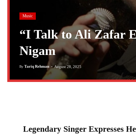
Music
“I Talk to Ali Zafar
Nigam
-
Tariq Rehman
August 28, 2025
By
Legendary Singer Expresses Hea