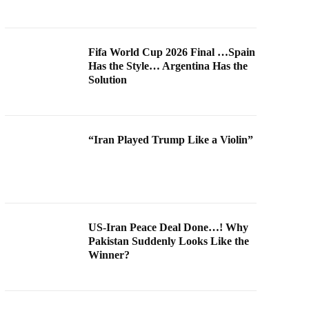
Fifa World Cup 2026 Final …Spain
Has the Style… Argentina Has the
Solution
“Iran Played Trump Like a Violin”
US-Iran Peace Deal Done…! Why
Pakistan Suddenly Looks Like the
Winner?