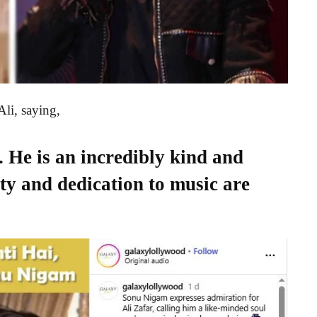
Ali, saying,
. He is an incredibly kind and
ty and dedication to music are