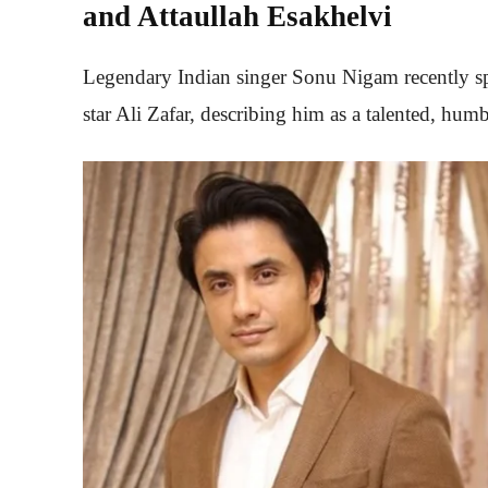
and Attaullah Esakhelvi
Legendary Indian singer Sonu Nigam recently sp
star Ali Zafar, describing him as a talented, humbl