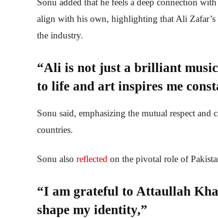
Sonu added that he feels a deep connection with 
align with his own, highlighting that Ali Zafar’
the industry.
“Ali is not just a brilliant mu
to life and art inspires me const
Sonu said, emphasizing the mutual respect and c
countries.
Sonu also
reflected
on the pivotal role of Pakist
“I am grateful to Attaullah Kha
shape my identity,”