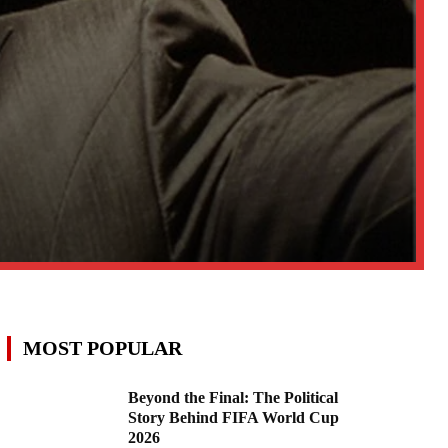
MOST POPULAR
Beyond the Final: The Political
Story Behind FIFA World Cup
2026