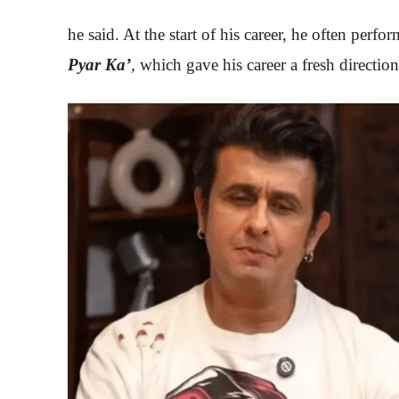
he said. At the start of his career, he often perfo
Pyar Ka’
, which gave his career a fresh direction