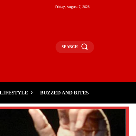
Friday, August 7, 2026
SEARCH
LIFESTYLE
BUZZED AND BITES