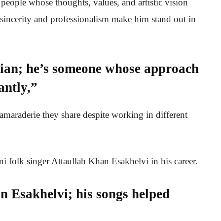
people whose thoughts, values, and artistic vision
s sincerity and professionalism make him stand out in
sician; he’s someone whose approach
antly,”
amaraderie they share despite working in different
ani folk singer Attaullah Khan Esakhelvi in his career.
n Esakhelvi; his songs helped