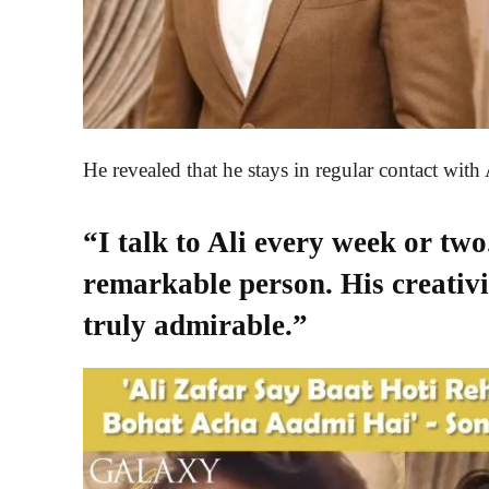
He revealed that he stays in regular contact with 
“I talk to Ali every week or two
remarkable person. His creativi
truly admirable.”