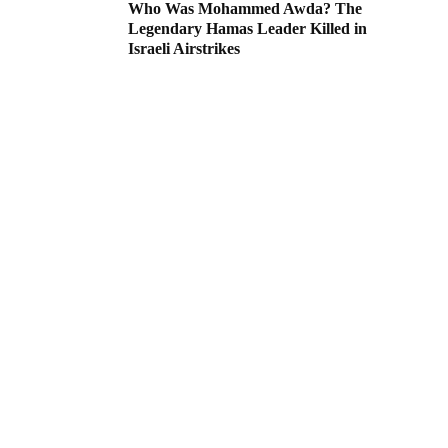
Who Was Mohammed Awda? The
Legendary Hamas Leader Killed in
Israeli Airstrikes