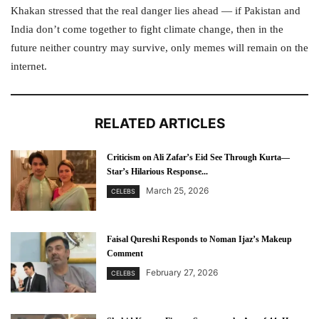
Khakan stressed that the real danger lies ahead — if Pakistan and
India don’t come together to fight climate change, then in the
future neither country may survive, only memes will remain on the
internet.
RELATED ARTICLES
Criticism on Ali Zafar’s Eid See Through Kurta—
Star’s Hilarious Response...
March 25, 2026
CELEBS
Faisal Qureshi Responds to Noman Ijaz’s Makeup
Comment
February 27, 2026
CELEBS