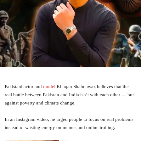
Pakistani actor and
model
Khaqan Shahnawaz believes that the
real battle between Pakistan and India isn’t with each other — but
against poverty and climate change.
In an Instagram video, he urged people to focus on real problems
instead of wasting energy on memes and online trolling.