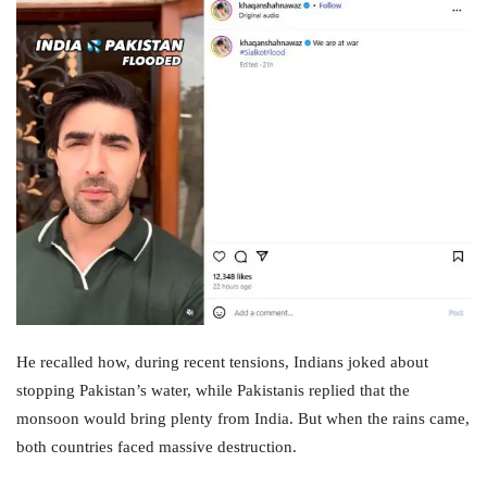
He recalled how, during recent tensions, Indians joked about
stopping Pakistan’s water, while Pakistanis replied that the
monsoon would bring plenty from India. But when the rains came,
both countries faced massive destruction.