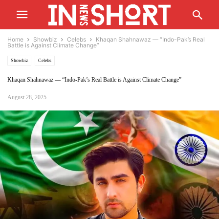
Home
Showbiz
Celebs
Khaqan Shahnawaz — “Indo-Pak’s Real
Battle is Against Climate Change”
Showbiz
Celebs
Khaqan Shahnawaz — “Indo-Pak’s Real Battle is Against Climate Change”
August 28, 2025