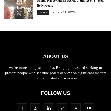
Shahid Kapoor Fitness Secrets at the Age of 44- How
Bollywood...
January 21, 2026
CELEBS
ABOUT US
we’re more than just a media. Bringing news and seeking to
present people with sensible points of view on significant matters
in order to start a discussion.
FOLLOW US