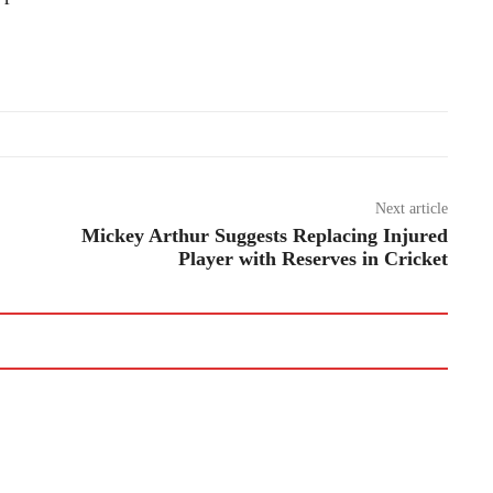
Next article
Mickey Arthur Suggests Replacing Injured
Player with Reserves in Cricket