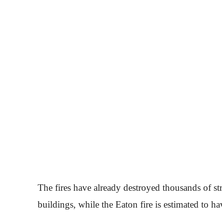
The fires have already destroyed thousands of st
buildings, while the Eaton fire is estimated to 