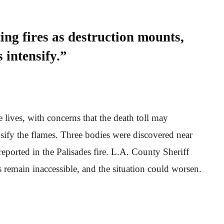
ng fires as destruction mounts,
 intensify.”
 lives, with concerns that the death toll may
nsify the flames. Three bodies were discovered near
 reported in the Palisades fire. L.A. County Sheriff
remain inaccessible, and the situation could worsen.