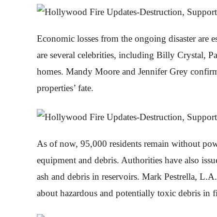
Economic losses from the ongoing disaster are e
are several celebrities, including Billy Crystal,
homes. Mandy Moore and Jennifer Grey confirmed
properties’ fate.
As of now, 95,000 residents remain without powe
equipment and debris. Authorities have also iss
ash and debris in reservoirs. Mark Pestrella, L.
about hazardous and potentially toxic debris in fi