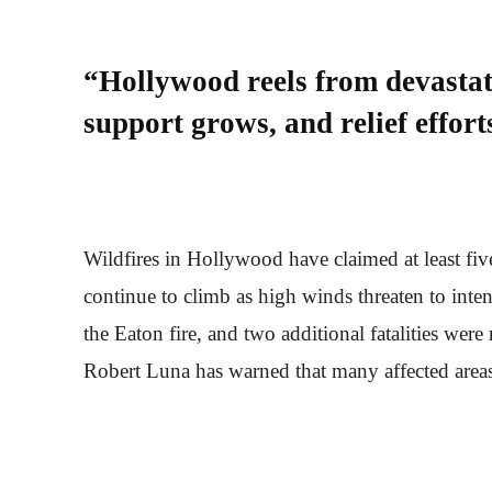
“Hollywood reels from devastati
support grows, and relief efforts
Wildfires in Hollywood have claimed at least five
continue to climb as high winds threaten to inte
the Eaton fire, and two additional fatalities were
Robert Luna has warned that many affected areas 