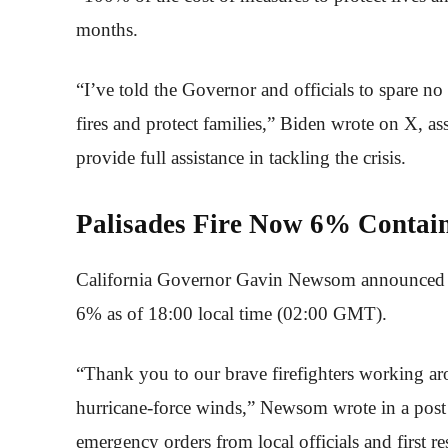
months.
“I’ve told the Governor and officials to spare n
fires and protect families,” Biden wrote on X, ass
provide full assistance in tackling the crisis.
Palisades Fire Now 6% Conta
California Governor Gavin Newsom announced that
6% as of 18:00 local time (02:00 GMT).
“Thank you to our brave firefighters working ar
hurricane-force winds,” Newsom wrote in a post
emergency orders from local officials and first re