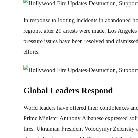
In response to looting incidents in abandoned ho
regions, after 20 arrests were made. Los Angeles
pressure issues have been resolved and dismissed 
efforts.
Global Leaders Respond
World leaders have offered their condolences and
Prime Minister Anthony Albanese expressed solid
fires. Ukrainian President Volodymyr Zelensky 