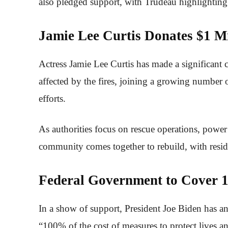
also pledged support, with Trudeau highlightin
Jamie Lee Curtis Donates $1 Mi
Actress Jamie Lee Curtis has made a significant 
affected by the fires, joining a growing number o
efforts.
As authorities focus on rescue operations, power
community comes together to rebuild, with reside
Federal Government to Cover 1
In a show of support, President Joe Biden has a
“100% of the cost of measures to protect lives an