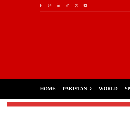
Showbiz
Hollywood Fire Updat
Relief Efforts
HOME
PAKISTAN
WORLD
S
-
Tariq Rehman
January 10, 2025
By