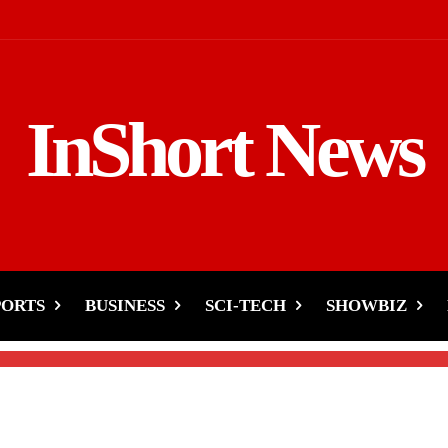
InShort News
es-Destruction, Support
PORTS
BUSINESS
SCI-TECH
SHOWBIZ