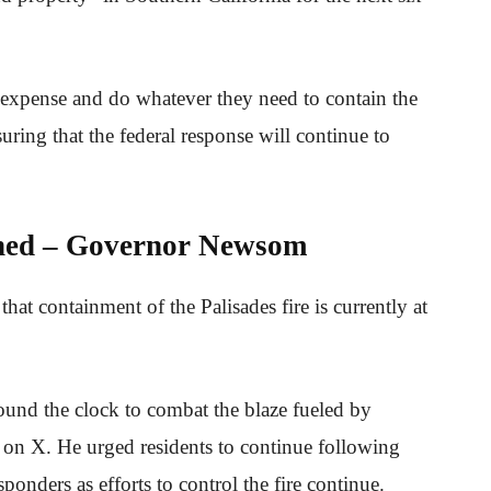
o expense and do whatever they need to contain the
uring that the federal response will continue to
ined – Governor Newsom
 containment of the Palisades fire is currently at
ound the clock to combat the blaze fueled by
 on X. He urged residents to continue following
sponders as efforts to control the fire continue.