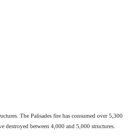
ructures. The Palisades fire has consumed over 5,300
have destroyed between 4,000 and 5,000 structures.