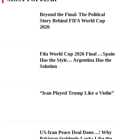
Beyond the Final: The Political
Story Behind FIFA World Cup
2026
Fifa World Cup 2026 Final …Spain
Has the Style… Argentina Has the
Solution
“Iran Played Trump Like a Violin”
US-Iran Peace Deal Done…! Why
Pakistan Suddenly Looks Like the