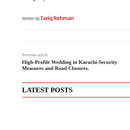
Tariq Rehman
Written By
Previous article
High-Profile Wedding in Karachi-Security
Measures and Road Closures.
LATEST POSTS