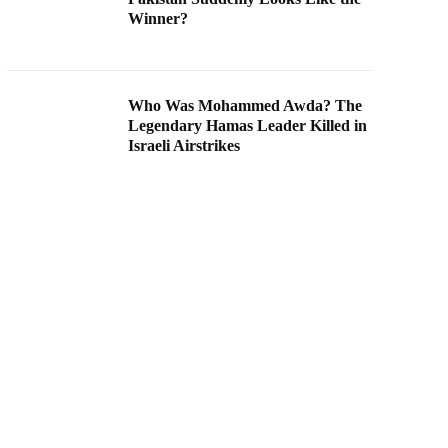
Winner?
Who Was Mohammed Awda? The
Legendary Hamas Leader Killed in
Israeli Airstrikes