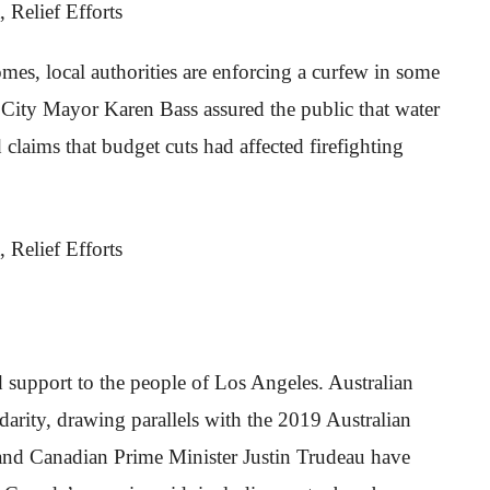
mes, local authorities are enforcing a curfew in some
 City Mayor Karen Bass assured the public that water
claims that budget cuts had affected firefighting
 support to the people of Los Angeles. Australian
arity, drawing parallels with the 2019 Australian
and Canadian Prime Minister Justin Trudeau have