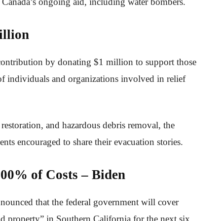
g Canada’s ongoing aid, including water bombers.
llion
contribution by donating $1 million to support those
f individuals and organizations involved in relief
 restoration, and hazardous debris removal, the
nts encouraged to share their evacuation stories.
00% of Costs – Biden
nnounced that the federal government will cover
d property” in Southern California for the next six