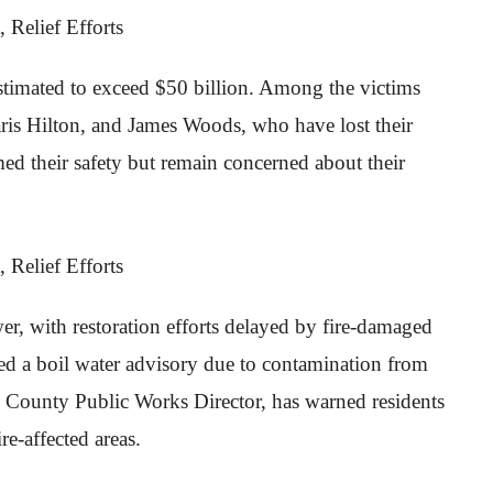
stimated to exceed $50 billion. Among the victims
 Paris Hilton, and James Woods, who have lost their
 their safety but remain concerned about their
r, with restoration efforts delayed by fire-damaged
ued a boil water advisory due to contamination from
A. County Public Works Director, has warned residents
re-affected areas.