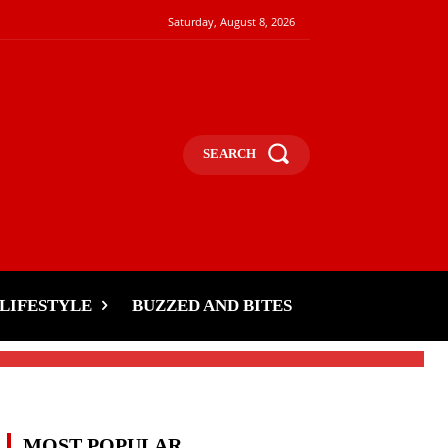
Saturday, August 8, 2026
SEARCH
,
LIFESTYLE
BUZZED AND BITES
MOST POPULAR