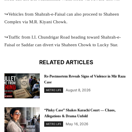
↪️Vehicles from Shahrah-e-Faisal can also proceed to Shaheen
Complex via M.R. Kiyani Chowk.
↪️Traffic from I.I. Chundrigar Road heading toward Shahrah-e-
Faisal or Saddar can divert via Shaheen Chowk to Lucky Star.
RELATED ARTICLES
Re-Postmortem Reveals Signs of Violence in Mir Raza
Case
August 8, 2026
METRO LIFE
“Pinky Case” Shakes Karachi Court — Chaos,
Allegations & Drama Unfold
May 16, 2026
METRO LIFE