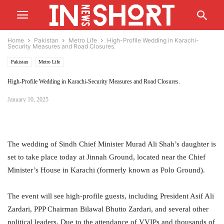
Home
Pakistan
Metro Life
High-Profile Wedding in Karachi-
Security Measures and Road Closures.
Pakistan
Metro Life
High-Profile Wedding in Karachi-Security Measures and Road Closures.
January 10, 2025
The wedding of Sindh Chief Minister Murad Ali Shah’s daughter is
set to take place today at Jinnah Ground, located near the Chief
Minister’s House in Karachi (formerly known as Polo Ground).
The event will see high-profile guests, including President Asif Ali
Zardari, PPP Chairman Bilawal Bhutto Zardari, and several other
political leaders. Due to the attendance of VVIPs and thousands of