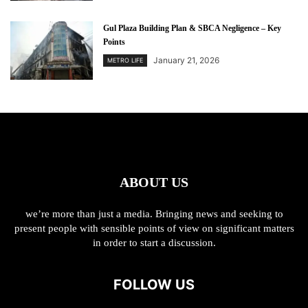
Gul Plaza Building Plan & SBCA Negligence – Key
Points
January 21, 2026
METRO LIFE
ABOUT US
we’re more than just a media. Bringing news and seeking to
present people with sensible points of view on significant matters
in order to start a discussion.
FOLLOW US