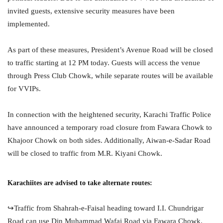
invited guests, extensive security measures have been
implemented.
As part of these measures, President’s Avenue Road will be closed
to traffic starting at 12 PM today. Guests will access the venue
through Press Club Chowk, while separate routes will be available
for VVIPs.
In connection with the heightened security, Karachi Traffic Police
have announced a temporary road closure from Fawara Chowk to
Khajoor Chowk on both sides. Additionally, Aiwan-e-Sadar Road
will be closed to traffic from M.R. Kiyani Chowk.
Karachiites are advised to take alternate routes:
↪️Traffic from Shahrah-e-Faisal heading toward I.I. Chundrigar
Road can use Din Muhammad Wafai Road via Fawara Chowk.