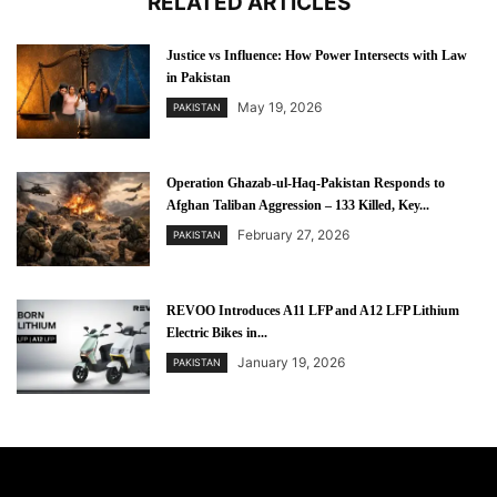
RELATED ARTICLES
Justice vs Influence: How Power Intersects with Law
in Pakistan
May 19, 2026
PAKISTAN
Operation Ghazab-ul-Haq-Pakistan Responds to
Afghan Taliban Aggression – 133 Killed, Key...
February 27, 2026
PAKISTAN
REVOO Introduces A11 LFP and A12 LFP Lithium
Electric Bikes in...
January 19, 2026
PAKISTAN