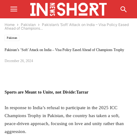
Home
Pakistan
Pakistan’s ‘Soft’ Attack on India – Visa Policy Eased
Ahead of Champions...
Pakistan
Pakistan’s ‘Soft’ Attack on India – Visa Policy Eased Ahead of Champions Trophy
December 26, 2024
Sports are Meant to Unite, not Divide
:
Tarrar
In response to India’s refusal to participate in the 2025 ICC
Champions Trophy in Pakistan, the country has taken a soft,
peace-driven approach, focusing on love and unity rather than
aggression.