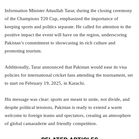
Information Minister Attaullah Tarar, during the closing ceremony
of the Champions T20 Cup, emphasized the importance of
keeping sports and politics separate. He called for attention to the
positive impact the event will have on the region, underscoring
Pakistan’s commitment to showcasing its rich culture and
promoting tourism.
Additionally, Tarar announced that Pakistan would ease its visa
policies for international cricket fans attending the tournament, set
to start on February 19, 2025, in Karachi.
His message was clear: sports are meant to unite, not divide, and
despite political tensions, Pakistan is ready to extend a warm
welcome to foreign teams and spectators, creating an atmosphere
of global camaraderie and friendly competition.