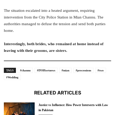
The situation escalated into a heated argument, requiring
intervention from the City Police Station in Mian Channu. The
authorities managed to defuse the tension and send both parties
home.
Interestingly, both brides, who remained at home instead of
leaving with their grooms, are sisters.
TAGS
#channu
#INSHortnews
#mian
#processions
#two
#Wedding
RELATED ARTICLES
Justice vs Influence: How Power Intersects with Law
in Pakistan