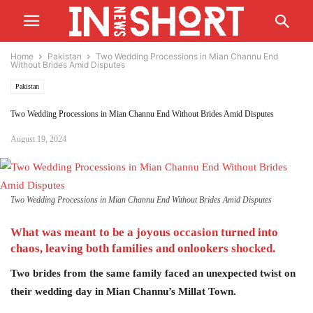
Home
Pakistan
Two Wedding Processions in Mian Channu End
Without Brides Amid Disputes
Pakistan
Two Wedding Processions in Mian Channu End Without Brides Amid Disputes
August 19, 2024
Two Wedding Processions in Mian Channu End Without Brides Amid Disputes
What was meant to be a joyous
occasion
turned into
chaos, leaving both families and onlookers
shocked.
Two brides from the same family faced an unexpected twist on
their wedding day in Mian Channu’s Millat Town.