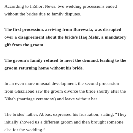
According to InShort News, two wedding processions ended
without the brides due to family disputes.
The first procession, arriving from Burewala, was disrupted
over a disagreement about the bride’s Haq Mehr, a mandatory
gift from the groom.
The groom’s family refused to meet the demand, leading to the
groom returning home without his bride.
In an even more unusual development, the second procession
from Ghaziabad saw the groom divorce the bride shortly after the
Nikah (marriage ceremony) and leave without her.
The brides’ father, Abbas, expressed his frustration, stating, “They
initially showed us a different groom and then brought someone
else for the wedding.”