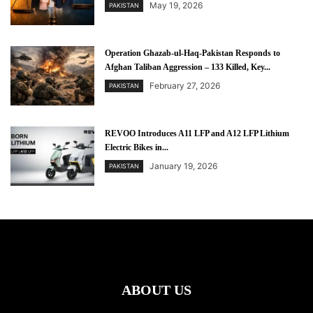
May 19, 2026
PAKISTAN
Operation Ghazab-ul-Haq-Pakistan Responds to
Afghan Taliban Aggression – 133 Killed, Key...
February 27, 2026
PAKISTAN
REVOO Introduces A11 LFP and A12 LFP Lithium
Electric Bikes in...
January 19, 2026
PAKISTAN
ABOUT US